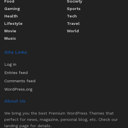
Food
Society
Gaming
Sports
Health
Tech
Lifestyle
Travel
Movie
World
Music
Site Links
Log in
Entries feed
Comments feed
WordPress.org
About Us
We bring you the best Premium WordPress Themes that
perfect for news, magazine, personal blog, etc. Check our
landing page for details.