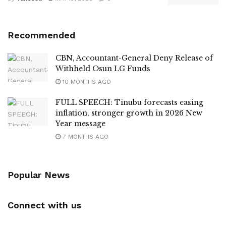
Recommended
CBN, Accountant-General Deny Release of
Withheld Osun LG Funds
10 MONTHS AGO
FULL SPEECH: Tinubu forecasts easing
inflation, stronger growth in 2026 New
Year message
7 MONTHS AGO
Popular News
Connect with us