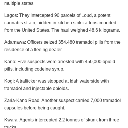
multiple states:
Lagos: They intercepted 90 parcels of Loud, a potent
cannabis strain, hidden in kitchen sink cartons imported
from the United States. The haul weighed 48.6 kilograms.
Adamawa: Officers seized 354,480 tramadol pills from the
residence of a fleeing dealer.
Kano: Five suspects were arrested with 450,000 opioid
pills, including codeine syrup.
Kogi: A trafficker was stopped at Idah waterside with
tramadol and injectable opioids.
Zaria-Kano Road: Another suspect carried 7,000 tramadol
capsules before being caught.
Kwara: Agents intercepted 2.2 tonnes of skunk from three
trucks.