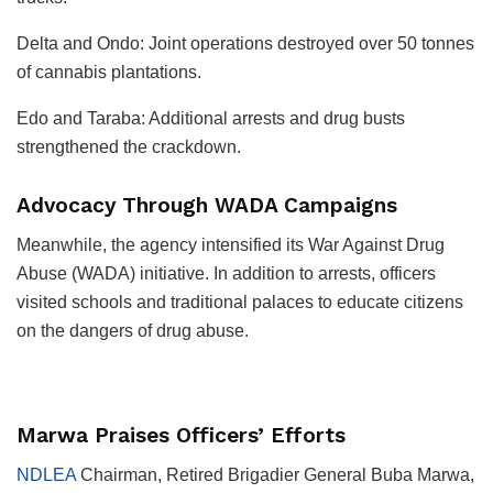
Delta and Ondo: Joint operations destroyed over 50 tonnes
of cannabis plantations.
Edo and Taraba: Additional arrests and drug busts
strengthened the crackdown.
Advocacy Through WADA Campaigns
Meanwhile, the agency intensified its War Against Drug
Abuse (WADA) initiative. In addition to arrests, officers
visited schools and traditional palaces to educate citizens
on the dangers of drug abuse.
Marwa Praises Officers’ Efforts
NDLEA
Chairman, Retired Brigadier General Buba Marwa,