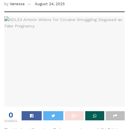
by
Vanessa
August 24, 2025
0
SHARES