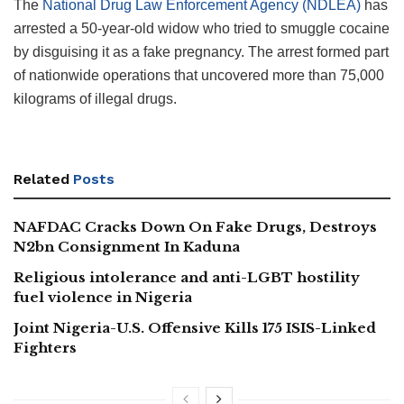
The
National Drug Law Enforcement Agency (NDLEA)
has
arrested a 50-year-old widow who tried to smuggle cocaine
by disguising it as a fake pregnancy. The arrest formed part
of nationwide operations that uncovered more than 75,000
kilograms of illegal drugs.
Related
Posts
NAFDAC Cracks Down On Fake Drugs, Destroys
N2bn Consignment In Kaduna
Religious intolerance and anti-LGBT hostility
fuel violence in Nigeria
Joint Nigeria-U.S. Offensive Kills 175 ISIS-Linked
Fighters