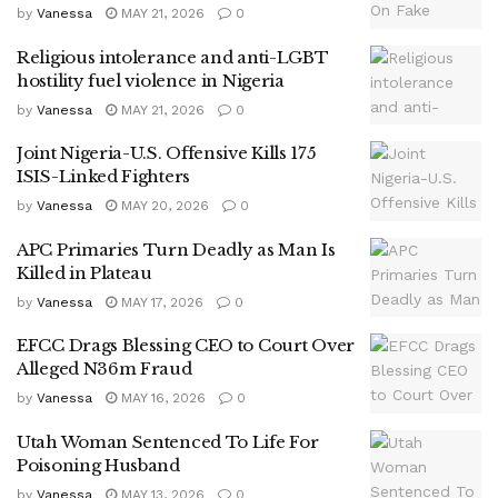
by
Vanessa
MAY 21, 2026
0
Religious intolerance and anti-LGBT
hostility fuel violence in Nigeria
by
Vanessa
MAY 21, 2026
0
Joint Nigeria-U.S. Offensive Kills 175
ISIS-Linked Fighters
by
Vanessa
MAY 20, 2026
0
APC Primaries Turn Deadly as Man Is
Killed in Plateau
by
Vanessa
MAY 17, 2026
0
EFCC Drags Blessing CEO to Court Over
Alleged N36m Fraud
by
Vanessa
MAY 16, 2026
0
Utah Woman Sentenced To Life For
Poisoning Husband
by
Vanessa
MAY 13, 2026
0