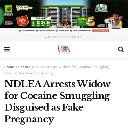
ADVERTISEMENT
Home
»
Posts
»
NDLEA Arrests Widow for Cocaine Smuggling
Disguised as Fake Pregnancy
NDLEA Arrests Widow
for Cocaine Smuggling
Disguised as Fake
Pregnancy