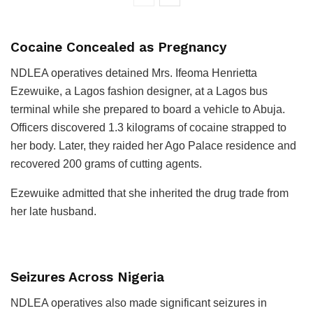
Cocaine Concealed as Pregnancy
NDLEA operatives detained Mrs. Ifeoma Henrietta
Ezewuike, a Lagos fashion designer, at a Lagos bus
terminal while she prepared to board a vehicle to Abuja.
Officers discovered 1.3 kilograms of cocaine strapped to
her body. Later, they raided her Ago Palace residence and
recovered 200 grams of cutting agents.
Ezewuike admitted that she inherited the drug trade from
her late husband.
Seizures Across Nigeria
NDLEA operatives also made significant seizures in