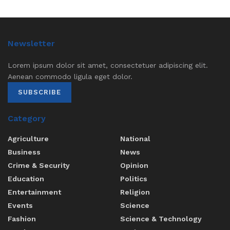
Newsletter
Lorem ipsum dolor sit amet, consectetuer adipiscing elit.
Aenean commodo ligula eget dolor.
SUBSCRIBE
Category
Agriculture
National
Business
News
Crime & Security
Opinion
Education
Politics
Entertainment
Religion
Events
Science
Fashion
Science & Technology