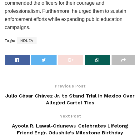
commended the officers for their courage and
professionalism. Furthermore, he urged them to sustain
enforcement efforts while expanding public education
campaigns.
Tags:
NDLEA
Previous Post
Julio César Chávez Jr. to Stand Trial in Mexico Over
Alleged Cartel Ties
Next Post
Ayoola R. Lawal-Odunewu Celebrates Lifelong
Friend Engr. Odushile’s Milestone Birthday