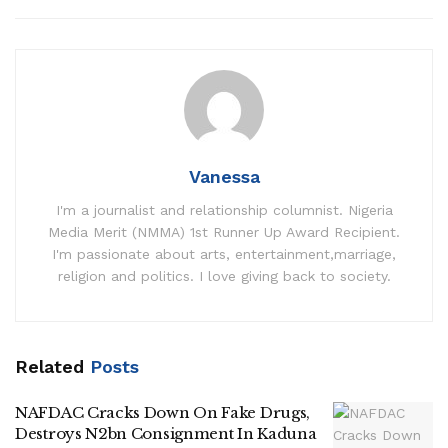
Vanessa
I'm a journalist and relationship columnist. Nigeria
Media Merit (NMMA) 1st Runner Up Award Recipient.
I'm passionate about arts, entertainment,marriage,
religion and politics. I love giving back to society.
Related
Posts
NAFDAC Cracks Down On Fake Drugs,
Destroys N2bn Consignment In Kaduna