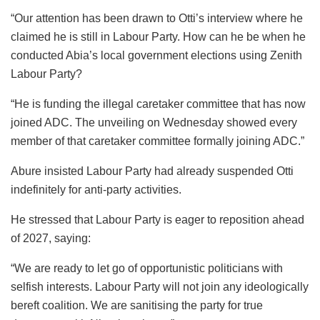
“Our attention has been drawn to Otti’s interview where he
claimed he is still in Labour Party. How can he be when he
conducted Abia’s local government elections using Zenith
Labour Party?
“He is funding the illegal caretaker committee that has now
joined ADC. The unveiling on Wednesday showed every
member of that caretaker committee formally joining ADC.”
Abure insisted Labour Party had already suspended Otti
indefinitely for anti-party activities.
He stressed that Labour Party is eager to reposition ahead
of 2027, saying:
“We are ready to let go of opportunistic politicians with
selfish interests. Labour Party will not join any ideologically
bereft coalition. We are sanitising the party for true