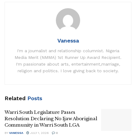
Vanessa
I'm a journalist and relationship columnist. Nigeria
Media Merit (NMMA) 1st Runner Up Award Recipient.
I'm passionate about arts, entertainment,marriage,
religion and politics. I love giving back to society.
Related
Posts
Warri South Legislature Passes
Resolution Declaring No Ijaw Aboriginal
Community in Warri South LGA
BY
VANESSA
JULY 1, 2026
0