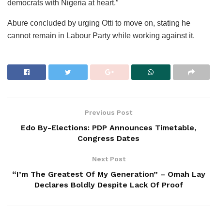
democrats with Nigeria at heart.”
Abure concluded by urging Otti to move on, stating he
cannot remain in Labour Party while working against it.
Previous Post
Edo By-Elections: PDP Announces Timetable,
Congress Dates
Next Post
“I’m The Greatest Of My Generation” – Omah Lay
Declares Boldly Despite Lack Of Proof