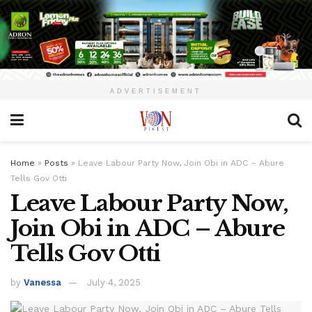
ADVERTISEMENT
Home
»
Posts
»
Leave Labour Party Now, Join Obi in ADC – Abure
Tells Gov Otti
Leave Labour Party Now,
Join Obi in ADC – Abure
Tells Gov Otti
by
Vanessa
July 4, 2025