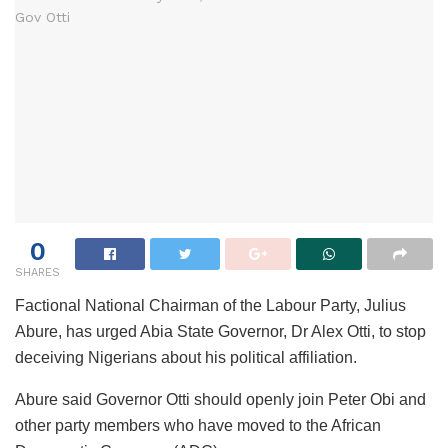
0
SHARES
Factional National Chairman of the Labour Party, Julius
Abure, has urged Abia State Governor, Dr Alex Otti, to stop
deceiving Nigerians about his political affiliation.
Abure said Governor Otti should openly join Peter Obi and
other party members who have moved to the African