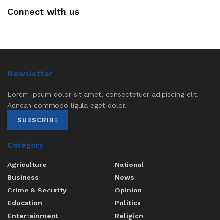
Connect with us
Newsletter
Lorem ipsum dolor sit amet, consectetuer adipiscing elit.
Aenean commodo ligula eget dolor.
SUBSCRIBE
Category
Agriculture
National
Business
News
Crime & Security
Opinion
Education
Politics
Entertainment
Religion