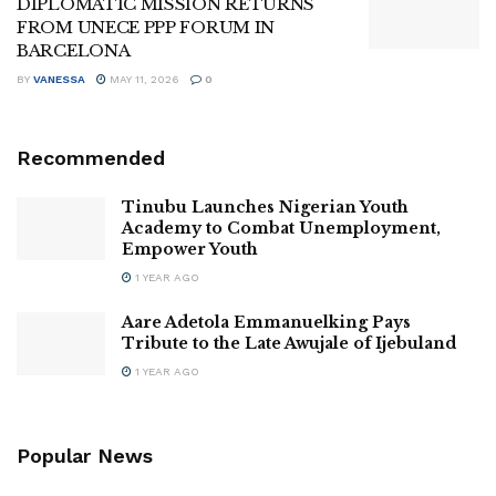
DIPLOMATIC MISSION RETURNS
FROM UNECE PPP FORUM IN
BARCELONA
BY
VANESSA
MAY 11, 2026
0
Recommended
Tinubu Launches Nigerian Youth
Academy to Combat Unemployment,
Empower Youth
1 YEAR AGO
Aare Adetola Emmanuelking Pays
Tribute to the Late Awujale of Ijebuland
1 YEAR AGO
Popular News