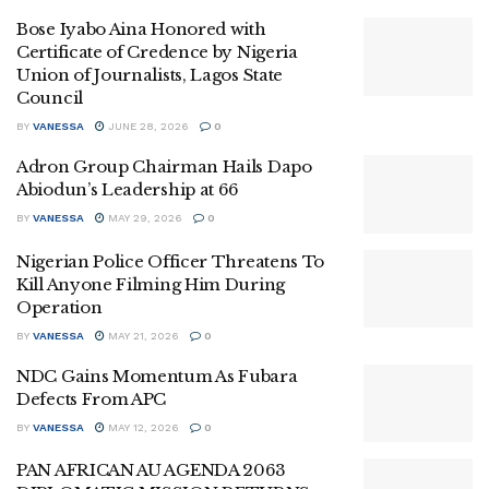
Bose Iyabo Aina Honored with
Certificate of Credence by Nigeria
Union of Journalists, Lagos State
Council
BY
VANESSA
JUNE 28, 2026
0
Adron Group Chairman Hails Dapo
Abiodun’s Leadership at 66
BY
VANESSA
MAY 29, 2026
0
Nigerian Police Officer Threatens To
Kill Anyone Filming Him During
Operation
BY
VANESSA
MAY 21, 2026
0
NDC Gains Momentum As Fubara
Defects From APC
BY
VANESSA
MAY 12, 2026
0
PAN AFRICAN AU AGENDA 2063