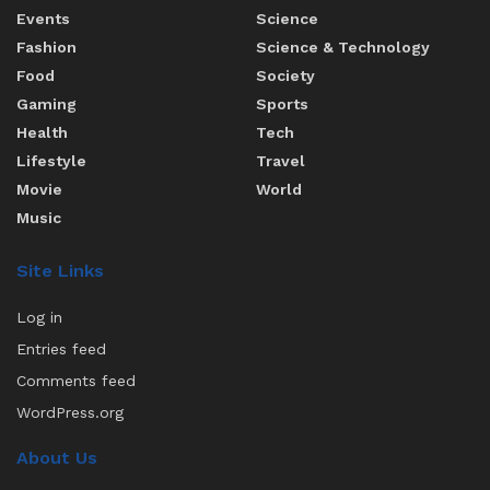
Events
Science
Fashion
Science & Technology
Food
Society
Gaming
Sports
Health
Tech
Lifestyle
Travel
Movie
World
Music
Site Links
Log in
Entries feed
Comments feed
WordPress.org
About Us