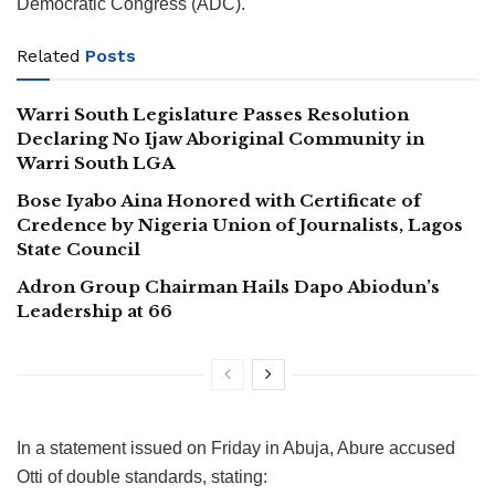
Democratic Congress (ADC).
Related
Posts
Warri South Legislature Passes Resolution
Declaring No Ijaw Aboriginal Community in
Warri South LGA
Bose Iyabo Aina Honored with Certificate of
Credence by Nigeria Union of Journalists, Lagos
State Council
Adron Group Chairman Hails Dapo Abiodun’s
Leadership at 66
In a statement issued on Friday in Abuja, Abure accused
Otti of double standards, stating: