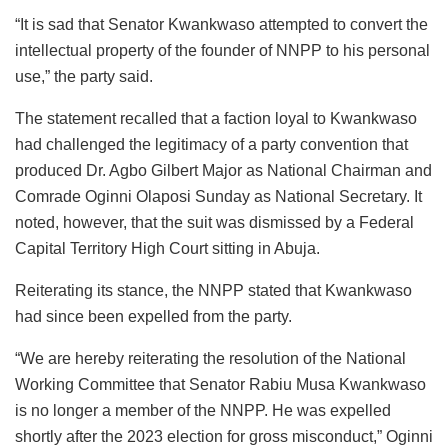
“It is sad that Senator Kwankwaso attempted to convert the
intellectual property of the founder of NNPP to his personal
use,” the party said.
The statement recalled that a faction loyal to Kwankwaso
had challenged the legitimacy of a party convention that
produced Dr. Agbo Gilbert Major as National Chairman and
Comrade Oginni Olaposi Sunday as National Secretary. It
noted, however, that the suit was dismissed by a Federal
Capital Territory High Court sitting in Abuja.
Reiterating its stance, the NNPP stated that Kwankwaso
had since been expelled from the party.
“We are hereby reiterating the resolution of the National
Working Committee that Senator Rabiu Musa Kwankwaso
is no longer a member of the NNPP. He was expelled
shortly after the 2023 election for gross misconduct,” Oginni