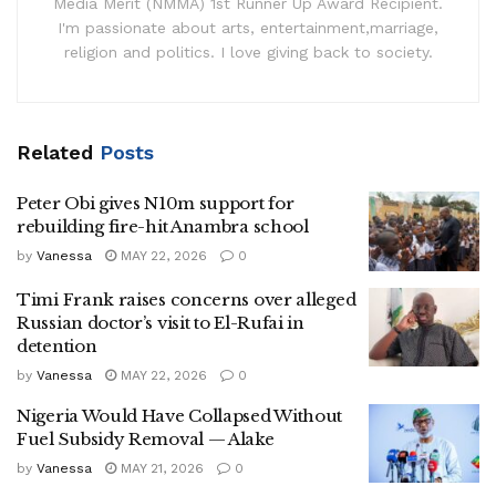
Media Merit (NMMA) 1st Runner Up Award Recipient.
I'm passionate about arts, entertainment,marriage,
religion and politics. I love giving back to society.
Related
Posts
Peter Obi gives N10m support for
rebuilding fire-hit Anambra school
by
Vanessa
MAY 22, 2026
0
Timi Frank raises concerns over alleged
Russian doctor’s visit to El-Rufai in
detention
by
Vanessa
MAY 22, 2026
0
Nigeria Would Have Collapsed Without
Fuel Subsidy Removal — Alake
by
Vanessa
MAY 21, 2026
0