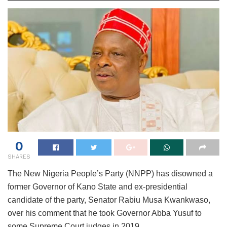
0
SHARES
The New Nigeria People’s Party (NNPP) has disowned a
former Governor of Kano State and ex-presidential
candidate of the party, Senator Rabiu Musa Kwankwaso,
over his comment that he took Governor Abba Yusuf to
some Supreme Court judges in 2019.