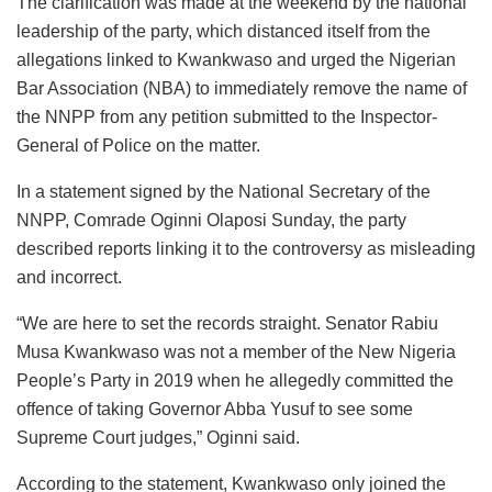
The clarification was made at the weekend by the national
leadership of the party, which distanced itself from the
allegations linked to Kwankwaso and urged the Nigerian
Bar Association (NBA) to immediately remove the name of
the NNPP from any petition submitted to the Inspector-
General of Police on the matter.
In a statement signed by the National Secretary of the
NNPP, Comrade Oginni Olaposi Sunday, the party
described reports linking it to the controversy as misleading
and incorrect.
“We are here to set the records straight. Senator Rabiu
Musa Kwankwaso was not a member of the New Nigeria
People’s Party in 2019 when he allegedly committed the
offence of taking Governor Abba Yusuf to see some
Supreme Court judges,” Oginni said.
According to the statement, Kwankwaso only joined the