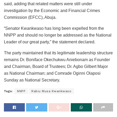
said, adding that related matters were still under
investigation by the Economic and Financial Crimes
Commission (EFCC), Abuja.
“Senator Kwankwaso has long been expelled from the
NNPP and should no longer be addressed as the National
Leader of our great party,” the statement declared.
The party maintained that its legitimate leadership structure
remains Dr. Boniface Okechukwu Aniebonam as Founder
and Chairman, Board of Trustees; Dr. Agbo Gilbert Major
as National Chairman; and Comrade Oginni Olaposi
Sunday as National Secretary.
Tags:
NNPP
Rabiu Musa Kwankwaso