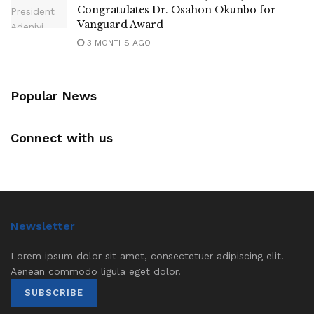
Congratulates Dr. Osahon Okunbo for
Vanguard Award
3 MONTHS AGO
Popular News
Connect with us
Newsletter
Lorem ipsum dolor sit amet, consectetuer adipiscing elit.
Aenean commodo ligula eget dolor.
SUBSCRIBE