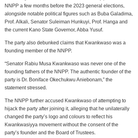
NNPP a few months before the 2023 general elections,
alongside notable political figures such as Buba Galadima,
Prof. Alkali, Senator Suleiman Hunkuyi, Prof. Hanga and
the current Kano State Governor, Abba Yusuf.
The party also debunked claims that Kwankwaso was a
founding member of the NNPP.
“Senator Rabiu Musa Kwankwaso was never one of the
founding fathers of the NNPP. The authentic founder of the
party is Dr. Boniface Okechukwu Aniebonam,” the
statement stressed.
The NNPP further accused Kwankwaso of attempting to
hijack the party after joining it, alleging that he unilaterally
changed the party’s logo and colours to reflect his
Kwankwasiyya movement without the consent of the
party’s founder and the Board of Trustees.