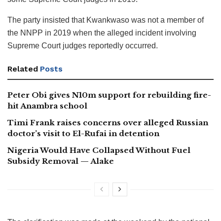
The party insisted that Kwankwaso was not a member of
the NNPP in 2019 when the alleged incident involving
Supreme Court judges reportedly occurred.
Related
Posts
Peter Obi gives N10m support for rebuilding fire-
hit Anambra school
Timi Frank raises concerns over alleged Russian
doctor’s visit to El-Rufai in detention
Nigeria Would Have Collapsed Without Fuel
Subsidy Removal — Alake