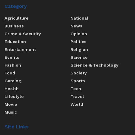
Category
Agriculture
National
Business
News
Crime & Security
Opinion
Education
Politics
Entertainment
Religion
Events
Science
Fashion
Science & Technology
Food
Society
Gaming
Sports
Health
Tech
Lifestyle
Travel
Movie
World
Music
Site Links