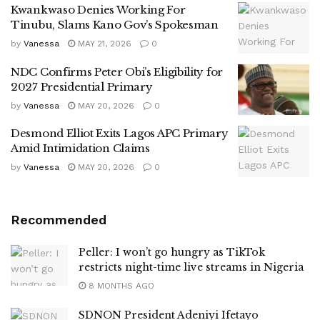
Kwankwaso Denies Working For
Tinubu, Slams Kano Gov’s Spokesman
by
Vanessa
MAY 21, 2026
0
NDC Confirms Peter Obi’s Eligibility for
2027 Presidential Primary
by
Vanessa
MAY 20, 2026
0
Desmond Elliot Exits Lagos APC Primary
Amid Intimidation Claims
by
Vanessa
MAY 20, 2026
0
Recommended
Peller: I won’t go hungry as TikTok
restricts night-time live streams in Nigeria
8 MONTHS AGO
SDNON President Adeniyi Ifetayo