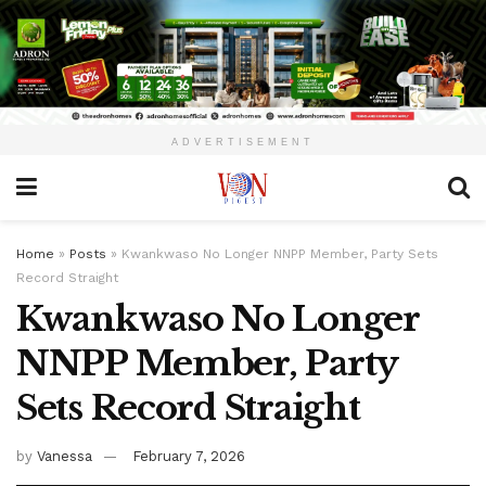
ADVERTISEMENT
Home
»
Posts
»
Kwankwaso No Longer NNPP Member, Party Sets
Record Straight
Kwankwaso No Longer
NNPP Member, Party
Sets Record Straight
by
Vanessa
February 7, 2026