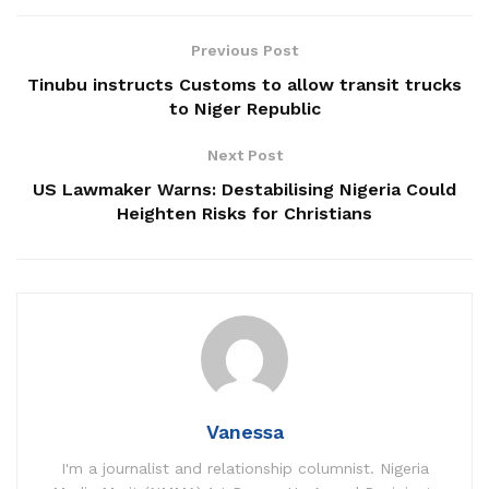
Previous Post
Tinubu instructs Customs to allow transit trucks
to Niger Republic
Next Post
US Lawmaker Warns: Destabilising Nigeria Could
Heighten Risks for Christians
Vanessa
I'm a journalist and relationship columnist. Nigeria