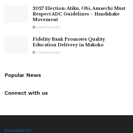
2027 Election: Atiku, Obi, Amaechi Must
Respect ADC Guidelines – Handshake
Movement
5 MONTHS AGO
Fidelity Bank Promotes Quality
Education Delivery in Makoko
7 MONTHS AGO
Popular News
Connect with us
Newsletter