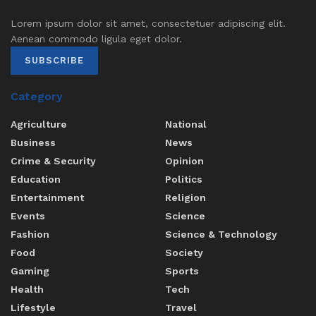
Lorem ipsum dolor sit amet, consectetuer adipiscing elit.
Aenean commodo ligula eget dolor.
SUBSCRIBE
Category
Agriculture
National
Business
News
Crime & Security
Opinion
Education
Politics
Entertainment
Religion
Events
Science
Fashion
Science & Technology
Food
Society
Gaming
Sports
Health
Tech
Lifestyle
Travel