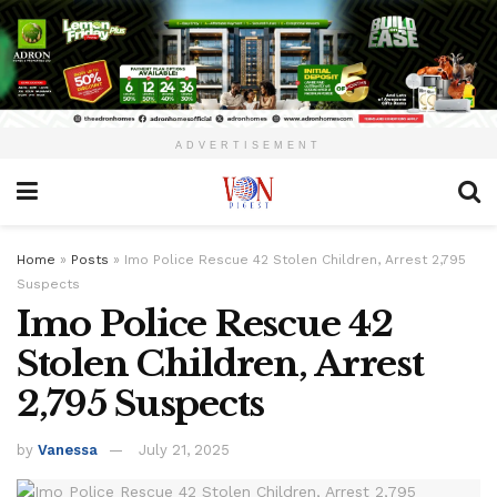
ADVERTISEMENT
Home
»
Posts
»
Imo Police Rescue 42 Stolen Children, Arrest 2,795
Suspects
Imo Police Rescue 42
Stolen Children, Arrest
2,795 Suspects
by
Vanessa
July 21, 2025