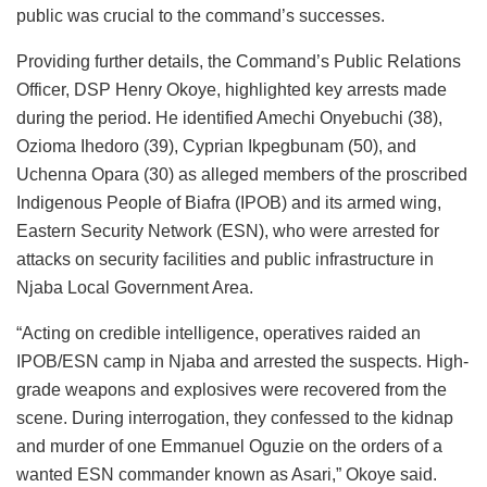
public was crucial to the command’s successes.
Providing further details, the Command’s Public Relations
Officer, DSP Henry Okoye, highlighted key arrests made
during the period. He identified Amechi Onyebuchi (38),
Ozioma Ihedoro (39), Cyprian Ikpegbunam (50), and
Uchenna Opara (30) as alleged members of the proscribed
Indigenous People of Biafra (IPOB) and its armed wing,
Eastern Security Network (ESN), who were arrested for
attacks on security facilities and public infrastructure in
Njaba Local Government Area.
“Acting on credible intelligence, operatives raided an
IPOB/ESN camp in Njaba and arrested the suspects. High-
grade weapons and explosives were recovered from the
scene. During interrogation, they confessed to the kidnap
and murder of one Emmanuel Oguzie on the orders of a
wanted ESN commander known as Asari,” Okoye said.