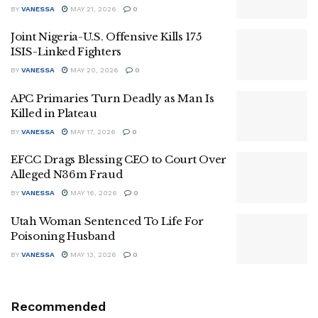
BY
VANESSA
MAY 21, 2026
0
Joint Nigeria-U.S. Offensive Kills 175
ISIS-Linked Fighters
BY
VANESSA
MAY 20, 2026
0
APC Primaries Turn Deadly as Man Is
Killed in Plateau
BY
VANESSA
MAY 17, 2026
0
EFCC Drags Blessing CEO to Court Over
Alleged N36m Fraud
BY
VANESSA
MAY 16, 2026
0
Utah Woman Sentenced To Life For
Poisoning Husband
BY
VANESSA
MAY 13, 2026
0
Recommended