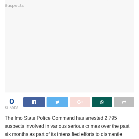
0
SHARES
The Imo State Police Command has arrested 2,795
suspects involved in various serious crimes over the past
six months as part of its intensified efforts to dismantle