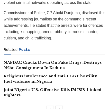
violent criminal networks operating across the state.
Commissioner of Police, CP Aboki Danjuma, disclosed this
while addressing journalists on the command’s recent
achievements. He stated that the arrests were for offences
including kidnapping, armed robbery, terrorism, murder,
cultism, and child trafficking.
Related
Posts
NAFDAC Cracks Down On Fake Drugs, Destroys
N2bn Consignment In Kaduna
Religious intolerance and anti-LGBT hostility
fuel violence in Nigeria
Joint Nigeria-U.S. Offensive Kills 175 ISIS-Linked
Fighters