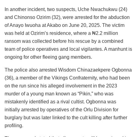
In another incident, two suspects, Uche Nwachukwu (24)
and Chinonso Ozirim (32), were arrested for the abduction
of Anayo Iwuoha at Akabo on June 20, 2025. The victim
was held at Ozirim’s residence, where a ₦2.2 million
ransom was collected before his rescue by a combined
team of police operatives and local vigilantes. A manhunt is
ongoing for other fleeing gang members.
The police also arrested Wisdom Chinazaekpere Ogbonna
(36), a member of the Vikings Confraternity, who had been
on the run since his alleged involvement in the 2023
murder of a young man known as “Pikin,” who was
mistakenly identified as a rival cultist. Ogbonna was
initially arrested by operatives of the Orlu Division for
burglary but was later linked to the cult killing after further
profiling.