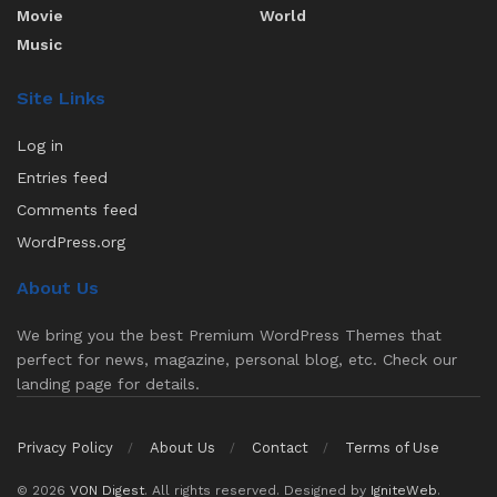
Movie
World
Music
Site Links
Log in
Entries feed
Comments feed
WordPress.org
About Us
We bring you the best Premium WordPress Themes that
perfect for news, magazine, personal blog, etc. Check our
landing page for details.
Privacy Policy
About Us
Contact
Terms of Use
© 2026
VON Digest
. All rights reserved. Designed by
IgniteWeb
.