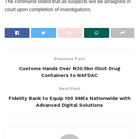
The command stated that all suspects will be arraigned in
court upon completion of investigations.
Previous Post
Customs Hands Over ₦20.5bn Illicit Drug
Containers to NAFDAC
Next Post
Fidelity Bank to Equip 100 SMEs Nationwide with
Advanced Digital Solutions