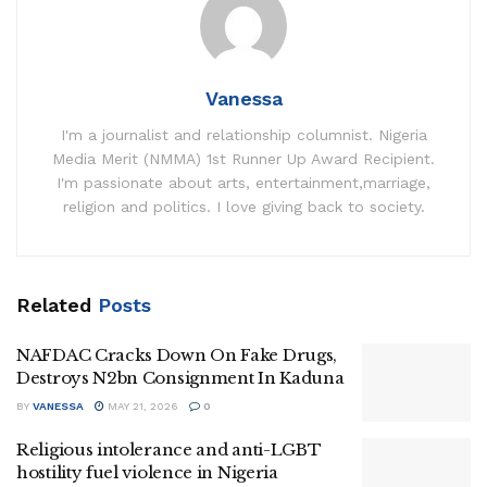
Vanessa
I'm a journalist and relationship columnist. Nigeria
Media Merit (NMMA) 1st Runner Up Award Recipient.
I'm passionate about arts, entertainment,marriage,
religion and politics. I love giving back to society.
Related
Posts
NAFDAC Cracks Down On Fake Drugs,
Destroys N2bn Consignment In Kaduna
BY
VANESSA
MAY 21, 2026
0
Religious intolerance and anti-LGBT
hostility fuel violence in Nigeria