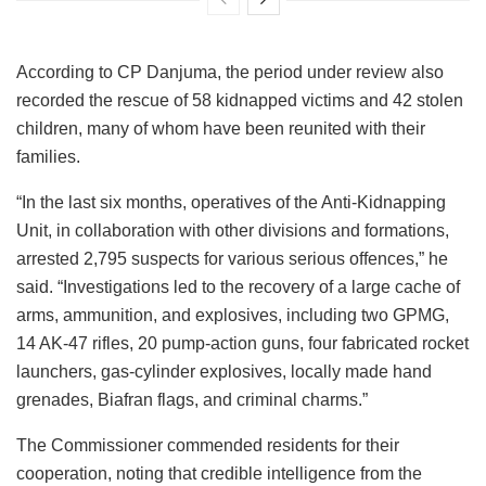
According to CP Danjuma, the period under review also
recorded the rescue of 58 kidnapped victims and 42 stolen
children, many of whom have been reunited with their
families.
“In the last six months, operatives of the Anti-Kidnapping
Unit, in collaboration with other divisions and formations,
arrested 2,795 suspects for various serious offences,” he
said. “Investigations led to the recovery of a large cache of
arms, ammunition, and explosives, including two GPMG,
14 AK-47 rifles, 20 pump-action guns, four fabricated rocket
launchers, gas-cylinder explosives, locally made hand
grenades, Biafran flags, and criminal charms.”
The Commissioner commended residents for their
cooperation, noting that credible intelligence from the