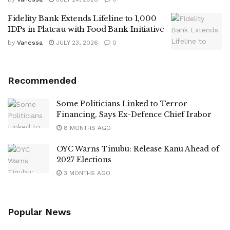
Fidelity Bank Extends Lifeline to 1,000
IDPs in Plateau with Food Bank Initiative
by
Vanessa
JULY 23, 2026
0
Recommended
Some Politicians Linked to Terror
Financing, Says Ex-Defence Chief Irabor
8 MONTHS AGO
OYC Warns Tinubu: Release Kanu Ahead of
2027 Elections
3 MONTHS AGO
Popular News