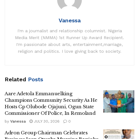
Vanessa
I'm a journalist and relationship columnist. Nigeria
Media Merit (NMMA) 1st Runner Up Award Recipient.
I'm passionate about arts, entertainment,marriage,
religion and politics. I love giving back to society.
Related
Posts
Aare Adetola Emmanuelking
Champions Community Security As He
Hosts Cp Olubode Ojajuni, Ogun State
Commissioner Of Police, In Remoland
by
Vanessa
JULY 30, 2026
0
Adron Group Chairman Celebrates