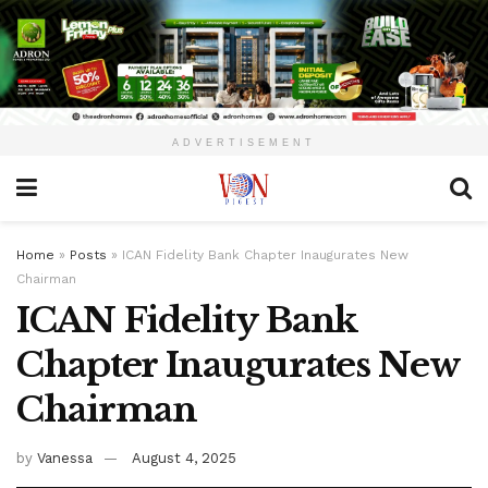
ADVERTISEMENT
Home
»
Posts
»
ICAN Fidelity Bank Chapter Inaugurates New
Chairman
ICAN Fidelity Bank
Chapter Inaugurates New
Chairman
by
Vanessa
August 4, 2025