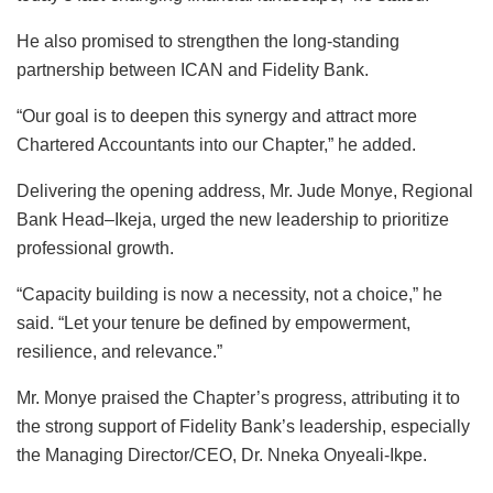
He also promised to strengthen the long-standing
partnership between ICAN and Fidelity Bank.
“Our goal is to deepen this synergy and attract more
Chartered Accountants into our Chapter,” he added.
Delivering the opening address, Mr. Jude Monye, Regional
Bank Head–Ikeja, urged the new leadership to prioritize
professional growth.
“Capacity building is now a necessity, not a choice,” he
said. “Let your tenure be defined by empowerment,
resilience, and relevance.”
Mr. Monye praised the Chapter’s progress, attributing it to
the strong support of Fidelity Bank’s leadership, especially
the Managing Director/CEO, Dr. Nneka Onyeali-Ikpe.