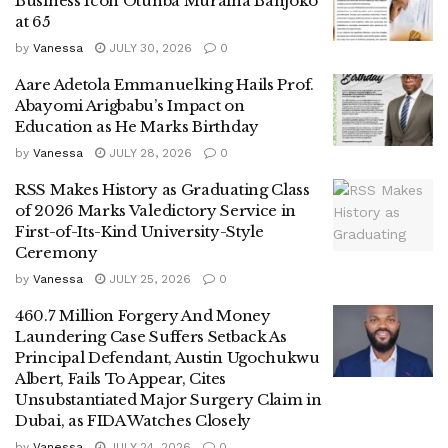
Business Icon Otunba Muraina Banjoko
at 65
by
Vanessa
JULY 30, 2026
0
Aare Adetola Emmanuelking Hails Prof.
Abayomi Arigbabu’s Impact on
Education as He Marks Birthday
by
Vanessa
JULY 28, 2026
0
RSS Makes History as Graduating Class
of 2026 Marks Valedictory Service in
First-of-Its-Kind University-Style
Ceremony
by
Vanessa
JULY 25, 2026
0
460.7 Million Forgery And Money
Laundering Case Suffers Setback As
Principal Defendant, Austin Ugochukwu
Albert, Fails To Appear, Cites
Unsubstantiated Major Surgery Claim in
Dubai, as FIDA Watches Closely
by
Vanessa
JULY 24, 2026
0