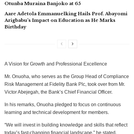
Otunba Muraina Banjoko at 65
Aare Adetola Emmanuelking Hails Prof. Abayomi
Arigbabu’s Impact on Education as He Marks
Birthday
A Vision for Growth and Professional Excellence
Mr. Onuoha, who serves as the Group Head of Compliance
Risk Management at Fidelity Bank Plc, took over from Mr.
Victor Abejegah, the Bank’s Chief Financial Officer.
In his remarks, Onuoha pledged to focus on continuous
learning and technical development for members.
“We will invest in building knowledge and skills that reflect
today’s fast-changing financial landscape,” he stated.