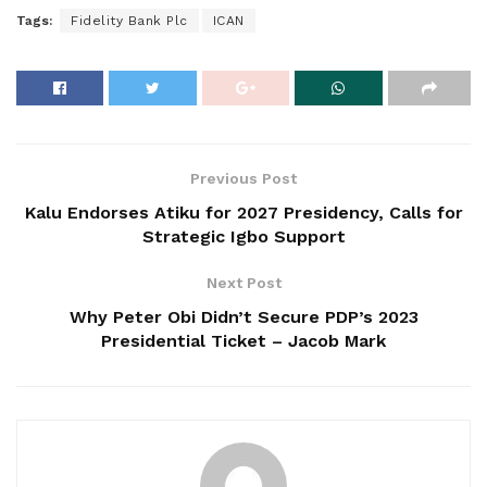
Tags:
Fidelity Bank Plc
ICAN
Previous Post
Kalu Endorses Atiku for 2027 Presidency, Calls for
Strategic Igbo Support
Next Post
Why Peter Obi Didn’t Secure PDP’s 2023
Presidential Ticket – Jacob Mark