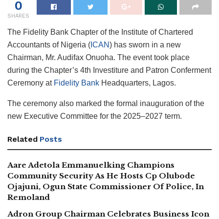
0
SHARES
The Fidelity Bank Chapter of the Institute of Chartered
Accountants of Nigeria (
ICAN
) has sworn in a new
Chairman, Mr. Audifax Onuoha. The event took place
during the Chapter’s 4th Investiture and Patron Conferment
Ceremony at
Fidelity Bank
Headquarters, Lagos.
The ceremony also marked the formal inauguration of the
new Executive Committee for the 2025–2027 term.
Related
Posts
Aare Adetola Emmanuelking Champions
Community Security As He Hosts Cp Olubode
Ojajuni, Ogun State Commissioner Of Police, In
Remoland
Adron Group Chairman Celebrates Business Icon