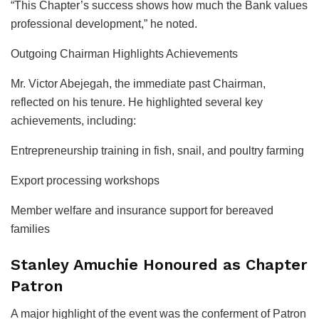
“This Chapter’s success shows how much the Bank values
professional development,” he noted.
Outgoing Chairman Highlights Achievements
Mr. Victor Abejegah, the immediate past Chairman,
reflected on his tenure. He highlighted several key
achievements, including:
Entrepreneurship training in fish, snail, and poultry farming
Export processing workshops
Member welfare and insurance support for bereaved
families
Stanley Amuchie Honoured as Chapter
Patron
A major highlight of the event was the conferment of Patron