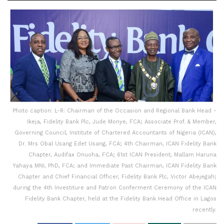
Photo caption: L-R: Chairman of the Occasion and Regional Bank Head -
Ikeja, Fidelity Bank Plc, Jude Monye, FCA; Associate Prof. & Member,
Governing Council, Institute of Chartered Accountants of Nigeria (ICAN),
Dr. Mrs Obal Usang Edet Usang, FCA; 4th Chairman, ICAN Fidelity Bank
Chapter, Audifax Onuoha, FCA; 61st ICAN President, Mallam Haruna
Yahaya MNI, PhD, FCA; and Immediate Past Chairman, ICAN Fidelity Bank
Chapter and Chief Financial Officer, Fidelity Bank Plc, Victor Abejegah;
during the 4th Investiture and Patron Conferment Ceremony of the ICAN
Fidelity Bank Chapter, held at the Fidelity Bank Head Office in Lagos
recently.