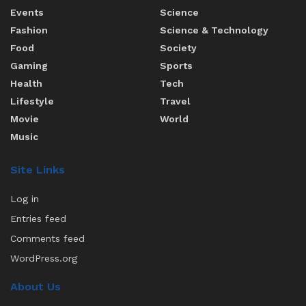
Events
Science
Fashion
Science & Technology
Food
Society
Gaming
Sports
Health
Tech
Lifestyle
Travel
Movie
World
Music
Site Links
Log in
Entries feed
Comments feed
WordPress.org
About Us