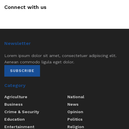
Connect with us
Newsletter
Lorem ipsum dolor sit amet, consectetuer adipiscing elit.
Aenean commodo ligula eget dolor.
SUBSCRIBE
Category
Agriculture
National
Business
News
Crime & Security
Opinion
Education
Politics
Entertainment
Religion