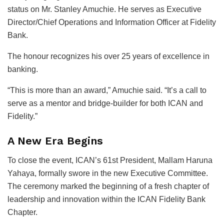
status on Mr. Stanley Amuchie. He serves as Executive
Director/Chief Operations and Information Officer at Fidelity
Bank.
The honour recognizes his over 25 years of excellence in
banking.
“This is more than an award,” Amuchie said. “It’s a call to
serve as a mentor and bridge-builder for both ICAN and
Fidelity.”
A New Era Begins
To close the event, ICAN’s 61st President, Mallam Haruna
Yahaya, formally swore in the new Executive Committee.
The ceremony marked the beginning of a fresh chapter of
leadership and innovation within the ICAN Fidelity Bank
Chapter.