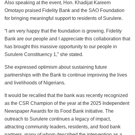
Also speaking at the event, Hon. Khadijat Kareem
Omotayo praised Fidelity Bank and the SAO Foundation
for bringing meaningful support to residents of Surulere.
“I am very happy that the foundation is growing. Fidelity
Bank are our people and I appreciate this collaboration that
has brought this massive opportunity to our people in
Surulere Constituency 1,” she stated.
She expressed optimism about sustaining future
partnerships with the Bank to continue improving the lives
and livelihoods of Nigerians.
It would be recalled that the bank was recently recognized
as the CSR Champion of the year at the 2025 Independent
Newspaper Awards for its Food Bank initiative. The
outreach to Surulere continues a legacy of impact,
attracting community leaders, residents, and food bank
partners, many of whom described the intervention as a