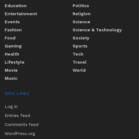
Education
Politics
Entertainment
Religion
Events
Science
Fashion
Science & Technology
Food
Society
Gaming
Sports
Health
Tech
Lifestyle
Travel
Movie
World
Music
Site Links
Log in
Entries feed
Comments feed
WordPress.org