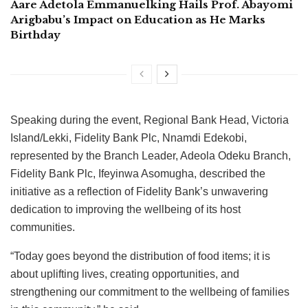
Aare Adetola Emmanuelking Hails Prof. Abayomi
Arigbabu’s Impact on Education as He Marks
Birthday
Speaking during the event, Regional Bank Head, Victoria
Island/Lekki, Fidelity Bank Plc, Nnamdi Edekobi,
represented by the Branch Leader, Adeola Odeku Branch,
Fidelity Bank Plc, Ifeyinwa Asomugha, described the
initiative as a reflection of Fidelity Bank’s unwavering
dedication to improving the wellbeing of its host
communities.
“Today goes beyond the distribution of food items; it is
about uplifting lives, creating opportunities, and
strengthening our commitment to the wellbeing of families