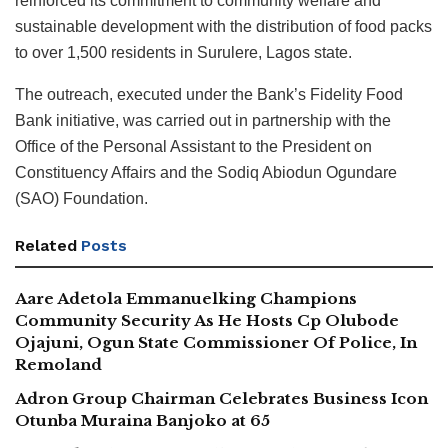
reinforced its commitment to community welfare and
sustainable development with the distribution of food packs
to over 1,500 residents in Surulere, Lagos state.
The outreach, executed under the Bank’s Fidelity Food
Bank initiative, was carried out in partnership with the
Office of the Personal Assistant to the President on
Constituency Affairs and the Sodiq Abiodun Ogundare
(SAO) Foundation.
Related
Posts
Aare Adetola Emmanuelking Champions
Community Security As He Hosts Cp Olubode
Ojajuni, Ogun State Commissioner Of Police, In
Remoland
Adron Group Chairman Celebrates Business Icon
Otunba Muraina Banjoko at 65