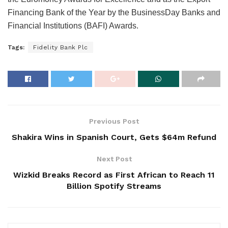
Financing Bank of the Year by the BusinessDay Banks and
Financial Institutions (BAFI) Awards.
Tags:
Fidelity Bank Plc
Previous Post
Shakira Wins in Spanish Court, Gets $64m Refund
Next Post
Wizkid Breaks Record as First African to Reach 11
Billion Spotify Streams