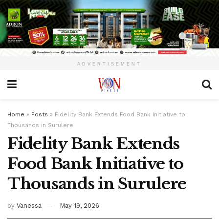
ADVERTISEMENT
Home
»
Posts
»
Fidelity Bank Extends Food Bank Initiative to
Thousands in Surulere
Fidelity Bank Extends
Food Bank Initiative to
Thousands in Surulere
by
Vanessa
May 19, 2026