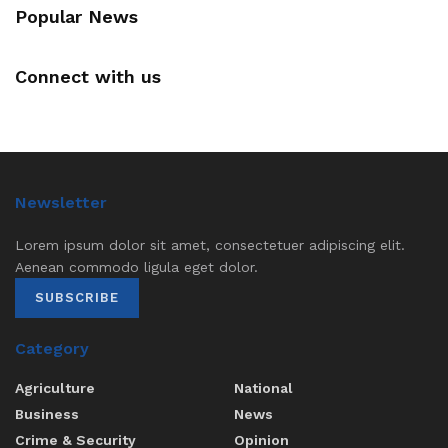
Popular News
Connect with us
Newsletter
Lorem ipsum dolor sit amet, consectetuer adipiscing elit.
Aenean commodo ligula eget dolor.
SUBSCRIBE
Category
Agriculture
National
Business
News
Crime & Security
Opinion