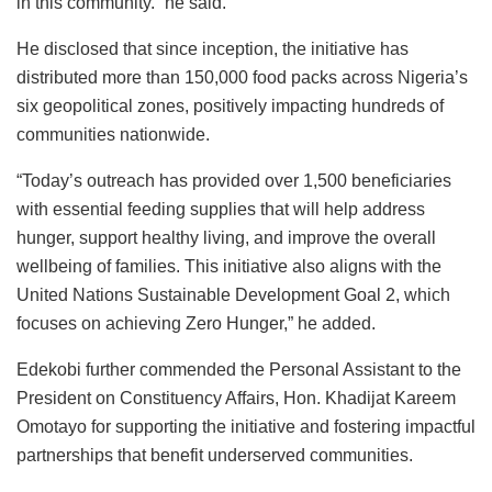
in this community.” he said.
He disclosed that since inception, the initiative has
distributed more than 150,000 food packs across Nigeria’s
six geopolitical zones, positively impacting hundreds of
communities nationwide.
“Today’s outreach has provided over 1,500 beneficiaries
with essential feeding supplies that will help address
hunger, support healthy living, and improve the overall
wellbeing of families. This initiative also aligns with the
United Nations Sustainable Development Goal 2, which
focuses on achieving Zero Hunger,” he added.
Edekobi further commended the Personal Assistant to the
President on Constituency Affairs, Hon. Khadijat Kareem
Omotayo for supporting the initiative and fostering impactful
partnerships that benefit underserved communities.