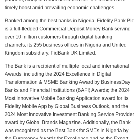
timely boost amid prevailing economic challenges.
Ranked among the best banks in Nigeria, Fidelity Bank Plc
is a full-fledged Commercial Deposit Money Bank serving
over 10 million customers through digital banking
channels, its 255 business offices in Nigeria and United
Kingdom subsidiary, FidBank UK Limited.
The Bank is a recipient of multiple local and international
Awards, including the 2024 Excellence in Digital
Transformation & MSME Banking Award by BusinessDay
Banks and Financial Institutions (BAFI) Awards; the 2024
Most Innovative Mobile Banking Application award for its
Fidelity Mobile App by Global Business Outlook, and the
2024 Most Innovative Investment Banking Service Provider
award by Global Brands Magazine. Additionally, the Bank
was recognized as the Best Bank for SMEs in Nigeria by
the Euromoney Awards for Excellence and as the Export