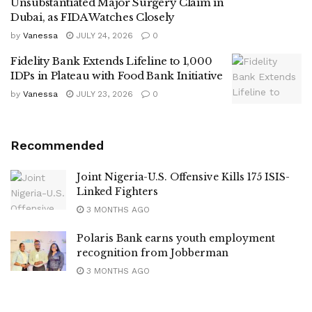
Unsubstantiated Major Surgery Claim in
Dubai, as FIDA Watches Closely
by
Vanessa
JULY 24, 2026
0
Fidelity Bank Extends Lifeline to 1,000
IDPs in Plateau with Food Bank Initiative
by
Vanessa
JULY 23, 2026
0
Recommended
Joint Nigeria-U.S. Offensive Kills 175 ISIS-
Linked Fighters
3 MONTHS AGO
Polaris Bank earns youth employment
recognition from Jobberman
3 MONTHS AGO