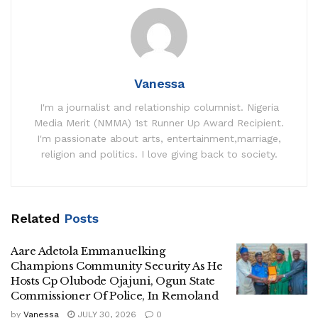
Vanessa
I'm a journalist and relationship columnist. Nigeria
Media Merit (NMMA) 1st Runner Up Award Recipient.
I'm passionate about arts, entertainment,marriage,
religion and politics. I love giving back to society.
Related
Posts
Aare Adetola Emmanuelking
Champions Community Security As He
Hosts Cp Olubode Ojajuni, Ogun State
Commissioner Of Police, In Remoland
by
Vanessa
JULY 30, 2026
0