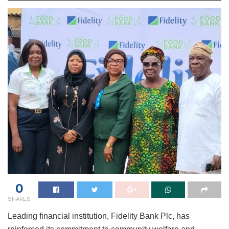
0
SHARES
Leading financial institution, Fidelity Bank Plc, has