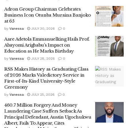
Adron Group Chairman Celebrates
Business Icon Otunba Muraina Banjoko
at 65
by
Vanessa
JULY 30, 2026
0
Aare Adetola Emmanuelking Hails Prof.
Abayomi Arigbabu’s Impact on
Education as He Marks Birthday
by
Vanessa
JULY 28, 2026
0
RSS Makes History as Graduating Class
of 2026 Marks Valedictory Service in
First-of-Its-Kind University-Style
Ceremony
by
Vanessa
JULY 25, 2026
0
460.7 Million Forgery And Money
Laundering Case Suffers Setback As
Principal Defendant, Austin Ugochukwu
Albert, Fails To Appear, Cites