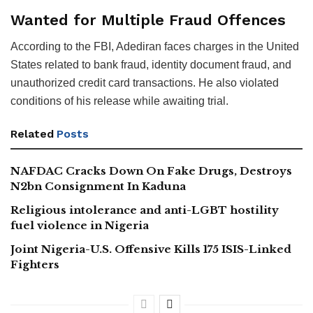
Wanted for Multiple Fraud Offences
According to the FBI, Adediran faces charges in the United
States related to bank fraud, identity document fraud, and
unauthorized credit card transactions. He also violated
conditions of his release while awaiting trial.
Related
Posts
NAFDAC Cracks Down On Fake Drugs, Destroys
N2bn Consignment In Kaduna
Religious intolerance and anti-LGBT hostility
fuel violence in Nigeria
Joint Nigeria-U.S. Offensive Kills 175 ISIS-Linked
Fighters