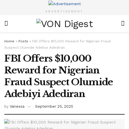
ADVERTISEMENT
Home
»
Posts
»
FBI Offers $10,000 Reward for Nigerian Fraud
Suspect Olumide Adebiyi Adediran
FBI Offers $10,000
Reward for Nigerian
Fraud Suspect Olumide
Adebiyi Adediran
by
Vanessa
September 25, 2025