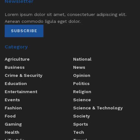
Newsletter
Lorem ipsum dolor sit amet, consectetuer adipiscing elit.
Aenean commodo ligula eget dolor.
SUBSCRIBE
Category
Agriculture
National
Business
News
Crime & Security
Opinion
Education
Politics
Entertainment
Religion
Events
Science
Fashion
Science & Technology
Food
Society
Gaming
Sports
Health
Tech