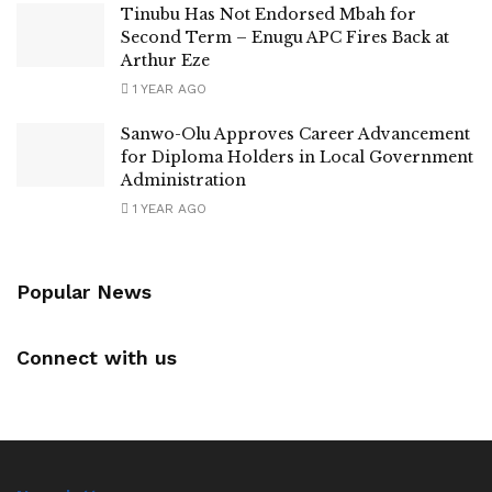
Tinubu Has Not Endorsed Mbah for
Second Term – Enugu APC Fires Back at
Arthur Eze
1 YEAR AGO
Sanwo-Olu Approves Career Advancement
for Diploma Holders in Local Government
Administration
1 YEAR AGO
Popular News
Connect with us