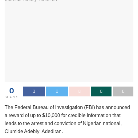
0
SHARES
The Federal Bureau of Investigation (FBI) has announced
a reward of up to $10,000 for credible information that
leads to the arrest and conviction of Nigerian national,
Olumide Adebiyi Adediran.