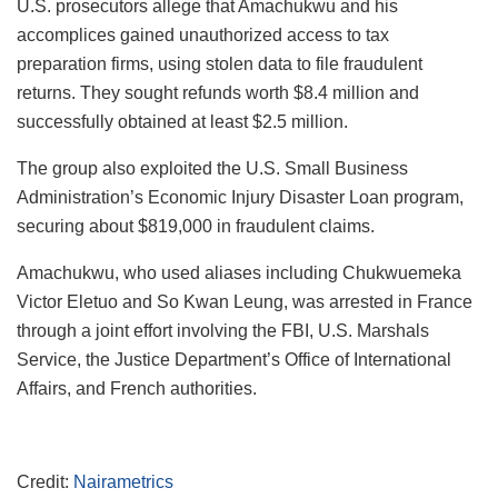
U.S. prosecutors allege that Amachukwu and his
accomplices gained unauthorized access to tax
preparation firms, using stolen data to file fraudulent
returns. They sought refunds worth $8.4 million and
successfully obtained at least $2.5 million.
The group also exploited the U.S. Small Business
Administration’s Economic Injury Disaster Loan program,
securing about $819,000 in fraudulent claims.
Amachukwu, who used aliases including Chukwuemeka
Victor Eletuo and So Kwan Leung, was arrested in France
through a joint effort involving the FBI, U.S. Marshals
Service, the Justice Department’s Office of International
Affairs, and French authorities.
Credit:
Nairametrics