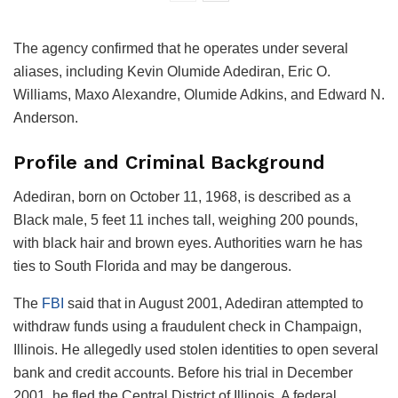
The agency confirmed that he operates under several
aliases, including Kevin Olumide Adediran, Eric O.
Williams, Maxo Alexandre, Olumide Adkins, and Edward N.
Anderson.
Profile and Criminal Background
Adediran, born on October 11, 1968, is described as a
Black male, 5 feet 11 inches tall, weighing 200 pounds,
with black hair and brown eyes. Authorities warn he has
ties to South Florida and may be dangerous.
The
FBI
said that in August 2001, Adediran attempted to
withdraw funds using a fraudulent check in Champaign,
Illinois. He allegedly used stolen identities to open several
bank and credit accounts. Before his trial in December
2001, he fled the Central District of Illinois. A federal