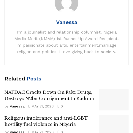
Vanessa
I'm a journalist and relationship columnist. Nigeria
Media Merit (NMMA) 1st Runner Up Award Recipient.
I'm passionate about arts, entertainment,marriage,
religion and politics. I love giving back to society.
Related
Posts
NAFDAC Cracks Down On Fake Drugs,
Destroys N2bn Consignment In Kaduna
by
Vanessa
MAY 21, 2026
0
Religious intolerance and anti-LGBT
hostility fuel violence in Nigeria
by
Vanessa
MAY 21, 2026
0