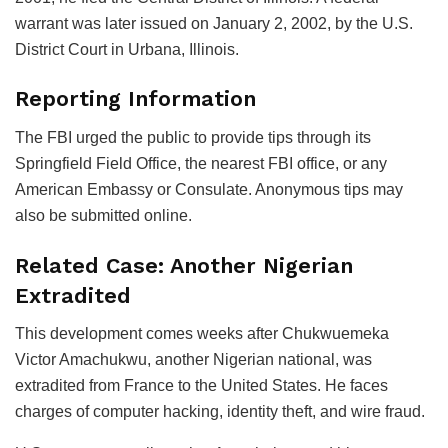
warrant was later issued on January 2, 2002, by the U.S.
District Court in Urbana, Illinois.
Reporting Information
The FBI urged the public to provide tips through its
Springfield Field Office, the nearest FBI office, or any
American Embassy or Consulate. Anonymous tips may
also be submitted online.
Related Case: Another Nigerian
Extradited
This development comes weeks after Chukwuemeka
Victor Amachukwu, another Nigerian national, was
extradited from France to the United States. He faces
charges of computer hacking, identity theft, and wire fraud.