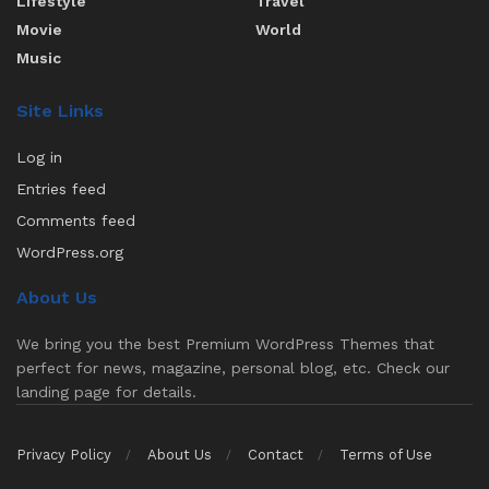
Lifestyle
Travel
Movie
World
Music
Site Links
Log in
Entries feed
Comments feed
WordPress.org
About Us
We bring you the best Premium WordPress Themes that
perfect for news, magazine, personal blog, etc. Check our
landing page for details.
Privacy Policy
About Us
Contact
Terms of Use