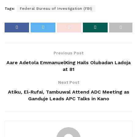
Tags:
Federal Bureau of Investigation (FBI)
Previous Post
Aare Adetola EmmanuelKing Hails Olubadan Ladoja
at 81
Next Post
Atiku, El-Rufai, Tambuwal Attend ADC Meeting as
Ganduje Leads APC Talks in Kano