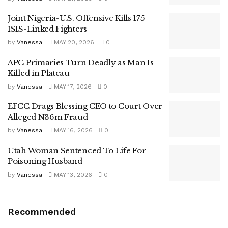
Joint Nigeria-U.S. Offensive Kills 175
ISIS-Linked Fighters
by
Vanessa
MAY 20, 2026
0
APC Primaries Turn Deadly as Man Is
Killed in Plateau
by
Vanessa
MAY 17, 2026
0
EFCC Drags Blessing CEO to Court Over
Alleged N36m Fraud
by
Vanessa
MAY 16, 2026
0
Utah Woman Sentenced To Life For
Poisoning Husband
by
Vanessa
MAY 13, 2026
0
Recommended