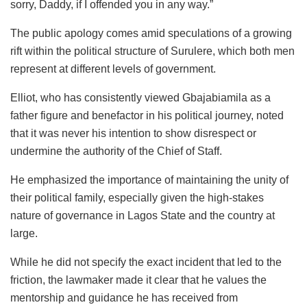
sorry, Daddy, if I offended you in any way.”
The public apology comes amid speculations of a growing
rift within the political structure of Surulere, which both men
represent at different levels of government.
Elliot, who has consistently viewed Gbajabiamila as a
father figure and benefactor in his political journey, noted
that it was never his intention to show disrespect or
undermine the authority of the Chief of Staff.
He emphasized the importance of maintaining the unity of
their political family, especially given the high-stakes
nature of governance in Lagos State and the country at
large.
While he did not specify the exact incident that led to the
friction, the lawmaker made it clear that he values the
mentorship and guidance he has received from