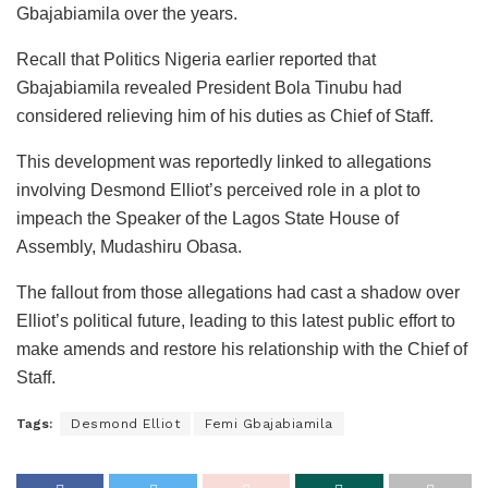
Gbajabiamila over the years.
Recall that Politics Nigeria earlier reported that
Gbajabiamila revealed President Bola Tinubu had
considered relieving him of his duties as Chief of Staff.
This development was reportedly linked to allegations
involving Desmond Elliot’s perceived role in a plot to
impeach the Speaker of the Lagos State House of
Assembly, Mudashiru Obasa.
The fallout from those allegations had cast a shadow over
Elliot’s political future, leading to this latest public effort to
make amends and restore his relationship with the Chief of
Staff.
Tags:
Desmond Elliot
Femi Gbajabiamila