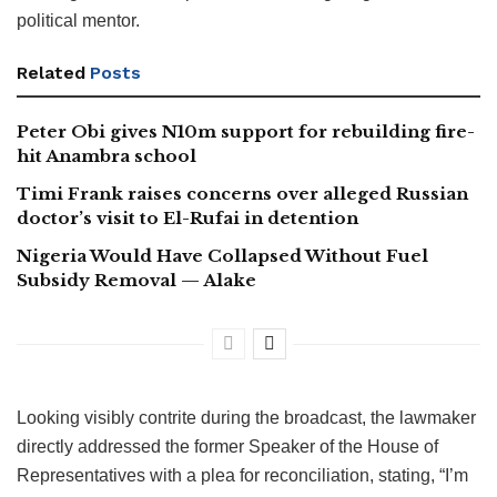
political mentor.
Related
Posts
Peter Obi gives N10m support for rebuilding fire-
hit Anambra school
Timi Frank raises concerns over alleged Russian
doctor’s visit to El-Rufai in detention
Nigeria Would Have Collapsed Without Fuel
Subsidy Removal — Alake
Looking visibly contrite during the broadcast, the lawmaker
directly addressed the former Speaker of the House of
Representatives with a plea for reconciliation, stating, “I’m