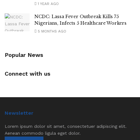
1 YEAR AGO
NCDC: Lassa Fever Outbreak Kills 75
Nigerians, Infects 5 Healthcare Workers
5 MONTHS AGO
Popular News
Connect with us
Newsletter
Lorem ipsum dolor sit amet, consectetuer adipiscing elit.
Aenean commodo ligula eget dolor.