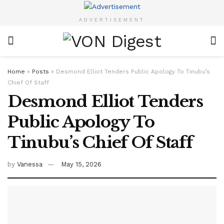
ADVERTISEMENT
Home
»
Posts
»
Desmond Elliot Tenders Public Apology To Tinubu’s
Chief Of Staff
Desmond Elliot Tenders
Public Apology To
Tinubu’s Chief Of Staff
by
Vanessa
May 15, 2026