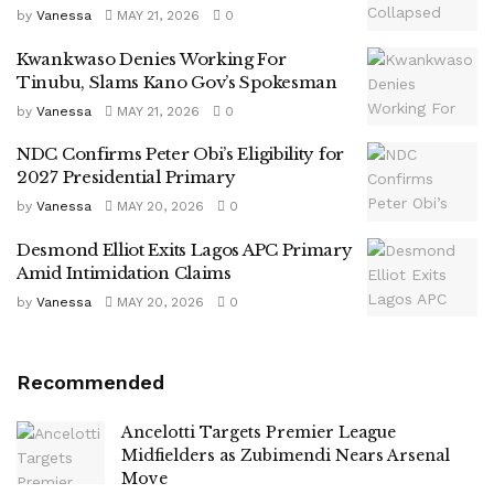
by
Vanessa
MAY 21, 2026
0
Kwankwaso Denies Working For
Tinubu, Slams Kano Gov’s Spokesman
by
Vanessa
MAY 21, 2026
0
NDC Confirms Peter Obi’s Eligibility for
2027 Presidential Primary
by
Vanessa
MAY 20, 2026
0
Desmond Elliot Exits Lagos APC Primary
Amid Intimidation Claims
by
Vanessa
MAY 20, 2026
0
Recommended
Ancelotti Targets Premier League
Midfielders as Zubimendi Nears Arsenal
Move