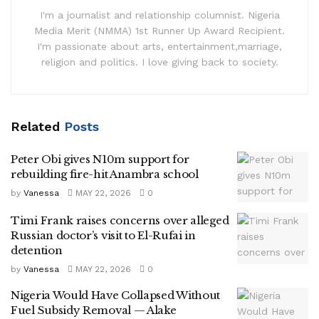
I'm a journalist and relationship columnist. Nigeria
Media Merit (NMMA) 1st Runner Up Award Recipient.
I'm passionate about arts, entertainment,marriage,
religion and politics. I love giving back to society.
Related
Posts
Peter Obi gives N10m support for
rebuilding fire-hit Anambra school
by
Vanessa
MAY 22, 2026
0
Timi Frank raises concerns over alleged
Russian doctor’s visit to El-Rufai in
detention
by
Vanessa
MAY 22, 2026
0
Nigeria Would Have Collapsed Without
Fuel Subsidy Removal — Alake