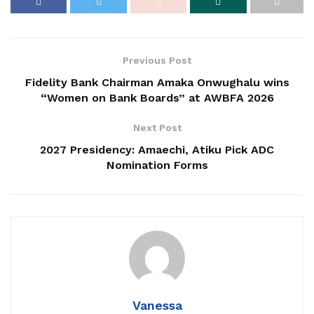
Previous Post
Fidelity Bank Chairman Amaka Onwughalu wins
“Women on Bank Boards” at AWBFA 2026
Next Post
2027 Presidency: Amaechi, Atiku Pick ADC
Nomination Forms
Vanessa