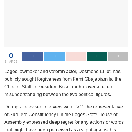
0
SHARES
Lagos lawmaker and veteran actor, Desmond Elliot, has
publicly sought forgiveness from Femi Gbajabiamila, the
Chief of Staff to President Bola Tinubu, over a recent
misunderstanding between the two political figures.
During a televised interview with TVC, the representative
of Surulere Constituency I in the Lagos State House of
Assembly expressed deep regret for any actions or words
that might have been perceived as a slight against his