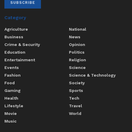
SUBSCRIBE
Category
Agriculture
National
Business
News
Crime & Security
Opinion
Education
Politics
Entertainment
Religion
Events
Science
Fashion
Science & Technology
Food
Society
Gaming
Sports
Health
Tech
Lifestyle
Travel
Movie
World
Music