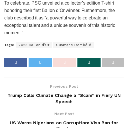
To celebrate, PSG unveiled a collector’s edition T-shirt
honoring their first Ballon d’Or winner. Furthermore, the
club described it as “a powerful way to celebrate an
exceptional talent and a unique souvenir of this historic
moment.”
Tags:
2025 Ballon d’Or
Ousmane Dembélé
Previous Post
Trump Calls Climate Change a “Scam” in Fiery UN
Speech
Next Post
US Warns Nigerians on Corruption: Visa Ban for