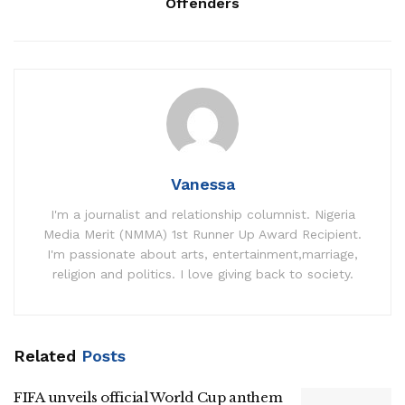
Offenders
Vanessa
I'm a journalist and relationship columnist. Nigeria
Media Merit (NMMA) 1st Runner Up Award Recipient.
I'm passionate about arts, entertainment,marriage,
religion and politics. I love giving back to society.
Related
Posts
FIFA unveils official World Cup anthem