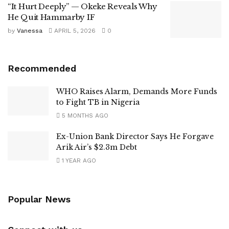
“It Hurt Deeply” — Okeke Reveals Why
He Quit Hammarby IF
by
Vanessa
APRIL 5, 2026
0
Recommended
WHO Raises Alarm, Demands More Funds
to Fight TB in Nigeria
5 MONTHS AGO
Ex-Union Bank Director Says He Forgave
Arik Air’s $2.3m Debt
1 YEAR AGO
Popular News