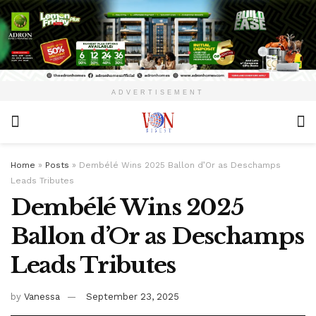
ADVERTISEMENT
Home
»
Posts
»
Dembélé Wins 2025 Ballon d’Or as Deschamps
Leads Tributes
Dembélé Wins 2025
Ballon d’Or as Deschamps
Leads Tributes
by
Vanessa
September 23, 2025