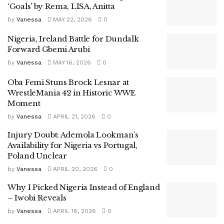
‘Goals’ by Rema, LISA, Anitta
by
Vanessa
MAY 22, 2026
0
Nigeria, Ireland Battle for Dundalk
Forward Gbemi Arubi
by
Vanessa
MAY 16, 2026
0
Oba Femi Stuns Brock Lesnar at
WrestleMania 42 in Historic WWE
Moment
by
Vanessa
APRIL 21, 2026
0
Injury Doubt: Ademola Lookman’s
Availability for Nigeria vs Portugal,
Poland Unclear
by
Vanessa
APRIL 20, 2026
0
Why I Picked Nigeria Instead of England
– Iwobi Reveals
by
Vanessa
APRIL 18, 2026
0