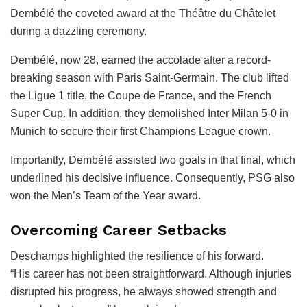
Dembélé the coveted award at the Théâtre du Châtelet
during a dazzling ceremony.
Dembélé, now 28, earned the accolade after a record-
breaking season with Paris Saint-Germain. The club lifted
the Ligue 1 title, the Coupe de France, and the French
Super Cup. In addition, they demolished Inter Milan 5-0 in
Munich to secure their first Champions League crown.
Importantly, Dembélé assisted two goals in that final, which
underlined his decisive influence. Consequently, PSG also
won the Men’s Team of the Year award.
Overcoming Career Setbacks
Deschamps highlighted the resilience of his forward.
“His career has not been straightforward. Although injuries
disrupted his progress, he always showed strength and