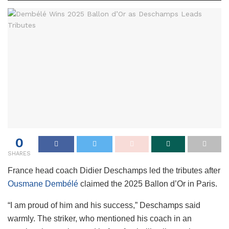
0
SHARES
France head coach Didier Deschamps led the tributes after
Ousmane Dembélé
claimed the 2025 Ballon d’Or in Paris.
“I am proud of him and his success,” Deschamps said
warmly. The striker, who mentioned his coach in an