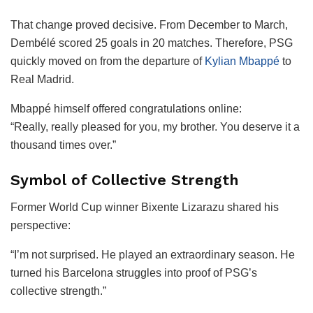
That change proved decisive. From December to March,
Dembélé scored 25 goals in 20 matches. Therefore, PSG
quickly moved on from the departure of
Kylian Mbappé
to
Real Madrid.
Mbappé himself offered congratulations online:
“Really, really pleased for you, my brother. You deserve it a
thousand times over.”
Symbol of Collective Strength
Former World Cup winner Bixente Lizarazu shared his
perspective:
“I’m not surprised. He played an extraordinary season. He
turned his Barcelona struggles into proof of PSG’s
collective strength.”