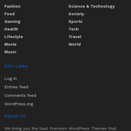
Fashion
Science & Technology
Food
Society
Gaming
Sports
Health
Tech
Lifestyle
Travel
Movie
World
Music
Site Links
Log in
Entries feed
Comments feed
WordPress.org
About Us
We bring you the best Premium WordPress Themes that