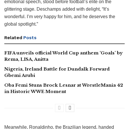
emotional speech, stood before football’s elite on the
glittering stage. Deschamps added with delight, “It’s
wonderful. I’m very happy for him, and he deserves the
global spotlight.”
Related
Posts
FIFA unveils official World Cup anthem ‘Goals’ by
Rema, LISA, Anitta
Nigeria, Ireland Battle for Dundalk Forward
Gbemi Arubi
Oba Femi Stuns Brock Lesnar at WrestleMania 42
in Historic WWE Moment
Meanwhile, Ronaldinho, the Brazilian legend, handed