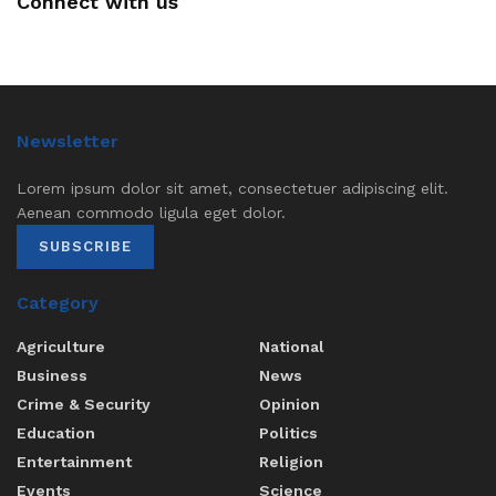
Connect with us
Newsletter
Lorem ipsum dolor sit amet, consectetuer adipiscing elit.
Aenean commodo ligula eget dolor.
SUBSCRIBE
Category
Agriculture
National
Business
News
Crime & Security
Opinion
Education
Politics
Entertainment
Religion
Events
Science