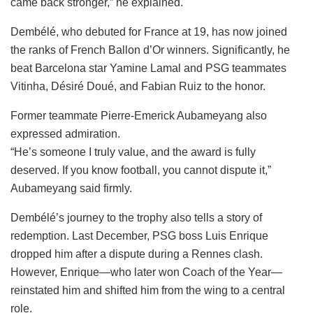
came back stronger,” he explained.
Dembélé, who debuted for France at 19, has now joined
the ranks of French Ballon d’Or winners. Significantly, he
beat Barcelona star Yamine Lamal and PSG teammates
Vitinha, Désiré Doué, and Fabian Ruiz to the honor.
Former teammate Pierre-Emerick Aubameyang also
expressed admiration.
“He’s someone I truly value, and the award is fully
deserved. If you know football, you cannot dispute it,”
Aubameyang said firmly.
Dembélé’s journey to the trophy also tells a story of
redemption. Last December, PSG boss Luis Enrique
dropped him after a dispute during a Rennes clash.
However, Enrique—who later won Coach of the Year—
reinstated him and shifted him from the wing to a central
role.