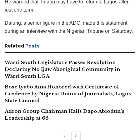
He warned that Tinubu may have to return to Lagos after
just one term.
Dalung, a senior figure in the ADC, made this statement
during an interview with the Nigerian Tribune on Saturday.
Related
Posts
Warri South Legislature Passes Resolution
Declaring No Ijaw Aboriginal Community in
Warri South LGA
Bose Iyabo Aina Honored with Certificate of
Credence by Nigeria Union of Journalists, Lagos
State Council
Adron Group Chairman Hails Dapo Abiodun’s
Leadership at 66