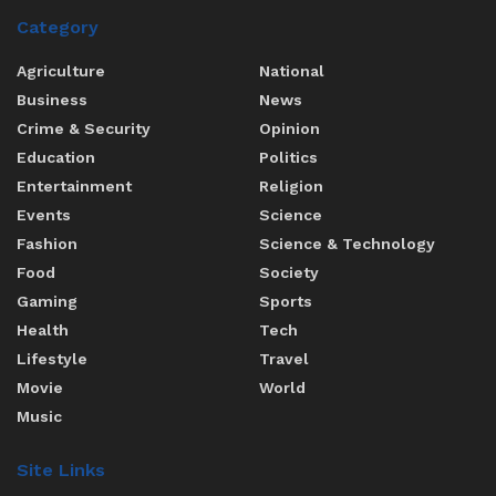
Category
Agriculture
National
Business
News
Crime & Security
Opinion
Education
Politics
Entertainment
Religion
Events
Science
Fashion
Science & Technology
Food
Society
Gaming
Sports
Health
Tech
Lifestyle
Travel
Movie
World
Music
Site Links