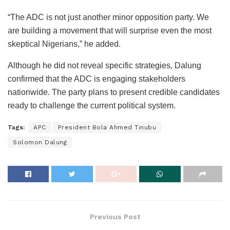
“The ADC is not just another minor opposition party. We
are building a movement that will surprise even the most
skeptical Nigerians,” he added.
Although he did not reveal specific strategies, Dalung
confirmed that the ADC is engaging stakeholders
nationwide. The party plans to present credible candidates
ready to challenge the current political system.
Tags:
APC
President Bola Ahmed Tinubu
Solomon Dalung
Previous Post