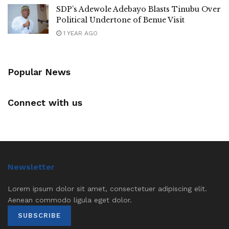
SDP’s Adewole Adebayo Blasts Tinubu Over
Political Undertone of Benue Visit
1 YEAR AGO
Popular News
Connect with us
Newsletter
Lorem ipsum dolor sit amet, consectetuer adipiscing elit.
Aenean commodo ligula eget dolor.
SUBSCRIBE