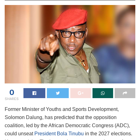
0
SHARES
Former Minister of Youths and Sports Development,
Solomon Dalung, has predicted that the opposition
coalition, led by the African Democratic Congress (ADC),
could unseat
President Bola Tinubu
in the 2027 elections.