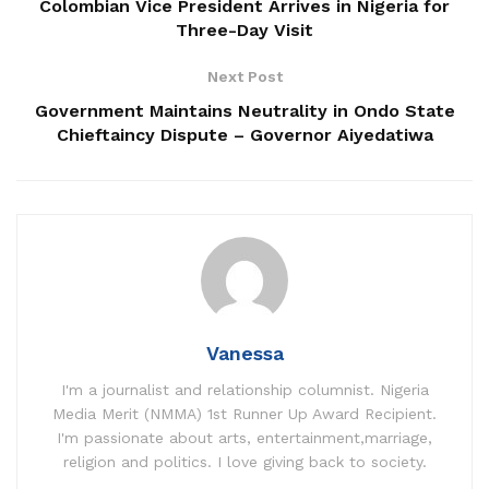
Colombian Vice President Arrives in Nigeria for
Three-Day Visit
Next Post
Government Maintains Neutrality in Ondo State
Chieftaincy Dispute – Governor Aiyedatiwa
Vanessa
I'm a journalist and relationship columnist. Nigeria
Media Merit (NMMA) 1st Runner Up Award Recipient.
I'm passionate about arts, entertainment,marriage,
religion and politics. I love giving back to society.