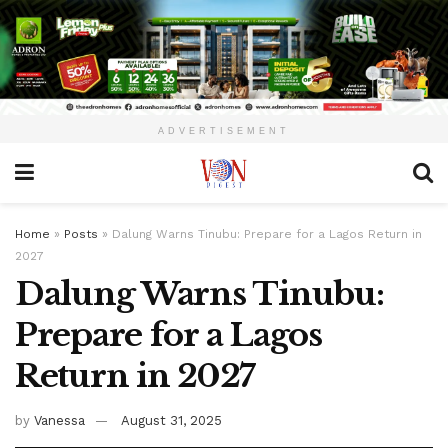
ADVERTISEMENT
Home
»
Posts
»
Dalung Warns Tinubu: Prepare for a Lagos Return in
2027
Dalung Warns Tinubu:
Prepare for a Lagos
Return in 2027
by
Vanessa
August 31, 2025