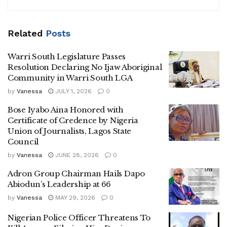
Related
Posts
Warri South Legislature Passes
Resolution Declaring No Ijaw Aboriginal
Community in Warri South LGA
by
Vanessa
JULY 1, 2026
0
Bose Iyabo Aina Honored with
Certificate of Credence by Nigeria
Union of Journalists, Lagos State
Council
by
Vanessa
JUNE 28, 2026
0
Adron Group Chairman Hails Dapo
Abiodun’s Leadership at 66
by
Vanessa
MAY 29, 2026
0
Nigerian Police Officer Threatens To