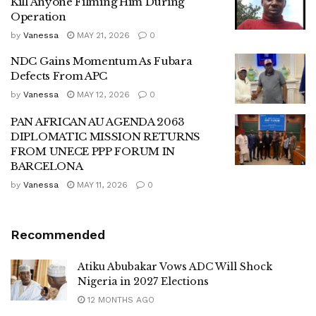
Kill Anyone Filming Him During
Operation
by
Vanessa
MAY 21, 2026
0
NDC Gains Momentum As Fubara
Defects From APC
by
Vanessa
MAY 12, 2026
0
PAN AFRICAN AU AGENDA 2063
DIPLOMATIC MISSION RETURNS
FROM UNECE PPP FORUM IN
BARCELONA
by
Vanessa
MAY 11, 2026
0
Recommended
Atiku Abubakar Vows ADC Will Shock
Nigeria in 2027 Elections
12 MONTHS AGO