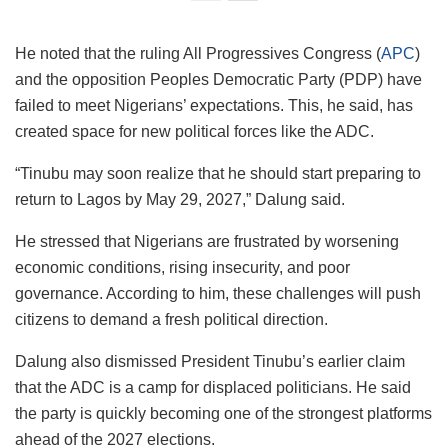
He noted that the ruling All Progressives Congress (
APC
)
and the opposition Peoples Democratic Party (PDP) have
failed to meet Nigerians’ expectations. This, he said, has
created space for new political forces like the ADC.
“Tinubu may soon realize that he should start preparing to
return to Lagos by May 29, 2027,” Dalung said.
He stressed that Nigerians are frustrated by worsening
economic conditions, rising insecurity, and poor
governance. According to him, these challenges will push
citizens to demand a fresh political direction.
Dalung also dismissed President Tinubu’s earlier claim
that the ADC is a camp for displaced politicians. He said
the party is quickly becoming one of the strongest platforms
ahead of the 2027 elections.