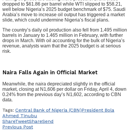
dropped to $61.86 per barrel while WTI slipped to $58.21,
well below Nigeria’s 2025 budget benchmark of $75. Saudi
Arabia’s move to increase oil output has triggered a market
slide, which could undermine Nigeria’s fiscal plans.
The country’s daily oil production also fell from 1.495 million
barrels in January to 1.465 million in February, with further
drops in March. With oil accounting for the bulk of Nigeria’s
revenue, analysts warn that the 2025 budget is at serious
risk.
Naira Falls Again in Official Market
Meanwhile, the naira depreciated slightly in the official
market, closing at N1,606 per dollar on Friday, April 4, down
0.24% from the previous day’s N1,602, according to CBN
data.
Tags:
Central Bank of Nigeria (CBN)
President Bola
Ahmed Tinubu
Share
Tweet
Share
Send
Previous Post