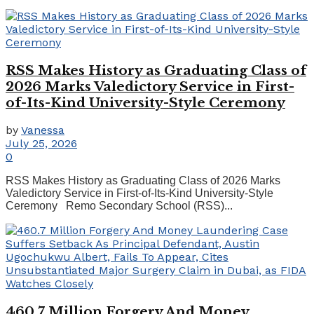
RSS Makes History as Graduating Class of
2026 Marks Valedictory Service in First-
of-Its-Kind University-Style Ceremony
by
Vanessa
July 25, 2026
0
RSS Makes History as Graduating Class of 2026 Marks
Valedictory Service in First-of-Its-Kind University-Style
Ceremony Remo Secondary School (RSS)...
460.7 Million Forgery And Money