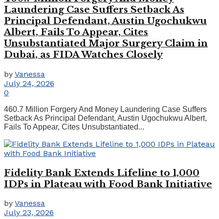
Laundering Case Suffers Setback As
Principal Defendant, Austin Ugochukwu
Albert, Fails To Appear, Cites
Unsubstantiated Major Surgery Claim in
Dubai, as FIDA Watches Closely
by
Vanessa
July 24, 2026
0
460.7 Million Forgery And Money Laundering Case Suffers
Setback As Principal Defendant, Austin Ugochukwu Albert,
Fails To Appear, Cites Unsubstantiated...
Fidelity Bank Extends Lifeline to 1,000
IDPs in Plateau with Food Bank Initiative
by
Vanessa
July 23, 2026