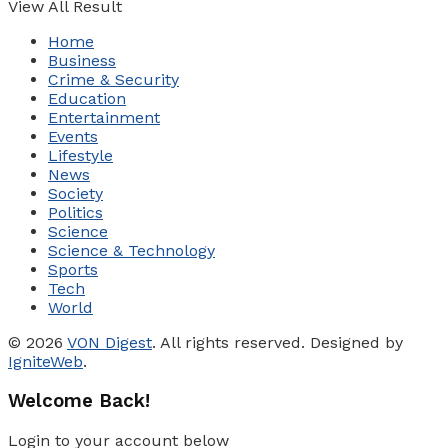
View All Result
Home
Business
Crime & Security
Education
Entertainment
Events
Lifestyle
News
Society
Politics
Science
Science & Technology
Sports
Tech
World
© 2026
VON Digest
. All rights reserved. Designed by
IgniteWeb
.
Welcome Back!
Login to your account below