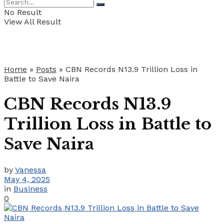
No Result
View All Result
Home
»
Posts
»
CBN Records N13.9 Trillion Loss in
Battle to Save Naira
CBN Records N13.9
Trillion Loss in Battle to
Save Naira
by
Vanessa
May 4, 2025
in
Business
0