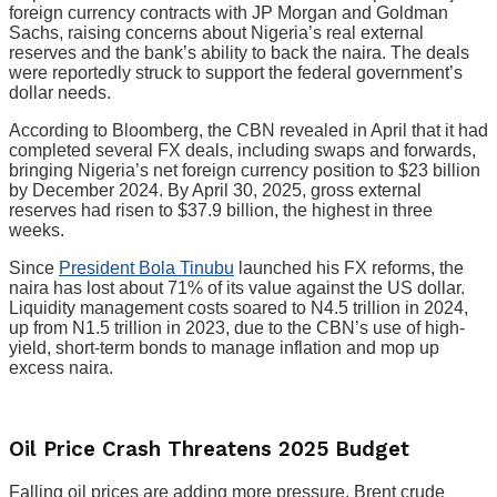
foreign currency contracts with JP Morgan and Goldman
Sachs, raising concerns about Nigeria’s real external
reserves and the bank’s ability to back the naira. The deals
were reportedly struck to support the federal government’s
dollar needs.
According to Bloomberg, the CBN revealed in April that it had
completed several FX deals, including swaps and forwards,
bringing Nigeria’s net foreign currency position to $23 billion
by December 2024. By April 30, 2025, gross external
reserves had risen to $37.9 billion, the highest in three
weeks.
Since
President Bola Tinubu
launched his FX reforms, the
naira has lost about 71% of its value against the US dollar.
Liquidity management costs soared to N4.5 trillion in 2024,
up from N1.5 trillion in 2023, due to the CBN’s use of high-
yield, short-term bonds to manage inflation and mop up
excess naira.
Oil Price Crash Threatens 2025 Budget
Falling oil prices are adding more pressure. Brent crude