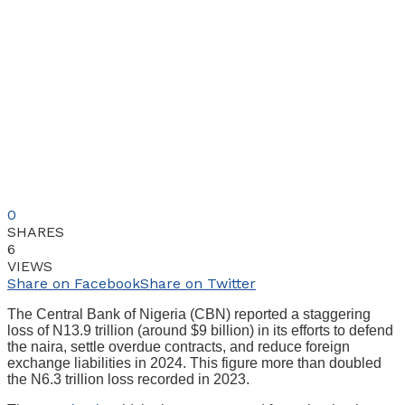
0
SHARES
6
VIEWS
Share on Facebook
Share on Twitter
The Central Bank of Nigeria (CBN) reported a staggering
loss of N13.9 trillion (around $9 billion) in its efforts to defend
the naira, settle overdue contracts, and reduce foreign
exchange liabilities in 2024. This figure more than doubled
the N6.3 trillion loss recorded in 2023.