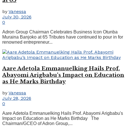
at 65
by
Vanessa
July 30, 2026
0
Adron Group Chairman Celebrates Business Icon Otunba
Muraina Banjoko at 65 Tributes have continued to pour in for
renowned entrepreneur...
Aare Adetola Emmanuelking Hails Prof.
Abayomi Arigbabu’s Impact on Education
as He Marks Birthday
by
Vanessa
July 28, 2026
0
Aare Adetola Emmanuelking Hails Prof. Abayomi Arigbabu's
Impact on Education as He Marks Birthday The
Chairman/GCEO of Adron Group,...