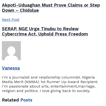
Akpoti-Uduaghan Must Prove Claims or Step
Down – Chidolue
Next Post
SERAP, NGE Urge Tinubu to Review
Cybercrime Act, Uphold Press Freedom
Vanessa
I'm a journalist and relationship columnist. Nigeria
Media Merit (NMMA) 1st Runner Up Award Recipient.
I'm passionate about arts, entertainment,marriage,
religion and politics. I love giving back to society.
Related
Posts