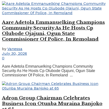
Aare Adetola Emmanuelking Champions
Community Security As He Hosts Cp
Olubode Ojajuni, Ogun State
Commissioner Of Police, In Remoland
by
Vanessa
July 30, 2026
0
Aare Adetola Emmanuelking Champions Community
Security As He Hosts Cp Olubode Ojajuni, Ogun State
Commissioner Of Police, In Remoland ...
Adron Group Chairman Celebrates
Business Icon Otunba Muraina Banjoko