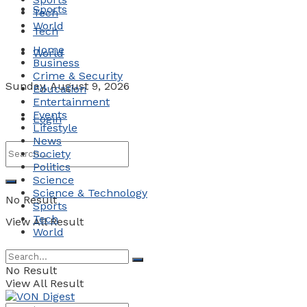
Sports
Tech
World
Tech
Home
World
Business
Crime & Security
Sunday, August 9, 2026
Education
Entertainment
Events
Login
Lifestyle
News
Society
Politics
Science
Science & Technology
No Result
Sports
Tech
View All Result
World
No Result
View All Result