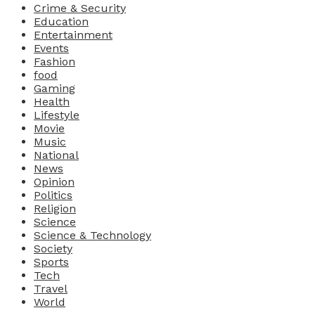
Crime & Security
Education
Entertainment
Events
Fashion
food
Gaming
Health
Lifestyle
Movie
Music
National
News
Opinion
Politics
Religion
Science
Science & Technology
Society
Sports
Tech
Travel
World