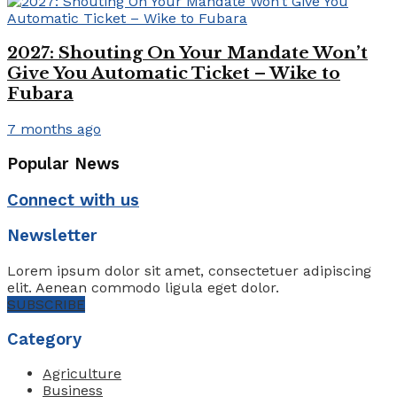
2027: Shouting On Your Mandate Won’t
Give You Automatic Ticket – Wike to
Fubara
7 months ago
Popular News
Connect with us
Newsletter
Lorem ipsum dolor sit amet, consectetuer adipiscing
elit. Aenean commodo ligula eget dolor.
SUBSCRIBE
Category
Agriculture
Business