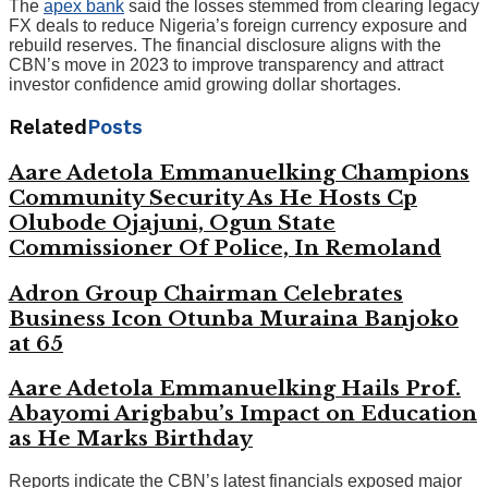
The
apex bank
said the losses stemmed from clearing legacy
FX deals to reduce Nigeria’s foreign currency exposure and
rebuild reserves. The financial disclosure aligns with the
CBN’s move in 2023 to improve transparency and attract
investor confidence amid growing dollar shortages.
Related
Posts
Aare Adetola Emmanuelking Champions
Community Security As He Hosts Cp
Olubode Ojajuni, Ogun State
Commissioner Of Police, In Remoland
Adron Group Chairman Celebrates
Business Icon Otunba Muraina Banjoko
at 65
Aare Adetola Emmanuelking Hails Prof.
Abayomi Arigbabu’s Impact on Education
as He Marks Birthday
Reports indicate the CBN’s latest financials exposed major