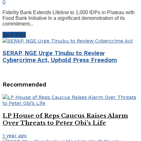
0
Fidelity Bank Extends Lifeline to 1,000 IDPs in Plateau with
Food Bank Initiative In a significant demonstration of its
commitment...
Next Post
SERAP, NGE Urge Tinubu to Review
Cybercrime Act, Uphold Press Freedom
Recommended
LP House of Reps Caucus Raises Alarm
Over Threats to Peter Obi’s Life
1 year ago