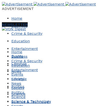
ADVERTISEMENT
Home
NEWSLETTER
Business
Crime & Security
Education
Entertainment
Home
Events
Business
Crime & Security
Lifestyle
Education
Entertainment
News
Events
Society
Lifestyle
News
Politics
Society
Politics
Science
Science
Science & Technology
Science & Technology
Sports