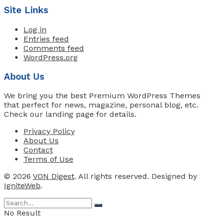
Site Links
Log in
Entries feed
Comments feed
WordPress.org
About Us
We bring you the best Premium WordPress Themes
that perfect for news, magazine, personal blog, etc.
Check our landing page for details.
Privacy Policy
About Us
Contact
Terms of Use
© 2026
VON Digest
. All rights reserved. Designed by
IgniteWeb
.
No Result