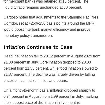
for merchant banks was retained at 16 percent. The
liquidity ratio remains unchanged at 30 percent.
Cardoso noted that adjustments to the Standing Facilities
Corridor, set at +250/-250 basis points around the MPR,
would boost interbank market efficiency and improve
monetary policy transmission.
Inflation Continues to Ease
Headline inflation fell to 20.12 percent in August 2025 from
21.88 percent in July. Core inflation dropped to 20.33
percent from 21.33 percent, while food inflation slowed to
21.87 percent. The decline was largely driven by falling
prices of rice, maize, millet, and beans.
On a month-to-month basis, inflation dropped sharply to
0.74 percent in August, from 1.99 percent in July, marking
the steepest pace of disinflation in five months.