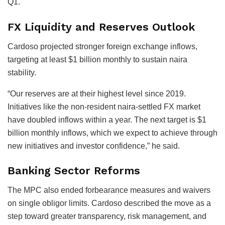
Q1.
FX Liquidity and Reserves Outlook
Cardoso projected stronger foreign exchange inflows,
targeting at least $1 billion monthly to sustain naira
stability.
“Our reserves are at their highest level since 2019.
Initiatives like the non-resident naira-settled FX market
have doubled inflows within a year. The next target is $1
billion monthly inflows, which we expect to achieve through
new initiatives and investor confidence,” he said.
Banking Sector Reforms
The MPC also ended forbearance measures and waivers
on single obligor limits. Cardoso described the move as a
step toward greater transparency, risk management, and