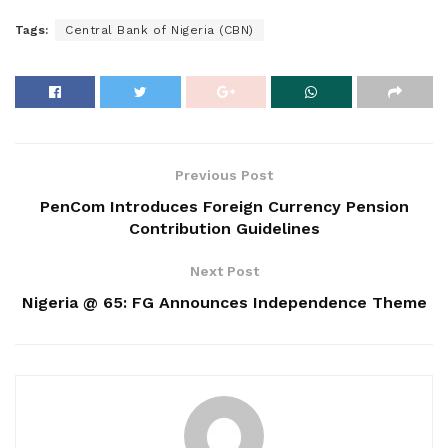
Tags:
Central Bank of Nigeria (CBN)
Previous Post
PenCom Introduces Foreign Currency Pension
Contribution Guidelines
Next Post
Nigeria @ 65: FG Announces Independence Theme