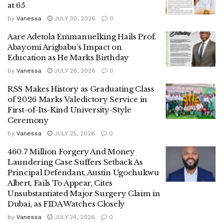
at 65
by
Vanessa
JULY 30, 2026
0
Aare Adetola Emmanuelking Hails Prof.
Abayomi Arigbabu’s Impact on
Education as He Marks Birthday
by
Vanessa
JULY 28, 2026
0
RSS Makes History as Graduating Class
of 2026 Marks Valedictory Service in
First-of-Its-Kind University-Style
Ceremony
by
Vanessa
JULY 25, 2026
0
460.7 Million Forgery And Money
Laundering Case Suffers Setback As
Principal Defendant, Austin Ugochukwu
Albert, Fails To Appear, Cites
Unsubstantiated Major Surgery Claim in
Dubai, as FIDA Watches Closely
by
Vanessa
JULY 24, 2026
0