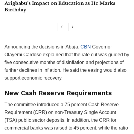
Arigbabu’s Impact on Education as He Marks
Birthday
Announcing the decisions in Abuja,
CBN
Governor
Olayemi Cardoso explained that the rate cut was guided by
five consecutive months of disinflation and projections of
further declines in inflation. He said the easing would also
support economic recovery.
New Cash Reserve Requirements
The committee introduced a 75 percent Cash Reserve
Requirement (CRR) on non-Treasury Single Account
(TSA) public sector deposits. In addition, the CRR for
commercial banks was raised to 45 percent, while the ratio