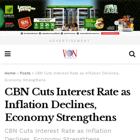
ADVERTISEMENT
Home
»
Posts
»
CBN Cuts Interest Rate as Inflation Declines,
Economy Strengthens
CBN Cuts Interest Rate as
Inflation Declines,
Economy Strengthens
CBN Cuts Interest Rate as Inflation
Declines, Economy Strengthens