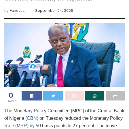
by
Vanessa
September 24, 2025
0
SHARES
The Monetary Policy Committee (MPC) of the Central Bank
of Nigeria (
CBN
) on Tuesday reduced the Monetary Policy
Rate (MPR) by 50 basis points to 27 percent. The move