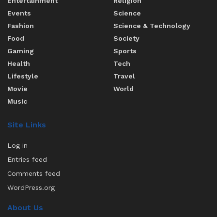
Entertainment
Religion
Events
Science
Fashion
Science & Technology
Food
Society
Gaming
Sports
Health
Tech
Lifestyle
Travel
Movie
World
Music
Site Links
Log in
Entries feed
Comments feed
WordPress.org
About Us