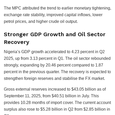
The MPC attributed the trend to earlier monetary tightening,
exchange rate stability, improved capital inflows, lower
petrol prices, and higher crude oil output.
Stronger GDP Growth and Oil Sector
Recovery
Nigeria’s GDP growth accelerated to 4.23 percent in Q2
2025, up from 3.13 percent in Q1. The oil sector rebounded
strongly, expanding by 20.46 percent compared to 1.87
percent in the previous quarter. The recovery is expected to
strengthen foreign reserves and stabilise the FX market.
Gross external reserves increased to $43.05 billion as of
September 11, 2025, from $40.51 billion in July. This
provides 10.28 months of import cover. The current account
surplus also rose to $5.28 billion in Q2 from $2.85 billion in