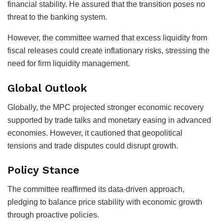
financial stability. He assured that the transition poses no
threat to the banking system.
However, the committee warned that excess liquidity from
fiscal releases could create inflationary risks, stressing the
need for firm liquidity management.
Global Outlook
Globally, the MPC projected stronger economic recovery
supported by trade talks and monetary easing in advanced
economies. However, it cautioned that geopolitical
tensions and trade disputes could disrupt growth.
Policy Stance
The committee reaffirmed its data-driven approach,
pledging to balance price stability with economic growth
through proactive policies.