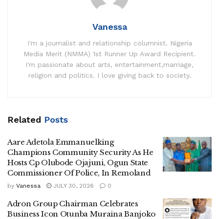
Vanessa
I'm a journalist and relationship columnist. Nigeria
Media Merit (NMMA) 1st Runner Up Award Recipient.
I'm passionate about arts, entertainment,marriage,
religion and politics. I love giving back to society.
Related
Posts
Aare Adetola Emmanuelking
Champions Community Security As He
Hosts Cp Olubode Ojajuni, Ogun State
Commissioner Of Police, In Remoland
by
Vanessa
JULY 30, 2026
0
Adron Group Chairman Celebrates
Business Icon Otunba Muraina Banjoko