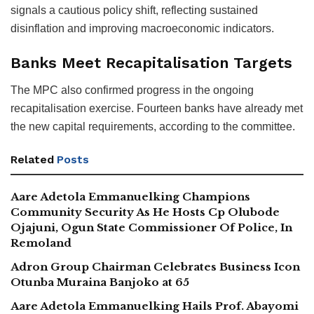
signals a cautious policy shift, reflecting sustained
disinflation and improving macroeconomic indicators.
Banks Meet Recapitalisation Targets
The MPC also confirmed progress in the ongoing
recapitalisation exercise. Fourteen banks have already met
the new capital requirements, according to the committee.
Related
Posts
Aare Adetola Emmanuelking Champions
Community Security As He Hosts Cp Olubode
Ojajuni, Ogun State Commissioner Of Police, In
Remoland
Adron Group Chairman Celebrates Business Icon
Otunba Muraina Banjoko at 65
Aare Adetola Emmanuelking Hails Prof. Abayomi