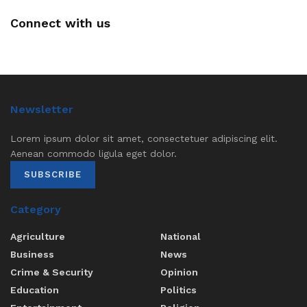
Connect with us
Newsletter
Lorem ipsum dolor sit amet, consectetuer adipiscing elit.
Aenean commodo ligula eget dolor.
SUBSCRIBE
Category
Agriculture
National
Business
News
Crime & Security
Opinion
Education
Politics