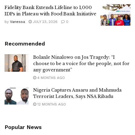
Fidelity Bank Extends Lifeline to 1,000
IDPs in Plateau with Food Bank Initiative
by
Vanessa
JULY 23, 2026
0
Recommended
Bolanle Ninalowo on Jos Tragedy: “I
choose to be a voice for the people, not for
any government”
4 MONTHS AGO
Nigeria Captures Ansaru and Mahmuda
Terrorist Leaders, Says NSA Ribadu
12 MONTHS AGO
Popular News