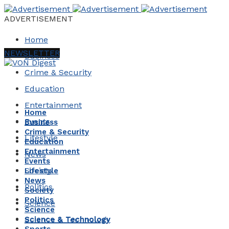
ADVERTISEMENT
Home
NEWSLETTER
Business
Crime & Security
Education
Entertainment
Home
Events
Business
Crime & Security
Lifestyle
Education
Entertainment
News
Events
Society
Lifestyle
News
Politics
Society
Politics
Science
Science
Science & Technology
Science & Technology