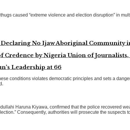
hugs caused “extreme violence and election disruption” in multipl
n Declaring No Ijaw Aboriginal Community 
f Credence by Nigeria Union of Journalists,
’s Leadership at 66
ese conditions violates democratic principles and sets a dange
d.
ullahi Haruna Kiyawa, confirmed that the police recovered weap
lection.” Consequently, authorities will prosecute the suspects t