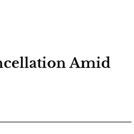
ncellation Amid