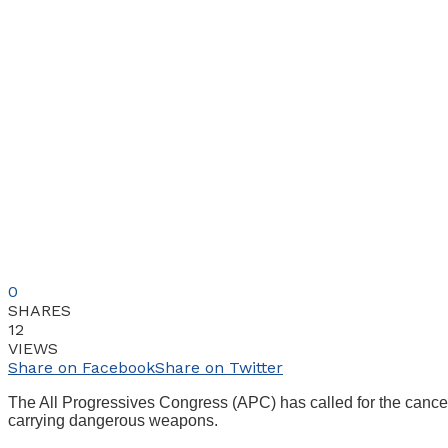
0
SHARES
12
VIEWS
Share on Facebook
Share on Twitter
The All Progressives Congress (APC) has called for the cancel
carrying dangerous weapons.