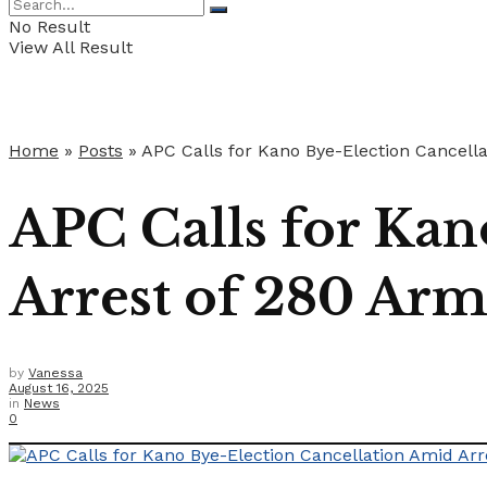
No Result
View All Result
Home
»
Posts
»
APC Calls for Kano Bye-Election Cancell
APC Calls for Kan
Arrest of 280 Ar
by
Vanessa
August 16, 2025
in
News
0