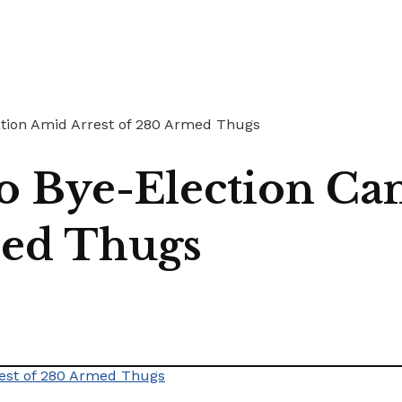
ation Amid Arrest of 280 Armed Thugs
o Bye-Election Ca
med Thugs