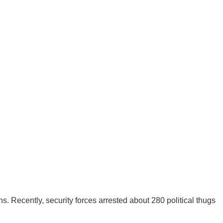
 Recently, security forces arrested about 280 political thugs