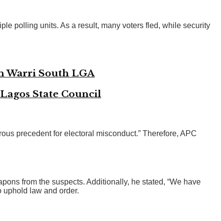
e polling units. As a result, many voters fled, while security
in Warri South LGA
 Lagos State Council
rous precedent for electoral misconduct.” Therefore, APC
ons from the suspects. Additionally, he stated, “We have
o uphold law and order.