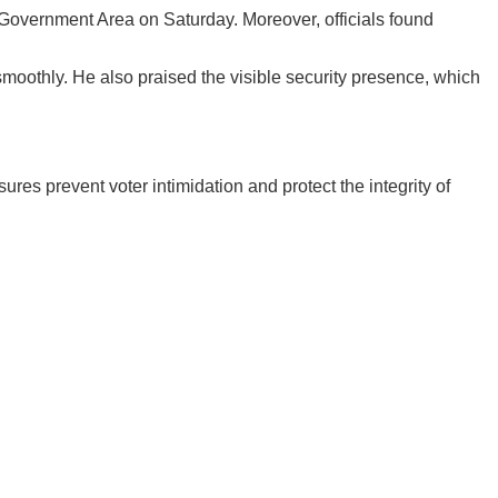
Government Area on Saturday. Moreover, officials found
smoothly. He also praised the visible security presence, which
es prevent voter intimidation and protect the integrity of