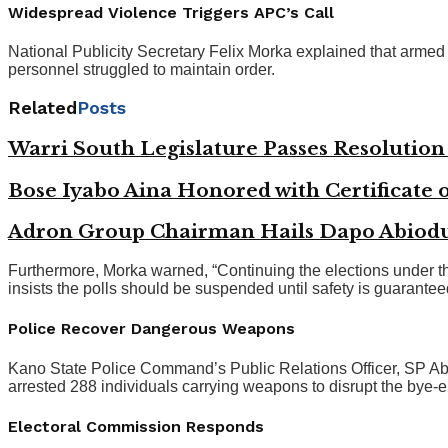
Widespread Violence Triggers APC’s Call
National Publicity Secretary Felix Morka explained that armed t
personnel struggled to maintain order.
Related
Posts
Warri South Legislature Passes Resolutio
Bose Iyabo Aina Honored with Certificate o
Adron Group Chairman Hails Dapo Abiodun
Furthermore, Morka warned, “Continuing the elections under th
insists the polls should be suspended until safety is guarantee
Police Recover Dangerous Weapons
Kano State Police Command’s Public Relations Officer, SP Abd
arrested 288 individuals carrying weapons to disrupt the bye-e
Electoral Commission Responds