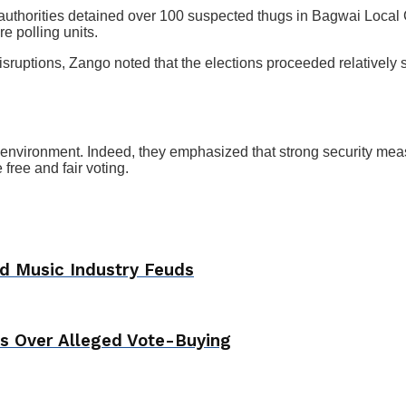
uthorities detained over 100 suspected thugs in Bagwai Local 
e polling units.
isruptions, Zango noted that the elections proceeded relatively 
 environment. Indeed, they emphasized that strong security measur
free and fair voting.
d Music Industry Feuds
ls Over Alleged Vote-Buying