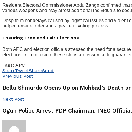
Resident Electoral Commissioner Abdu Zango confirmed that a
various weapons and may arrest additional individuals to secur
Despite minor delays caused by logistical issues and violent d
helped ensure order and a peaceful voting process.
Ensuring Free and Fair Elections
Both APC and election officials stressed the need for a secure
elections. In conclusion, these steps are essential to guarantee 
Tags:
APC
Share
Tweet
Share
Send
Previous Post
Bella Shmurda Opens Up on Mohbad’s Death an
Next Post
Ogun Police Arrest PDP Chairman, INEC Officia