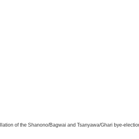
lation of the Shanono/Bagwai and Tsanyawa/Ghari bye-elections.