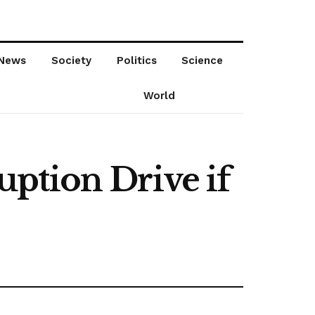
News
Society
Politics
Science
World
ption Drive if