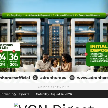
inment
Events
ADVERTISEMENT
 Technology
Sports
Saturday, August 8, 2026