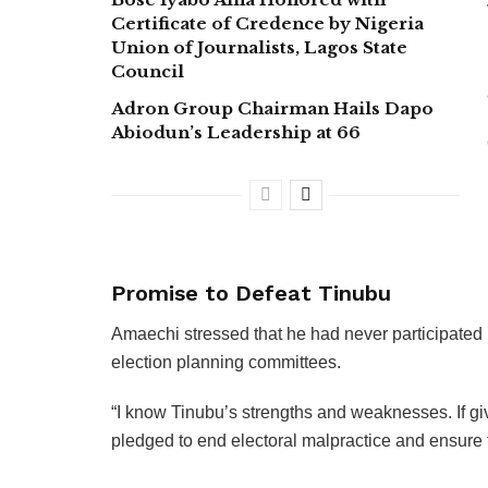
Certificate of Credence by Nigeria
Union of Journalists, Lagos State
Council
Adron Group Chairman Hails Dapo
Abiodun’s Leadership at 66
Promise to Defeat Tinubu
Amaechi stressed that he had never participated in
election planning committees.
“I know Tinubu’s strengths and weaknesses. If give
pledged to end electoral malpractice and ensure t