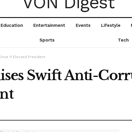
Education
Entertainment
Events
Lifestyle
Sports
Tech
rive if Elected President
es Swift Anti-Corru
nt