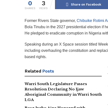
0
3
Share on Facebook
SHARES
VIEWS
Former Rivers State governor,
Chibuike Rotimi 
Bola Tinubu in the 2027 presidential election if 
He pledged to eradicate corruption in Nigeria withi
Speaking during an X Space session titled Week
including overhauling the constitution and replac
based rights.
Related
Posts
Warri South Legislature Passes
Resolution Declaring No Ijaw
Aboriginal Community in Warri South
LGA
Bose Iyabo Aina Honored with