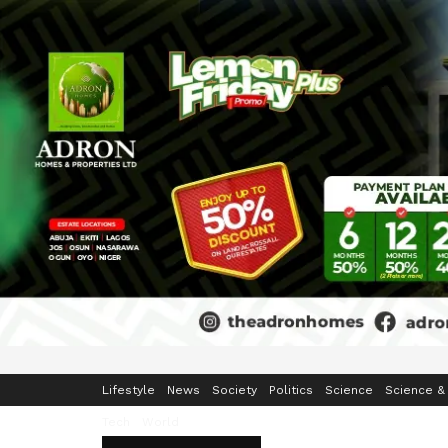
Home
Business
Crime & Security
Education
Enterta
Lifestyle
News
Society
Politics
Science
Science &
Tech
World