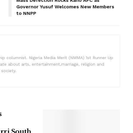
Mass Defection Rocks Kano APC as
Governor Yusuf Welcomes New Members
to NNPP
nship columnist. Nigeria Media Merit (NMMA) 1st Runner Up
ate about arts, entertainment,marriage, religion and
 society.
s
rri South