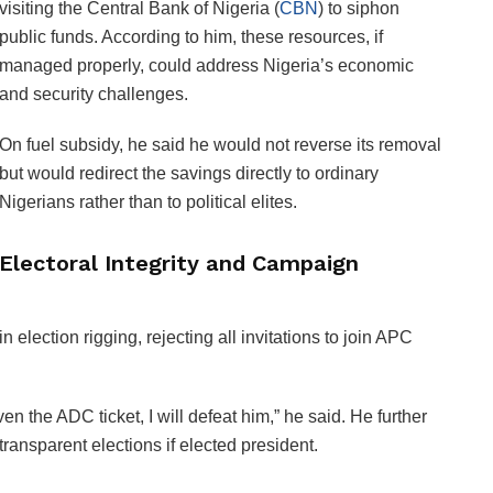
visiting the Central Bank of Nigeria (
CBN
) to siphon
public funds. According to him, these resources, if
managed properly, could address Nigeria’s economic
and security challenges.
On fuel subsidy, he said he would not reverse its removal
but would redirect the savings directly to ordinary
Nigerians rather than to political elites.
Electoral Integrity and Campaign
 election rigging, rejecting all invitations to join APC
n the ADC ticket, I will defeat him,” he said. He further
ransparent elections if elected president.