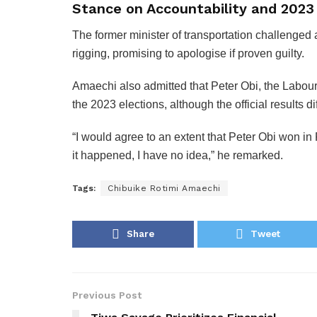
Stance on Accountability and 2023 
The former minister of transportation challenged 
rigging, promising to apologise if proven guilty.
Amaechi also admitted that Peter Obi, the Labour
the 2023 elections, although the official results di
“I would agree to an extent that Peter Obi won in
it happened, I have no idea,” he remarked.
Tags:
Chibuike Rotimi Amaechi
Share
Tweet
Previous Post