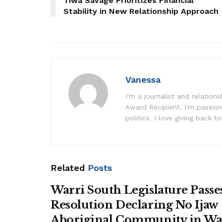
Tiwa Savage Prioritizes Financial
Stability in New Relationship Approach
Vanessa
I'm a journalist and relatio
Award Recipient. I'm passion
politics. I love giving back to
Related
Posts
Warri South Legislature Passe
Resolution Declaring No Ijaw
Aboriginal Community in Wa