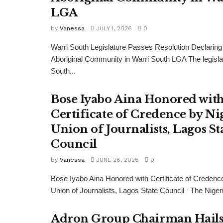
LGA
by
Vanessa
JULY 1, 2026
0
Warri South Legislature Passes Resolution Declaring
Aboriginal Community in Warri South LGA The legisla
South...
Bose Iyabo Aina Honored wit
Certificate of Credence by Ni
Union of Journalists, Lagos St
Council
by
Vanessa
JUNE 28, 2026
0
Bose Iyabo Aina Honored with Certificate of Credenc
Union of Journalists, Lagos State Council The Nigeri
Adron Group Chairman Hail