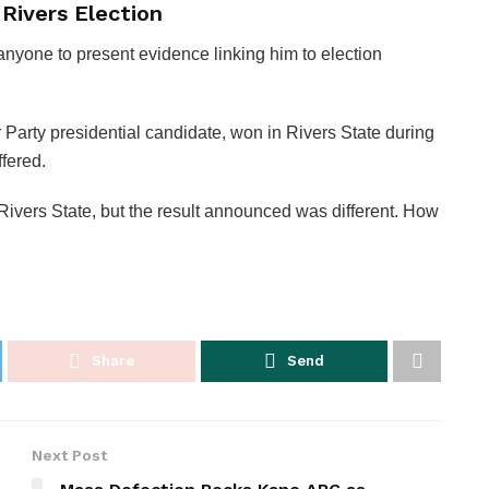
Rivers Election
anyone to present evidence linking him to election
 Party presidential candidate, won in Rivers State during
ffered.
 Rivers State, but the result announced was different. How
Share
Send
Next Post