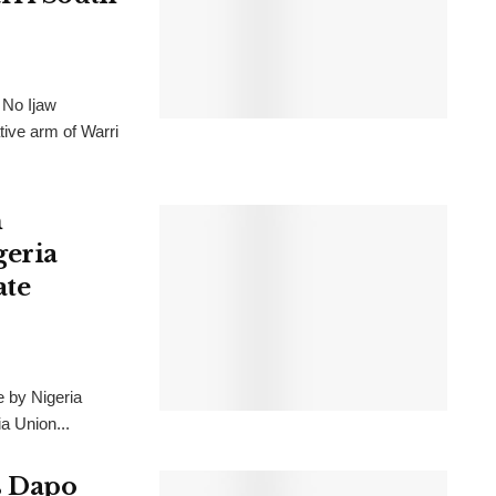
 No Ijaw
tive arm of Warri
h
geria
ate
e by Nigeria
a Union...
s Dapo