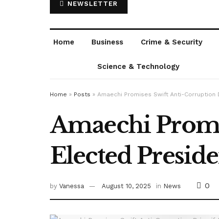
NEWSLETTER
Home
Business
Crime & Security
Science & Technology
Home
»
Posts
»
Amaechi Promises Swift Anti-Corruption D
Amaechi Promis
Elected Preside
0
by
Vanessa
August 10, 2025
in
News