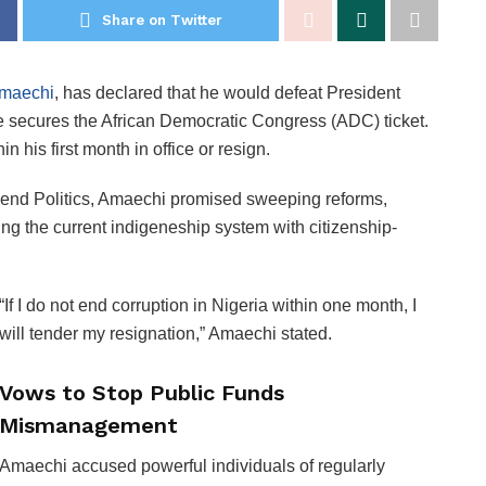
Share on Twitter
Amaechi
, has declared that he would defeat President
he secures the African Democratic Congress (ADC) ticket.
n his first month in office or resign.
end Politics, Amaechi promised sweeping reforms,
ing the current indigeneship system with citizenship-
“If I do not end corruption in Nigeria within one month, I
will tender my resignation,” Amaechi stated.
Vows to Stop Public Funds
Mismanagement
Amaechi accused powerful individuals of regularly