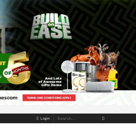
Login