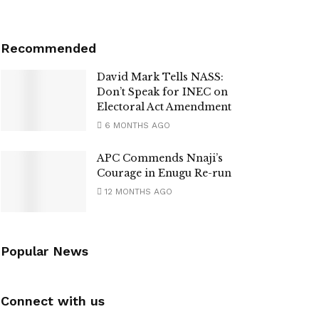
Recommended
David Mark Tells NASS:
Don’t Speak for INEC on
Electoral Act Amendment
6 MONTHS AGO
APC Commends Nnaji’s
Courage in Enugu Re-run
12 MONTHS AGO
Popular News
Connect with us