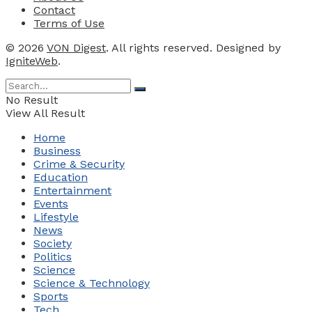
Contact
Terms of Use
© 2026
VON Digest
. All rights reserved. Designed by
IgniteWeb
.
No Result
View All Result
Home
Business
Crime & Security
Education
Entertainment
Events
Lifestyle
News
Society
Politics
Science
Science & Technology
Sports
Tech