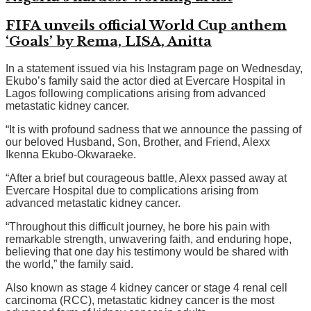
FIFA unveils official World Cup anthem
‘Goals’ by Rema, LISA, Anitta
In a statement issued via his Instagram page on Wednesday,
Ekubo’s family said the actor died at Evercare Hospital in
Lagos following complications arising from advanced
metastatic kidney cancer.
“It is with profound sadness that we announce the passing of
our beloved Husband, Son, Brother, and Friend, Alexx
Ikenna Ekubo-Okwaraeke.
“After a brief but courageous battle, Alexx passed away at
Evercare Hospital due to complications arising from
advanced metastatic kidney cancer.
“Throughout this difficult journey, he bore his pain with
remarkable strength, unwavering faith, and enduring hope,
believing that one day his testimony would be shared with
the world,” the family said.
Also known as stage 4 kidney cancer or stage 4 renal cell
carcinoma (RCC), metastatic kidney cancer is the most