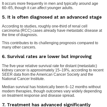
It occurs more frequently in men and typically around age
60–65, though it can affect younger adults.
5. It is often diagnosed at an advanced stage
According to studies, roughly one-third of renal cell
carcinoma (RCC) cases already have metastatic disease at
the time of diagnosis.
This contributes to its challenging prognosis compared to
many other cancers.
6. Survival rates are lower but improving
The five-year relative survival rate for distant (metastatic)
kidney cancer is approximately 15–19%, according to recent
SEER data from the American Cancer Society and the
National Cancer Institute.
Median survival has historically been 6–12 months without
modern therapies, though outcomes vary widely depending
on treatment response and disease spread.
7. Treatment has advanced significantly