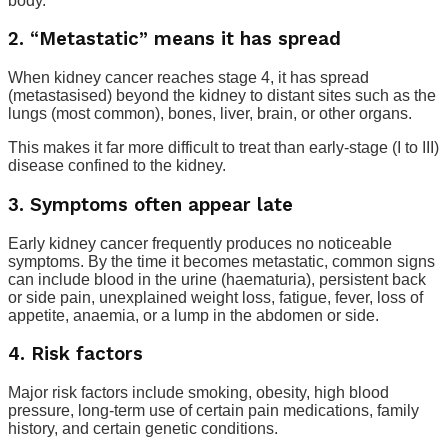
body.
2. “Metastatic” means it has spread
When kidney cancer reaches stage 4, it has spread
(metastasised) beyond the kidney to distant sites such as the
lungs (most common), bones, liver, brain, or other organs.
This makes it far more difficult to treat than early-stage (I to III)
disease confined to the kidney.
3. Symptoms often appear late
Early kidney cancer frequently produces no noticeable
symptoms. By the time it becomes metastatic, common signs
can include blood in the urine (haematuria), persistent back
or side pain, unexplained weight loss, fatigue, fever, loss of
appetite, anaemia, or a lump in the abdomen or side.
4. Risk factors
Major risk factors include smoking, obesity, high blood
pressure, long-term use of certain pain medications, family
history, and certain genetic conditions.