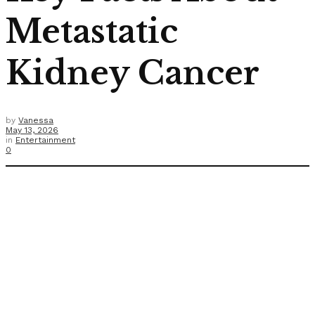
Metastatic
Kidney Cancer
by
Vanessa
May 13, 2026
in
Entertainment
0