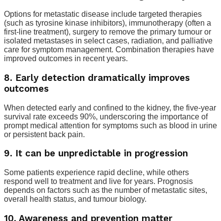
Options for metastatic disease include targeted therapies
(such as tyrosine kinase inhibitors), immunotherapy (often a
first-line treatment), surgery to remove the primary tumour or
isolated metastases in select cases, radiation, and palliative
care for symptom management. Combination therapies have
improved outcomes in recent years.
8. Early detection dramatically improves
outcomes
When detected early and confined to the kidney, the five-year
survival rate exceeds 90%, underscoring the importance of
prompt medical attention for symptoms such as blood in urine
or persistent back pain.
9. It can be unpredictable in progression
Some patients experience rapid decline, while others
respond well to treatment and live for years. Prognosis
depends on factors such as the number of metastatic sites,
overall health status, and tumour biology.
10. Awareness and prevention matter