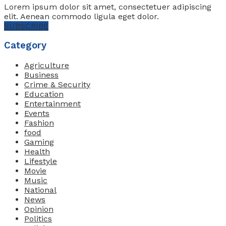
Lorem ipsum dolor sit amet, consectetuer adipiscing
elit. Aenean commodo ligula eget dolor.
SUBSCRIBE
Category
Agriculture
Business
Crime & Security
Education
Entertainment
Events
Fashion
food
Gaming
Health
Lifestyle
Movie
Music
National
News
Opinion
Politics