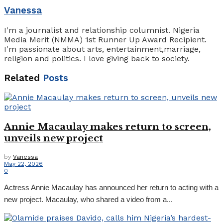
Vanessa
I'm a journalist and relationship columnist. Nigeria
Media Merit (NMMA) 1st Runner Up Award Recipient.
I'm passionate about arts, entertainment,marriage,
religion and politics. I love giving back to society.
Related
Posts
Annie Macaulay makes return to screen,
unveils new project
by
Vanessa
May 22, 2026
0
Actress Annie Macaulay has announced her return to acting with a
new project. Macaulay, who shared a video from a...