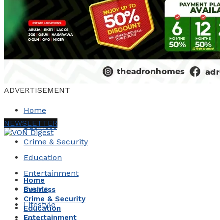
ADVERTISEMENT
Home
NEWSLETTER
Business
Crime & Security
Education
Entertainment
Home
Events
Business
Crime & Security
Lifestyle
Education
Entertainment