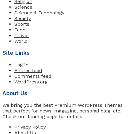
Religion
Science
Science & Technology
Society
Sports
Tech
Travel
World
Site Links
Log in
Entries feed
Comments feed
WordPress.org
About Us
We bring you the best Premium WordPress Themes
that perfect for news, magazine, personal blog, etc.
Check our landing page for details.
Privacy Policy
About Us