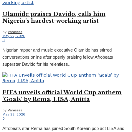
Olamide praises Davido, calls him
Nigeria’s hardest-working artist
by
Vanessa
May 22, 2026
0
‎Nigerian rapper and music executive Olamide has stirred
conversations online after openly praising fellow Afrobeats
superstar Davido for his relentless...
FIFA unveils official World Cup anthem
‘Goals’ by Rema, LISA, Anitta
by
Vanessa
May 22, 2026
0
Afrobeats star Rema has joined South Korean pop act LISA and