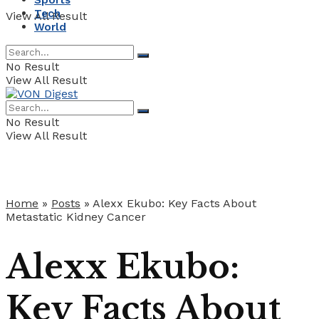
Sports
Tech
View All Result
World
No Result
View All Result
No Result
View All Result
Home
»
Posts
»
Alexx Ekubo: Key Facts About
Metastatic Kidney Cancer
Alexx Ekubo:
Key Facts About