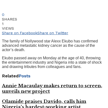
0
SHARES
1
VIEWS
Share on Facebook
Share on Twitter
The family of Nollywood star Alexx Ekubo has confirmed
advanced metastatic kidney cancer as the cause of the
actor’s death.
Ekubo passed away on Monday at the age of 40, throwing
the entertainment industry and Nigeria into a state of shock
and drawing tributes from colleagues and fans.
Related
Posts
Annie Macaulay makes return to screen,
unveils new project
Olamide praises Davido, calls him
Nigeria’s hardest-working artist