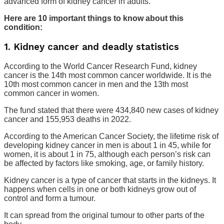
advanced form of kidney cancer in adults.
Here are 10 important things to know about this
condition:
1. Kidney cancer and deadly statistics
According to the World Cancer Research Fund, kidney
cancer is the 14th most common cancer worldwide. It is the
10th most common cancer in men and the 13th most
common cancer in women.
The fund stated that there were 434,840 new cases of kidney
cancer and 155,953 deaths in 2022.
According to the American Cancer Society, the lifetime risk of
developing kidney cancer in men is about 1 in 45, while for
women, it is about 1 in 75, although each person’s risk can
be affected by factors like smoking, age, or family history.
Kidney cancer is a type of cancer that starts in the kidneys. It
happens when cells in one or both kidneys grow out of
control and form a tumour.
It can spread from the original tumour to other parts of the