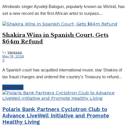
Afrobeats singer Ayodeji Balogun, popularly known as Wizkid, has
set a new record as the first African artist to surpass...
Shakira Wins in Spanish Court, Gets
$64m Refund
by
Vanessa
May 19, 2026
0
A Spanish court has acquitted international music star Shakira of
tax fraud charges and ordered the country’s Treasury to refund...
Next Post
Polaris Bank Partners Cyclotron Club to
Advance LiveWell Initiative and Promote
Healthy Living