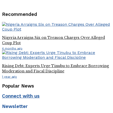
Recommended
Nigeria Arraigns Six on Treason Charges Over Alleged
Coup Plot
4 months ago
Rising Debt: Experts Urge Tinubu to Embrace Borrowing
Moderation and Fiscal Discipline
1 year ago
Popular News
Connect with us
Newsletter