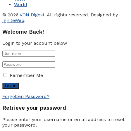
World
© 2026
VON Digest
. All rights reserved. Designed by
IgniteWeb
.
Welcome Back!
Login to your account below
Remember Me
Forgotten Password?
Retrieve your password
Please enter your username or email address to reset
your password.