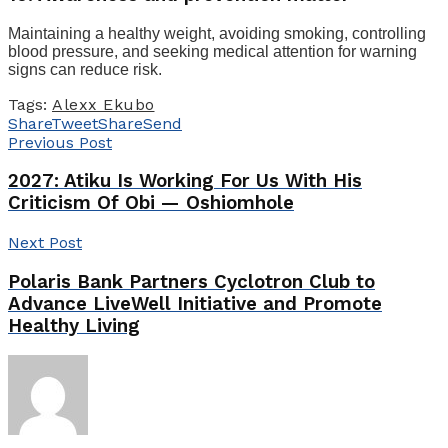
Maintaining a healthy weight, avoiding smoking, controlling
blood pressure, and seeking medical attention for warning
signs can reduce risk.
Tags:
Alexx Ekubo
Share
Tweet
Share
Send
Previous Post
2027: Atiku Is Working For Us With His
Criticism Of Obi — Oshiomhole
Next Post
Polaris Bank Partners Cyclotron Club to
Advance LiveWell Initiative and Promote
Healthy Living