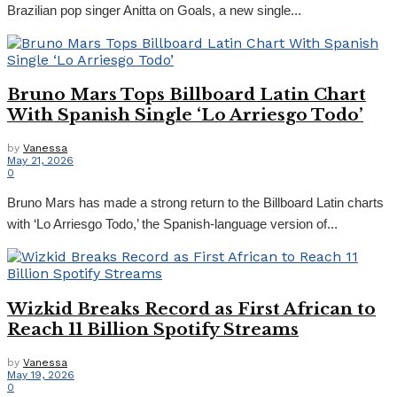
Brazilian pop singer Anitta on Goals, a new single...
Bruno Mars Tops Billboard Latin Chart
With Spanish Single ‘Lo Arriesgo Todo’
by
Vanessa
May 21, 2026
0
Bruno Mars has made a strong return to the Billboard Latin charts
with ‘Lo Arriesgo Todo,’ the Spanish-language version of...
Wizkid Breaks Record as First African to
Reach 11 Billion Spotify Streams
by
Vanessa
May 19, 2026
0