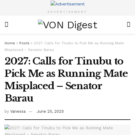
ADVERTISEMENT
Home
»
Posts
»
2027: Calls for Tinubu to Pick Me as Running Mate
Misplaced – Senator Barau
2027: Calls for Tinubu to
Pick Me as Running Mate
Misplaced – Senator
Barau
by
Vanessa
June 25, 2025