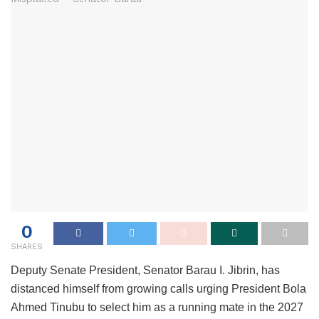
0
SHARES
Deputy Senate President, Senator Barau I. Jibrin, has
distanced himself from growing calls urging President Bola
Ahmed Tinubu to select him as a running mate in the 2027