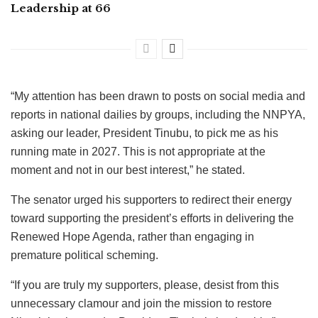
Leadership at 66
“My attention has been drawn to posts on social media and
reports in national dailies by groups, including the NNPYA,
asking our leader, President Tinubu, to pick me as his
running mate in 2027. This is not appropriate at the
moment and not in our best interest,” he stated.
The senator urged his supporters to redirect their energy
toward supporting the president’s efforts in delivering the
Renewed Hope Agenda, rather than engaging in
premature political scheming.
“If you are truly my supporters, please, desist from this
unnecessary clamour and join the mission to restore