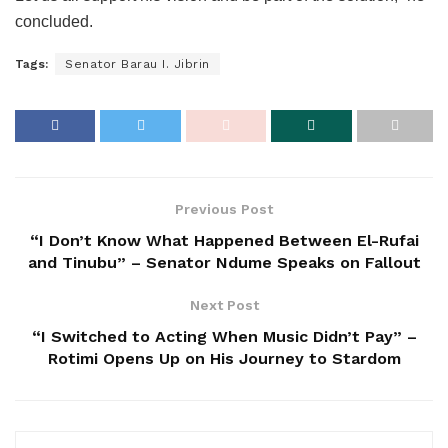
concluded.
Tags:
Senator Barau I. Jibrin
Previous Post
“I Don’t Know What Happened Between El-Rufai
and Tinubu” – Senator Ndume Speaks on Fallout
Next Post
“I Switched to Acting When Music Didn’t Pay” –
Rotimi Opens Up on His Journey to Stardom