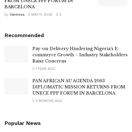
FROM UNECE PPP FORUM IN
BARCELONA
by
Vanessa
MAY 11, 2026
0
Recommended
Pay-on-Delivery Hindering Nigeria’s E-
commerce Growth – Industry Stakeholders
Raise Concerns
1 YEAR AGO
PAN AFRICAN AU AGENDA 2063
DIPLOMATIC MISSION RETURNS FROM
UNECE PPP FORUM IN BARCELONA
3 MONTHS AGO
Popular News