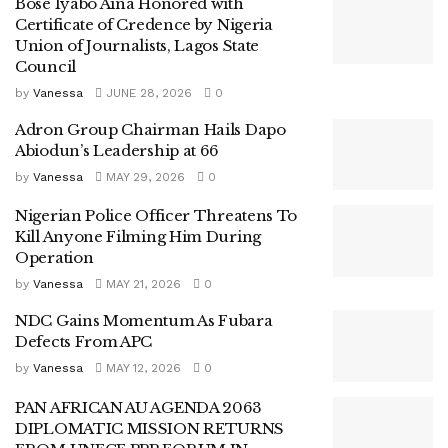
Bose Iyabo Aina Honored with
Certificate of Credence by Nigeria
Union of Journalists, Lagos State
Council
by
Vanessa
JUNE 28, 2026
0
Adron Group Chairman Hails Dapo
Abiodun’s Leadership at 66
by
Vanessa
MAY 29, 2026
0
Nigerian Police Officer Threatens To
Kill Anyone Filming Him During
Operation
by
Vanessa
MAY 21, 2026
0
NDC Gains Momentum As Fubara
Defects From APC
by
Vanessa
MAY 12, 2026
0
PAN AFRICAN AU AGENDA 2063
DIPLOMATIC MISSION RETURNS