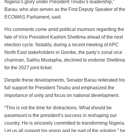
Nigeria’s glory under President Tinubu’s leadership,”
Barau, who also serves as the First Deputy Speaker of the
ECOWAS Parliament, said.
His comments come amid political murmurs regarding the
fate of Vice President Kashim Shettima ahead of the next
election cycle. Notably, during a recent meeting of APC
North East stakeholders in Gombe, the party’s zonal vice
chairman, Salihu Mustapha, declined to endorse Shettima
for the 2027 joint ticket.
Despite these developments, Senator Barau reiterated his
full support for President Tinubu and emphasized the
importance of unity and focus on national development.
“This is not the time for distractions. What should be
paramount is the president’s success in reshaping our
country. He is sincerely committed to transforming Nigeria.
Let us all support his vision and be part of the solution,” he