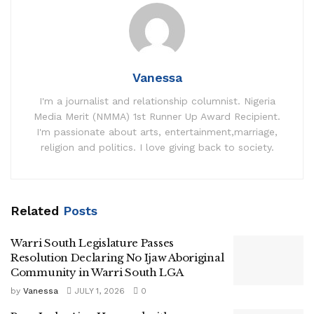
Vanessa
I'm a journalist and relationship columnist. Nigeria
Media Merit (NMMA) 1st Runner Up Award Recipient.
I'm passionate about arts, entertainment,marriage,
religion and politics. I love giving back to society.
Related
Posts
Warri South Legislature Passes
Resolution Declaring No Ijaw Aboriginal
Community in Warri South LGA
by
Vanessa
JULY 1, 2026
0