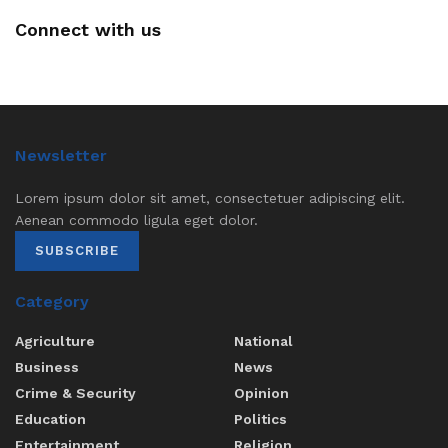
Connect with us
Newsletter
Lorem ipsum dolor sit amet, consectetuer adipiscing elit.
Aenean commodo ligula eget dolor.
SUBSCRIBE
Category
Agriculture
National
Business
News
Crime & Security
Opinion
Education
Politics
Entertainment
Religion