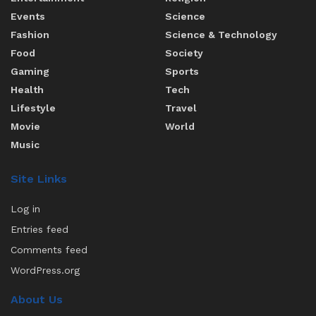
Events
Science
Fashion
Science & Technology
Food
Society
Gaming
Sports
Health
Tech
Lifestyle
Travel
Movie
World
Music
Site Links
Log in
Entries feed
Comments feed
WordPress.org
About Us