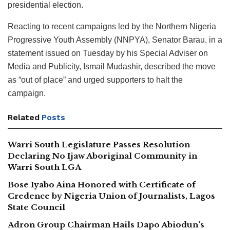
presidential election.
Reacting to recent campaigns led by the Northern Nigeria
Progressive Youth Assembly (NNPYA), Senator Barau, in a
statement issued on Tuesday by his Special Adviser on
Media and Publicity, Ismail Mudashir, described the move
as “out of place” and urged supporters to halt the
campaign.
Related
Posts
Warri South Legislature Passes Resolution
Declaring No Ijaw Aboriginal Community in
Warri South LGA
Bose Iyabo Aina Honored with Certificate of
Credence by Nigeria Union of Journalists, Lagos
State Council
Adron Group Chairman Hails Dapo Abiodun’s