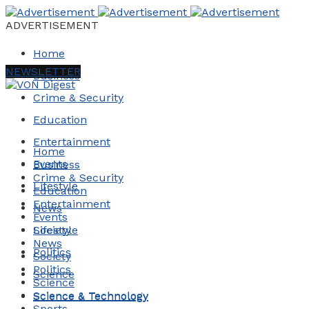
ADVERTISEMENT
Home
NEWSLETTER
Business
Crime & Security
Education
Entertainment
Home
Events
Business
Crime & Security
Lifestyle
Education
Entertainment
News
Events
Society
Lifestyle
News
Politics
Society
Politics
Science
Science
Science & Technology
Science & Technology
Sports