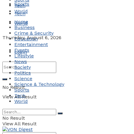
Sports
Tech
World
Tech
Home
World
Business
Crime & Security
Thursday, August 6, 2026
Education
Entertainment
Events
Login
Lifestyle
News
Society
Politics
Science
Science & Technology
No Result
Sports
Tech
View All Result
World
No Result
View All Result