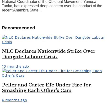
National Coordinator of the Obidient Movement, Yunusa
Tanko, has expressed deep concern over the conduct of the
recent Anambra State ...
Recommended
NLC Declares Nationwide Strike Over
Dangote Labour Crisis
10 months ago
Peller and Carter Efe Under Fire for
Smashing Each Other’s Cars
6 months ago