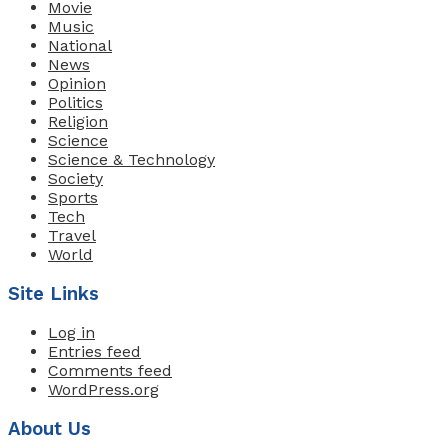
Movie
Music
National
News
Opinion
Politics
Religion
Science
Science & Technology
Society
Sports
Tech
Travel
World
Site Links
Log in
Entries feed
Comments feed
WordPress.org
About Us