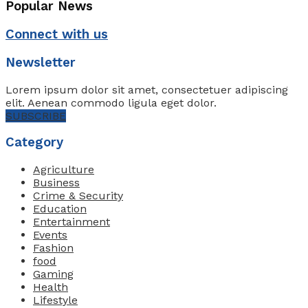
Popular News
Connect with us
Newsletter
Lorem ipsum dolor sit amet, consectetuer adipiscing
elit. Aenean commodo ligula eget dolor.
SUBSCRIBE
Category
Agriculture
Business
Crime & Security
Education
Entertainment
Events
Fashion
food
Gaming
Health
Lifestyle