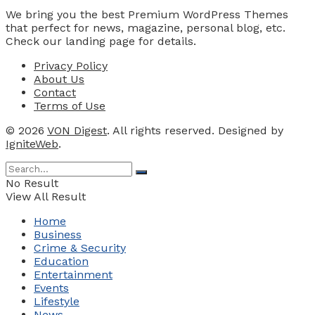
We bring you the best Premium WordPress Themes
that perfect for news, magazine, personal blog, etc.
Check our landing page for details.
Privacy Policy
About Us
Contact
Terms of Use
© 2026
VON Digest
. All rights reserved. Designed by
IgniteWeb
.
No Result
View All Result
Home
Business
Crime & Security
Education
Entertainment
Events
Lifestyle
News