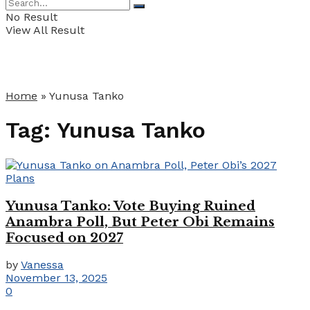
No Result
View All Result
Home
»
Yunusa Tanko
Tag:
Yunusa Tanko
Yunusa Tanko: Vote Buying Ruined
Anambra Poll, But Peter Obi Remains
Focused on 2027
by
Vanessa
November 13, 2025
0