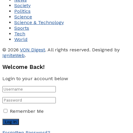
Society
Politics
Science
Science & Technology
Sports
Tech
World
© 2026
VON Digest
. All rights reserved. Designed by
IgniteWeb
.
Welcome Back!
Login to your account below
Remember Me
Forgotten Password?