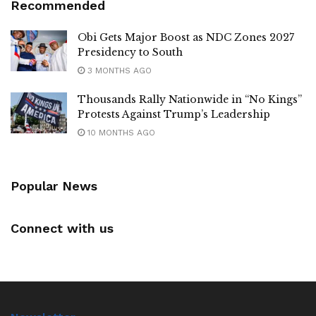
Recommended
Obi Gets Major Boost as NDC Zones 2027
Presidency to South
3 MONTHS AGO
Thousands Rally Nationwide in “No Kings”
Protests Against Trump’s Leadership
10 MONTHS AGO
Popular News
Connect with us