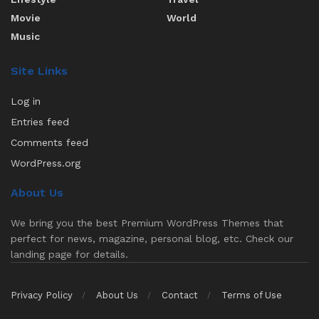
Movie
World
Music
Site Links
Log in
Entries feed
Comments feed
WordPress.org
About Us
We bring you the best Premium WordPress Themes that
perfect for news, magazine, personal blog, etc. Check our
landing page for details.
Privacy Policy
About Us
Contact
Terms of Use