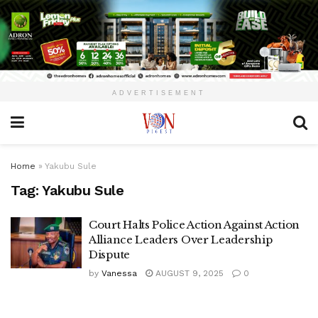
ADVERTISEMENT
Home
»
Yakubu Sule
Tag:
Yakubu Sule
Court Halts Police Action Against Action
Alliance Leaders Over Leadership
Dispute
by
Vanessa
AUGUST 9, 2025
0