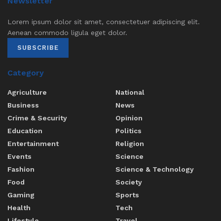
Newsletter
Lorem ipsum dolor sit amet, consectetuer adipiscing elit.
Aenean commodo ligula eget dolor.
SUBSCRIBE
Category
Agriculture
National
Business
News
Crime & Security
Opinion
Education
Politics
Entertainment
Religion
Events
Science
Fashion
Science & Technology
Food
Society
Gaming
Sports
Health
Tech
Lifestyle
Travel