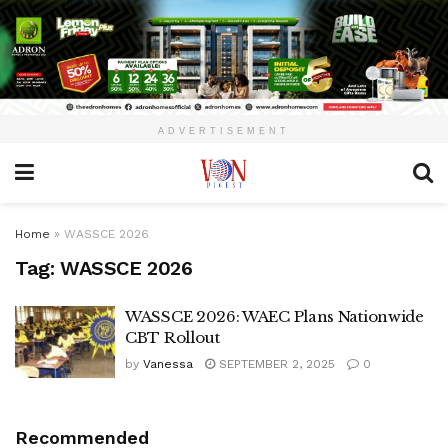
ADVERTISEMENT
Home
»
WASSCE 2026
Tag:
WASSCE 2026
WASSCE 2026: WAEC Plans Nationwide
CBT Rollout
by
Vanessa
SEPTEMBER 2, 2025
0
Recommended