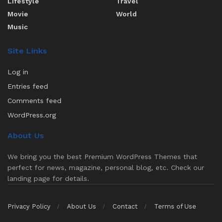
Lifestyle
Travel
Movie
World
Music
Site Links
Log in
Entries feed
Comments feed
WordPress.org
About Us
We bring you the best Premium WordPress Themes that
perfect for news, magazine, personal blog, etc. Check our
landing page for details.
Privacy Policy
About Us
Contact
Terms of Use