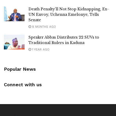
Death Penalty’ll Not Stop Kidnapping, Ex-
UN Envoy, Uchenna Emelonye, Tells
Senate
8 MONTHS AGO
Speaker Abbas Distributes 22 SUVs to
Traditional Rulers in Kaduna
1 YEAR AGO
Popular News
Connect with us