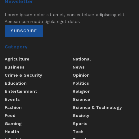
Newsletter
Lorem ipsum dolor sit amet, consectetuer adipiscing elit.
Aenean commodo ligula eget dolor.
SUBSCRIBE
Category
Agriculture
National
Business
News
Crime & Security
Opinion
Education
Politics
Entertainment
Religion
Events
Science
Fashion
Science & Technology
Food
Society
Gaming
Sports
Health
Tech