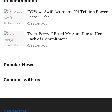
Recommended
FG Vows Swift Action on N4 Trillion Power
Sector Debt
1 YEAR AGO
Tyler Perry: I Fired My Aunt Due to Her
Lack of Commitment
1 YEAR AGO
Popular News
Connect with us
Newsletter