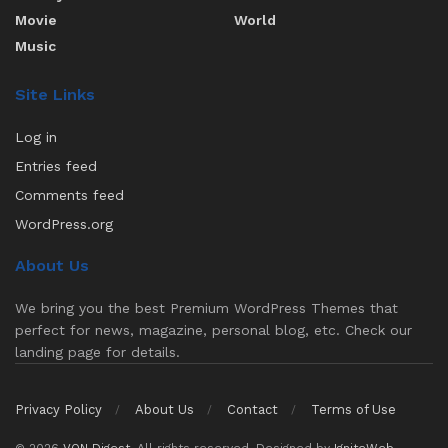
Movie
World
Music
Site Links
Log in
Entries feed
Comments feed
WordPress.org
About Us
We bring you the best Premium WordPress Themes that
perfect for news, magazine, personal blog, etc. Check our
landing page for details.
Privacy Policy
About Us
Contact
Terms of Use
© 2026
VON Digest
. All rights reserved. Designed by
IgniteWeb
.