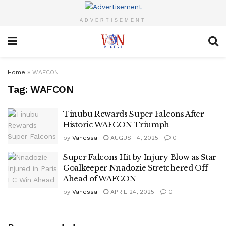
ADVERTISEMENT
Home
»
WAFCON
Tag:
WAFCON
Tinubu Rewards Super Falcons After
Historic WAFCON Triumph
by
Vanessa
AUGUST 4, 2025
0
Super Falcons Hit by Injury Blow as Star
Goalkeeper Nnadozie Stretchered Off
Ahead of WAFCON
by
Vanessa
APRIL 24, 2025
0