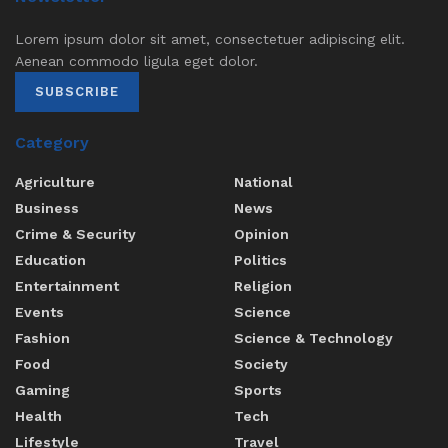
Lorem ipsum dolor sit amet, consectetuer adipiscing elit.
Aenean commodo ligula eget dolor.
SUBSCRIBE
Category
Agriculture
National
Business
News
Crime & Security
Opinion
Education
Politics
Entertainment
Religion
Events
Science
Fashion
Science & Technology
Food
Society
Gaming
Sports
Health
Tech
Lifestyle
Travel