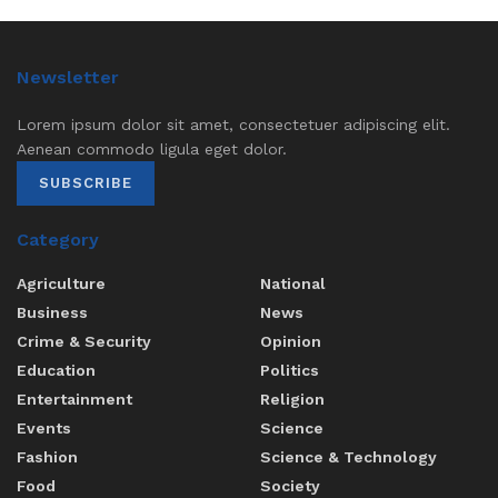
Newsletter
Lorem ipsum dolor sit amet, consectetuer adipiscing elit.
Aenean commodo ligula eget dolor.
SUBSCRIBE
Category
Agriculture
National
Business
News
Crime & Security
Opinion
Education
Politics
Entertainment
Religion
Events
Science
Fashion
Science & Technology
Food
Society