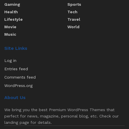
Gaming
Sports
Health
Tech
Lifestyle
Travel
Movie
World
Music
Site Links
Log in
Entries feed
Comments feed
WordPress.org
About Us
We bring you the best Premium WordPress Themes that
perfect for news, magazine, personal blog, etc. Check our
landing page for details.