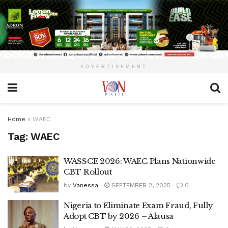
ADVERTISEMENT
Home
»
WAEC
Tag:
WAEC
WASSCE 2026: WAEC Plans Nationwide
CBT Rollout
by
Vanessa
SEPTEMBER 2, 2025
0
Nigeria to Eliminate Exam Fraud, Fully
Adopt CBT by 2026 – Alausa