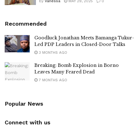
by
Vanessa
MAY 29, 2025
0
Recommended
Goodluck Jonathan Meets Bamanga Tukur-
Led PDP Leaders in Closed-Door Talks
3 MONTHS AGO
Breaking: Bomb Explosion in Borno
Leaves Many Feared Dead
7 MONTHS AGO
Popular News
Connect with us