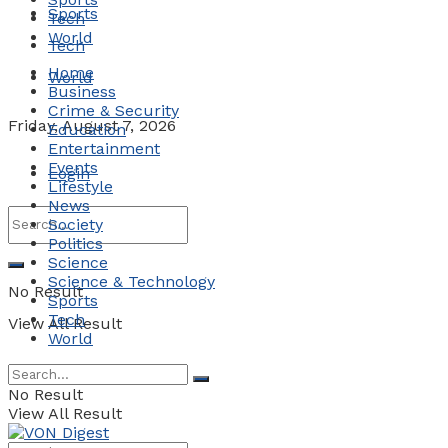
Sports
Tech
World
Tech
Home
World
Business
Crime & Security
Friday, August 7, 2026
Education
Entertainment
Events
Login
Lifestyle
News
Society
Politics
Science
Science & Technology
No Result
Sports
Tech
View All Result
World
No Result
View All Result