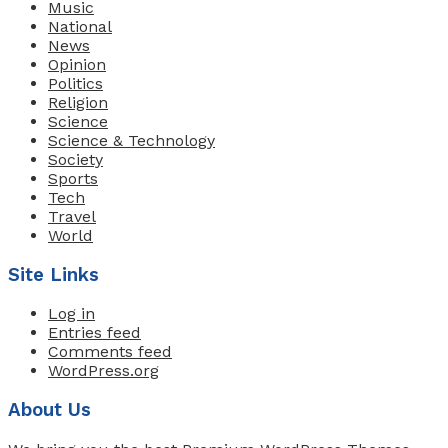
Music
National
News
Opinion
Politics
Religion
Science
Science & Technology
Society
Sports
Tech
Travel
World
Site Links
Log in
Entries feed
Comments feed
WordPress.org
About Us