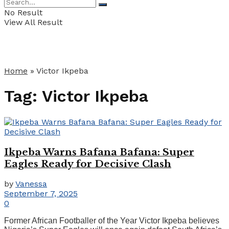
No Result
View All Result
Home
»
Victor Ikpeba
Tag:
Victor Ikpeba
Ikpeba Warns Bafana Bafana: Super
Eagles Ready for Decisive Clash
by
Vanessa
September 7, 2025
0
Former African Footballer of the Year Victor Ikpeba believes