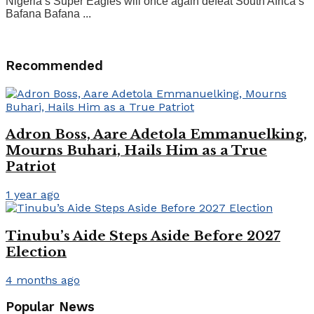
Nigeria’s Super Eagles will once again defeat South Africa’s
Bafana Bafana ...
Recommended
Adron Boss, Aare Adetola Emmanuelking,
Mourns Buhari, Hails Him as a True
Patriot
1 year ago
Tinubu’s Aide Steps Aside Before 2027
Election
4 months ago
Popular News