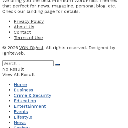
We bring you the best Premium WordPress Themes
that perfect for news, magazine, personal blog, etc.
Check our landing page for details.
Privacy Policy
About Us
Contact
Terms of Use
© 2026
VON Digest
. All rights reserved. Designed by
IgniteWeb
.
No Result
View All Result
Home
Business
Crime & Security
Education
Entertainment
Events
Lifestyle
News
Society