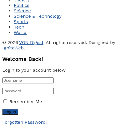
Politics
Science
Science & Technology
Sports
Tech
World
© 2026
VON Digest
. All rights reserved. Designed by
IgniteWeb
.
Welcome Back!
Login to your account below
Remember Me
Forgotten Password?