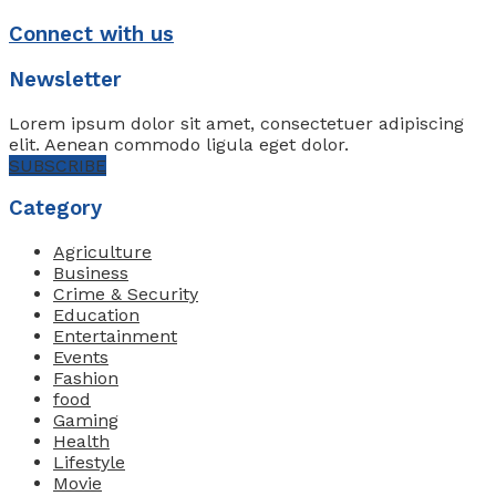
Connect with us
Newsletter
Lorem ipsum dolor sit amet, consectetuer adipiscing
elit. Aenean commodo ligula eget dolor.
SUBSCRIBE
Category
Agriculture
Business
Crime & Security
Education
Entertainment
Events
Fashion
food
Gaming
Health
Lifestyle
Movie