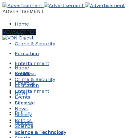
ADVERTISEMENT
Home
NEWSLETTER
Business
Crime & Security
Education
Entertainment
Home
Events
Business
Crime & Security
Lifestyle
Education
Entertainment
News
Events
Society
Lifestyle
News
Politics
Society
Politics
Science
Science
Science & Technology
Science & Technology
Sports