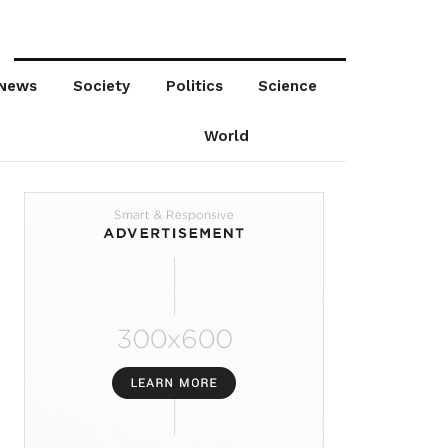
News
Society
Politics
Science
World