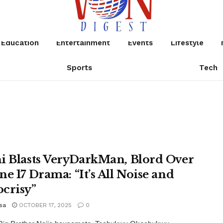
Education
Entertainment
Events
Lifestyle
Sports
Tech
i Blasts VeryDarkMan, Blord Over
ne 17 Drama: “It’s All Noise and
crisy”
sa
OCTOBER 17, 2025
0