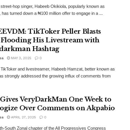
 street-hop singer, Habeeb Okikiola, popularly known as
, has turned down a ₦100 million offer to engage in a ...
EVDM: TikToker Peller Blasts
 Flooding His Livestream with
darkman Hashtag
sa
MAY 3, 2025
0
 TikToker and livestreamer, Habeeb Hamzat, better known as
has strongly addressed the growing influx of comments from
Gives VeryDarkMan One Week to
ogize Over Comments on Akpabio
sa
APRIL 27, 2025
0
h-South Zonal chapter of the All Progressives Congress