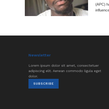
(APC) ha
influence
Newsletter
Lorem ipsum dolor sit amet, consectetuer
adipiscing elit. Aenean commodo ligula eget
dolor.
SUBSCRIBE