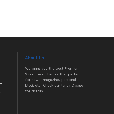
About Us
We bring you the best Premium
WordPress Themes that perfect
for news, magazine, personal
ed
blog, etc. Check our landing page
g
for details.