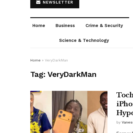
NEWSLETTER
Home
Business
Crime & Security
Science & Technology
Home
»
VeryDarkMan
Tag:
VeryDarkMan
Toch
iPho
Hypo
by
Vanes