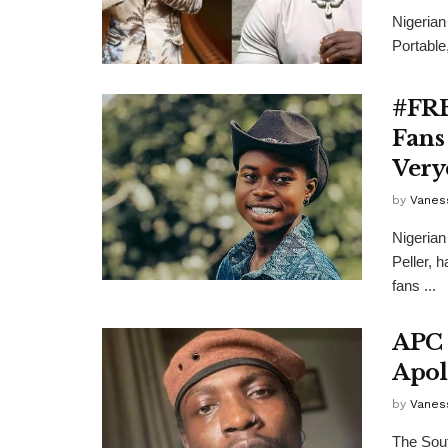
Nigerian
Portable
#FRE
Fans
Very
by
Vanes
Nigerian
Peller, 
fans ...
APC 
Apol
by
Vanes
The Sout