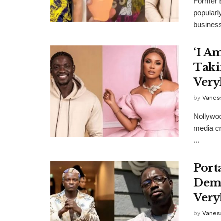
Former 
popularl
business
‘I A
Taki
Ver
by
Vanes
Nollywoo
media cr
...
Port
Dema
Ver
by
Vanes