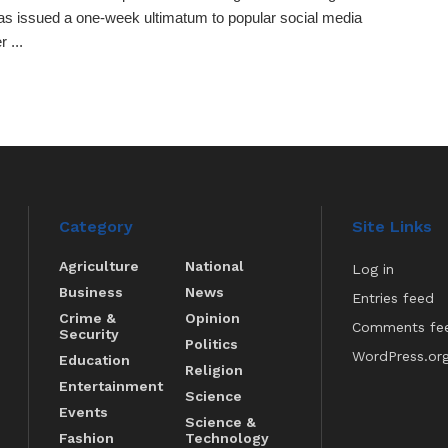
s issued a one-week ultimatum to popular social media
r ...
Category
Site Links
Agriculture
National
Log in
Business
News
Entries feed
Crime &
Opinion
Comments fe
Security
Politics
WordPress.or
Education
Religion
Entertainment
Science
Events
Science &
Fashion
Technology