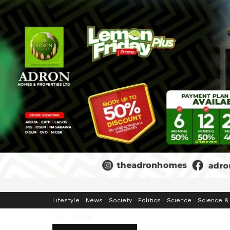
Home
Business
Crime & Security
Education
Enterta
Lifestyle
News
Society
Politics
Science
Science &
Tech
World