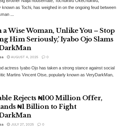
Big Brother Naija housemate, Tochukwu Okechukwu,
y known as Tochi, has weighed in on the ongoing feud between
man ...
m a Wise Woman, Unlike You – Stop
ng Him Seriously,’ Iyabo Ojo Slams
yDarkMan
sa
AUGUST 4, 2025
0
d actress Iyabo Ojo has taken a strong stance against social
itic Martins Vincent Otse, popularly known as VeryDarkMan,
able Rejects ₦100 Million Offer,
nds ₦1 Billion to Fight
yDarkMan
sa
JULY 27, 2025
0