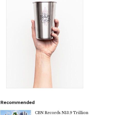
Recommended
CBN Records N13.9 Trillion