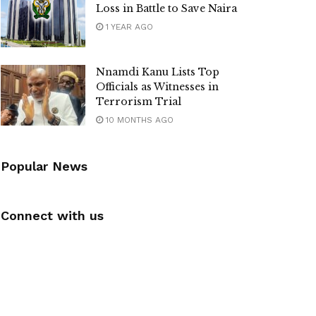
Loss in Battle to Save Naira
1 YEAR AGO
Nnamdi Kanu Lists Top
Officials as Witnesses in
Terrorism Trial
10 MONTHS AGO
Popular News
Connect with us