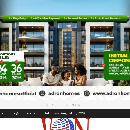
inment
Events
ADVERTISEMENT
 Technology
Sports
Saturday, August 8, 2026