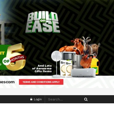
Login