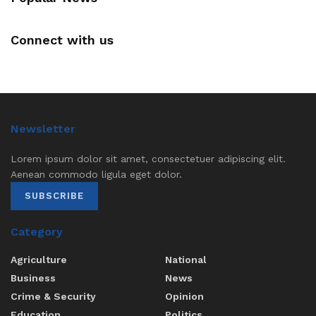
Connect with us
Newsletter
Lorem ipsum dolor sit amet, consectetuer adipiscing elit.
Aenean commodo ligula eget dolor.
SUBSCRIBE
Category
Agriculture
National
Business
News
Crime & Security
Opinion
Education
Politics