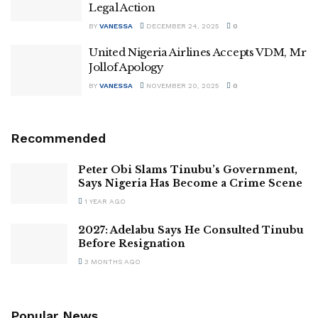
Legal Action
BY
VANESSA
DECEMBER 24, 2025
0
United Nigeria Airlines Accepts VDM, Mr
Jollof Apology
BY
VANESSA
NOVEMBER 20, 2025
0
Recommended
Peter Obi Slams Tinubu’s Government,
Says Nigeria Has Become a Crime Scene
1 YEAR AGO
2027: Adelabu Says He Consulted Tinubu
Before Resignation
3 MONTHS AGO
Popular News