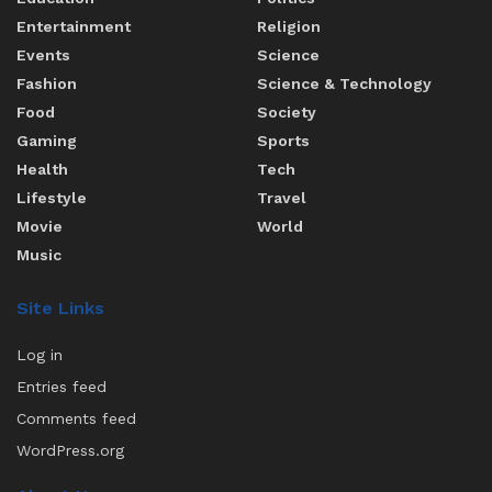
Entertainment
Religion
Events
Science
Fashion
Science & Technology
Food
Society
Gaming
Sports
Health
Tech
Lifestyle
Travel
Movie
World
Music
Site Links
Log in
Entries feed
Comments feed
WordPress.org