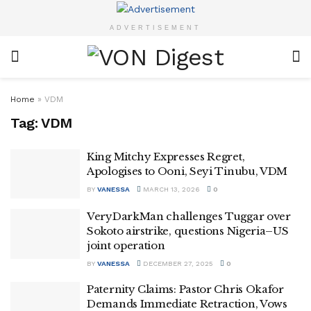
ADVERTISEMENT
Home
»
VDM
Tag:
VDM
King Mitchy Expresses Regret,
Apologises to Ooni, Seyi Tinubu, VDM
BY
VANESSA
MARCH 13, 2026
0
VeryDarkMan challenges Tuggar over
Sokoto airstrike, questions Nigeria–US
joint operation
BY
VANESSA
DECEMBER 27, 2025
0
Paternity Claims: Pastor Chris Okafor
Demands Immediate Retraction, Vows