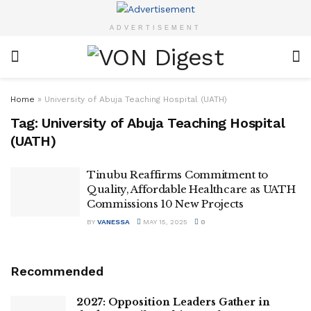
ADVERTISEMENT
Home
»
University of Abuja Teaching Hospital (UATH)
Tag:
University of Abuja Teaching Hospital
(UATH)
Tinubu Reaffirms Commitment to
Quality, Affordable Healthcare as UATH
Commissions 10 New Projects
BY
VANESSA
MAY 15, 2025
0
Recommended
2027: Opposition Leaders Gather in