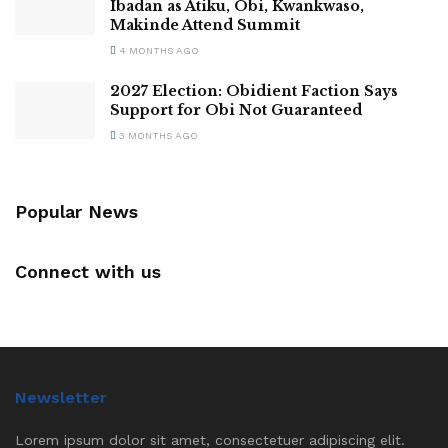
Ibadan as Atiku, Obi, Kwankwaso,
Makinde Attend Summit
4 MONTHS AGO
2027 Election: Obidient Faction Says
Support for Obi Not Guaranteed
3 MONTHS AGO
Popular News
Connect with us
Newsletter
Lorem ipsum dolor sit amet, consectetuer adipiscing elit.