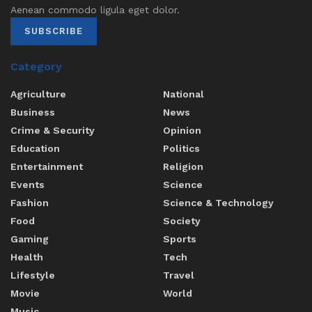
Aenean commodo ligula eget dolor.
SUBSCRIBE
Category
Agriculture
National
Business
News
Crime & Security
Opinion
Education
Politics
Entertainment
Religion
Events
Science
Fashion
Science & Technology
Food
Society
Gaming
Sports
Health
Tech
Lifestyle
Travel
Movie
World
Music