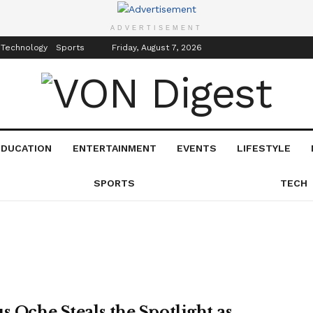
inment
Events
ADVERTISEMENT
 Technology
Sports
Friday, August 7, 2026
EDUCATION
ENTERTAINMENT
EVENTS
LIFESTYLE
SPORTS
TECH
s Oche Steals the Spotlight as