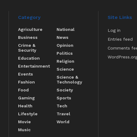
Category
Site Links
Agriculture
National
Log in
Business
News
Entries feed
Crime &
Opinion
Comments fe
Security
Politics
WordPress.or
Education
Religion
Entertainment
Science
Events
Science &
Fashion
Technology
Food
Society
Gaming
Sports
Health
Tech
Lifestyle
Travel
Movie
World
Music