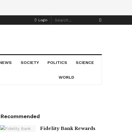
Login
NEWS
SOCIETY
POLITICS
SCIENCE
WORLD
Recommended
Fidelity Bank Rewards