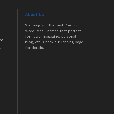
About Us
We bring you the best Premium
WordPress Themes that perfect
for news, magazine, personal
ed
blog, etc. Check our landing page
g
for details.