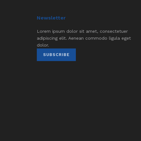
Newsletter
Lorem ipsum dolor sit amet, consectetuer
adipiscing elit. Aenean commodo ligula eget
dolor.
SUBSCRIBE