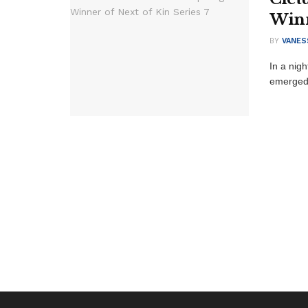
Winn
BY
VANES
In a nigh
emerged v