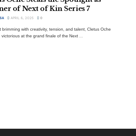
er of Next of Kin Series 7
SA
APRIL 6, 2025
0
t brimming with creativity, tension, and talent, Cletus Oche
ictorious at the grand finale of the Next ...