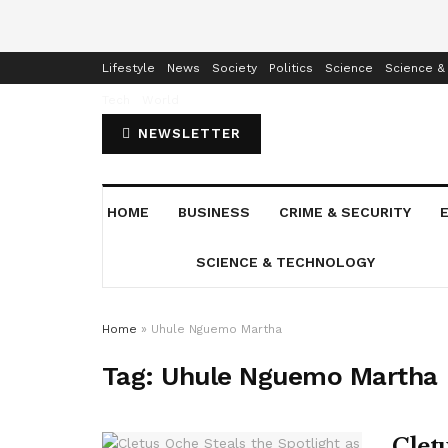
Home
Business
Crime & Security
Education
Enterta
Lifestyle
News
Society
Politics
Science
Science &
Tech
World
NEWSLETTER
HOME
BUSINESS
CRIME & SECURITY
SCIENCE & TECHNOLOGY
Home
»
Uhule Nguemo Martha
Tag:
Uhule Nguemo Martha
Cletu