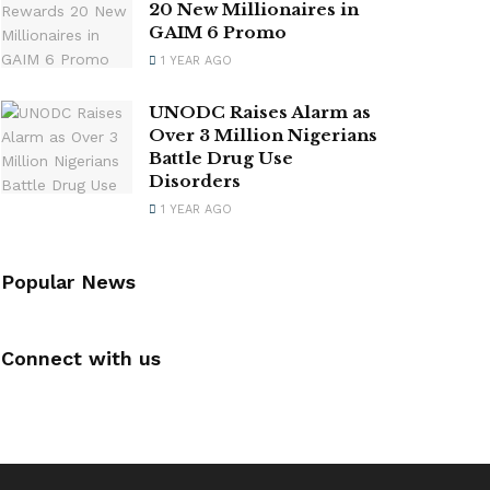
20 New Millionaires in
GAIM 6 Promo
1 YEAR AGO
UNODC Raises Alarm as
Over 3 Million Nigerians
Battle Drug Use
Disorders
1 YEAR AGO
Popular News
Connect with us