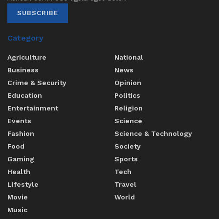
SUBSCRIBE
Category
Agriculture
National
Business
News
Crime & Security
Opinion
Education
Politics
Entertainment
Religion
Events
Science
Fashion
Science & Technology
Food
Society
Gaming
Sports
Health
Tech
Lifestyle
Travel
Movie
World
Music