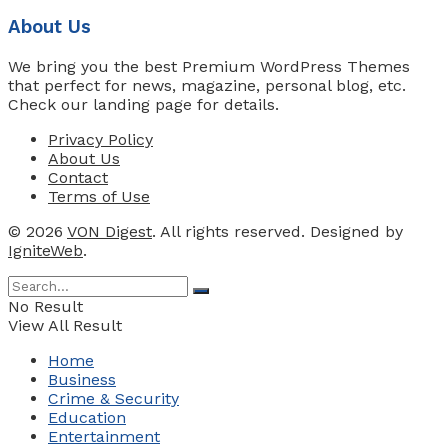
About Us
We bring you the best Premium WordPress Themes
that perfect for news, magazine, personal blog, etc.
Check our landing page for details.
Privacy Policy
About Us
Contact
Terms of Use
© 2026
VON Digest
. All rights reserved. Designed by
IgniteWeb
.
No Result
View All Result
Home
Business
Crime & Security
Education
Entertainment