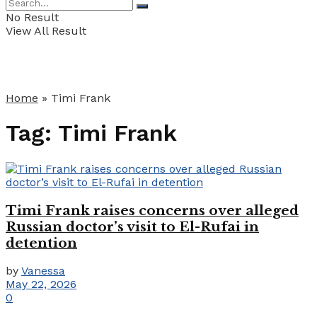
No Result
View All Result
Home
»
Timi Frank
Tag:
Timi Frank
Timi Frank raises concerns over alleged
Russian doctor’s visit to El-Rufai in
detention
by
Vanessa
May 22, 2026
0