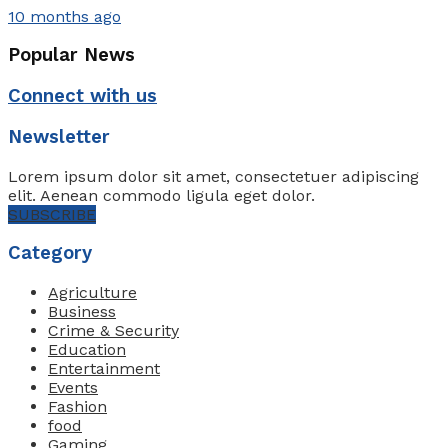
10 months ago
Popular News
Connect with us
Newsletter
Lorem ipsum dolor sit amet, consectetuer adipiscing
elit. Aenean commodo ligula eget dolor.
SUBSCRIBE
Category
Agriculture
Business
Crime & Security
Education
Entertainment
Events
Fashion
food
Gaming