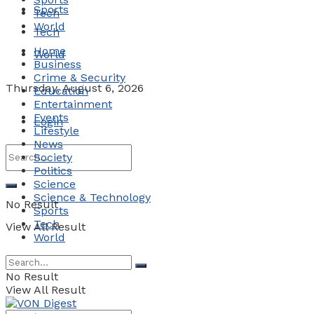
Sports
Tech
World
Tech
Home
World
Business
Crime & Security
Thursday, August 6, 2026
Education
Entertainment
Events
Login
Lifestyle
News
Society
Politics
Science
Science & Technology
No Result
Sports
Tech
View All Result
World
No Result
View All Result