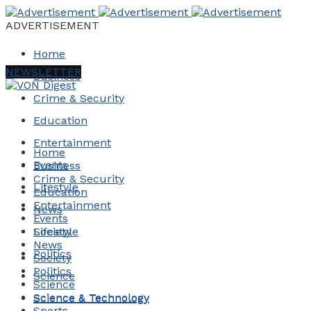
ADVERTISEMENT
Home
NEWSLETTER
Business
Crime & Security
Education
Entertainment
Home
Events
Business
Crime & Security
Lifestyle
Education
Entertainment
News
Events
Society
Lifestyle
News
Politics
Society
Politics
Science
Science
Science & Technology
Science & Technology
Sports