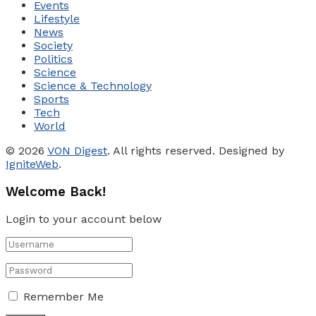
Events
Lifestyle
News
Society
Politics
Science
Science & Technology
Sports
Tech
World
© 2026
VON Digest
. All rights reserved. Designed by
IgniteWeb
.
Welcome Back!
Login to your account below
Remember Me