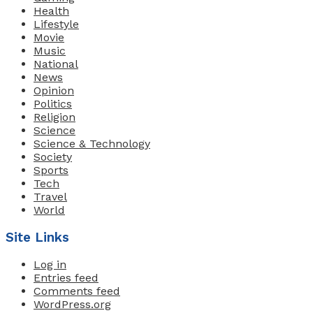
Health
Lifestyle
Movie
Music
National
News
Opinion
Politics
Religion
Science
Science & Technology
Society
Sports
Tech
Travel
World
Site Links
Log in
Entries feed
Comments feed
WordPress.org