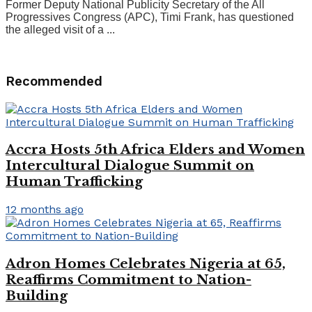
Former Deputy National Publicity Secretary of the All
Progressives Congress (APC), Timi Frank, has questioned
the alleged visit of a ...
Recommended
Accra Hosts 5th Africa Elders and Women
Intercultural Dialogue Summit on
Human Trafficking
12 months ago
Adron Homes Celebrates Nigeria at 65,
Reaffirms Commitment to Nation-
Building