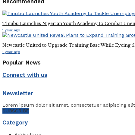
Recommended
Tinubu Launches Nigerian Youth Academy to Combat Un
1 year ago
Newcastle United to Upgrade Training Base While Eyeing £2
1 year ago
Popular News
Connect with us
Newsletter
Lorem ipsum dolor sit amet, consectetuer adipiscing eli
SUBSCRIBE
Category
Agriculture