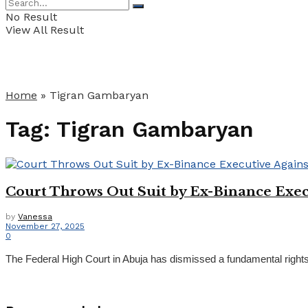
No Result
View All Result
Home
»
Tigran Gambaryan
Tag:
Tigran Gambaryan
Court Throws Out Suit by Ex-Binance Exe
by
Vanessa
November 27, 2025
0
The Federal High Court in Abuja has dismissed a fundamental rights 