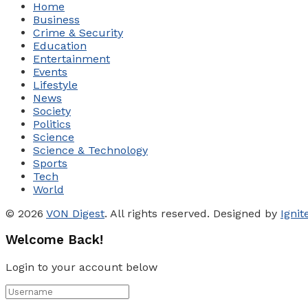
Home
Business
Crime & Security
Education
Entertainment
Events
Lifestyle
News
Society
Politics
Science
Science & Technology
Sports
Tech
World
© 2026
VON Digest
. All rights reserved. Designed by
Igni
Welcome Back!
Login to your account below