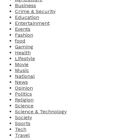
Business
Crime & Security
Education
Entertainment
Events
Fashion
food
Gaming
Health
Lifestyle
Movie
Music
National
News
Opinion
Politics
Religion
Science
Science & Technology
Society
Sports
Tech
Travel