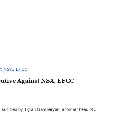
cutive Against NSA, EFCC
suit filed by Tigran Gambaryan, a former head of ...