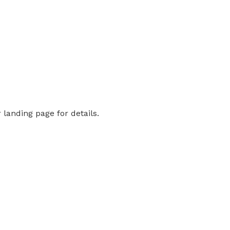
landing page for details.