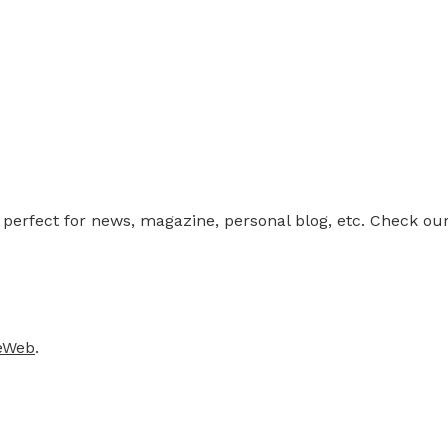
rfect for news, magazine, personal blog, etc. Check our 
teWeb
.