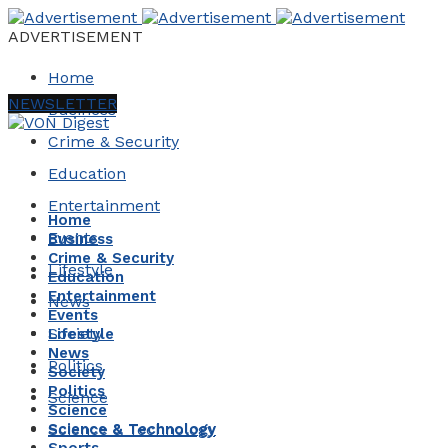
ADVERTISEMENT
Home
NEWSLETTER
Business
Crime & Security
Education
Entertainment
Home
Events
Business
Crime & Security
Lifestyle
Education
Entertainment
News
Events
Society
Lifestyle
News
Politics
Society
Politics
Science
Science
Science & Technology
Science & Technology