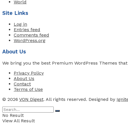
World
Site Links
Log in
Entries feed
Comments feed
WordPress.org
About Us
We bring you the best Premium WordPress Themes that pe
Privacy Policy
About Us
Contact
Terms of Use
© 2026
VON Digest
. All rights reserved. Designed by
Igni
No Result
View All Result