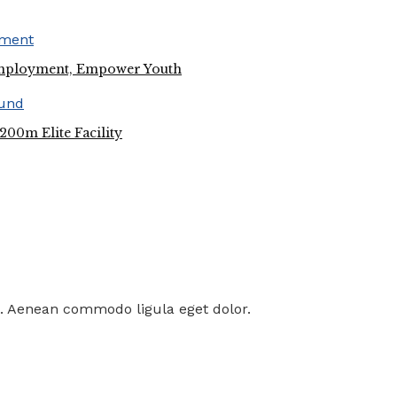
employment, Empower Youth
00m Elite Facility
t. Aenean commodo ligula eget dolor.