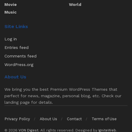
Movie
World
Music
Site Links
Log in
Entries feed
Comments feed
WordPress.org
About Us
We bring you the best Premium WordPress Themes that
perfect for news, magazine, personal blog, etc. Check our
landing page for details.
Privacy Policy
About Us
Contact
Terms of Use
© 2026
VON Digest
. All rights reserved. Designed by
IgniteWeb
.