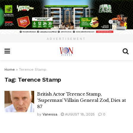
ADVERTISEMENT
Home
»
Terence Stamp
Tag:
Terence Stamp
British Actor Terence Stamp,
‘Superman’ Villain General Zod, Dies at
87
by
Vanessa
AUGUST 18, 2025
0