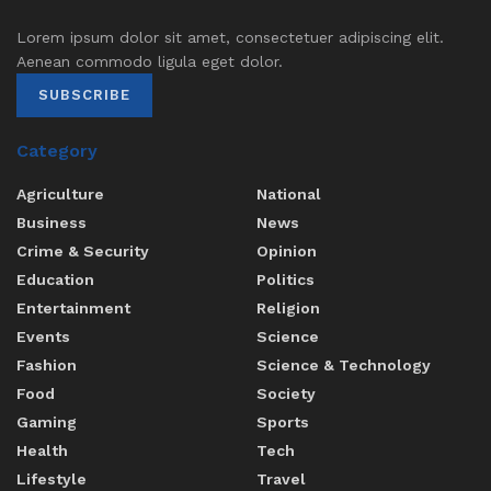
Lorem ipsum dolor sit amet, consectetuer adipiscing elit.
Aenean commodo ligula eget dolor.
SUBSCRIBE
Category
Agriculture
National
Business
News
Crime & Security
Opinion
Education
Politics
Entertainment
Religion
Events
Science
Fashion
Science & Technology
Food
Society
Gaming
Sports
Health
Tech
Lifestyle
Travel