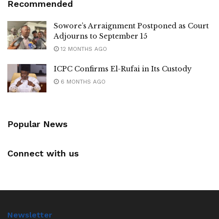
Recommended
Sowore’s Arraignment Postponed as Court
Adjourns to September 15
12 MONTHS AGO
ICPC Confirms El-Rufai in Its Custody
6 MONTHS AGO
Popular News
Connect with us
Newsletter