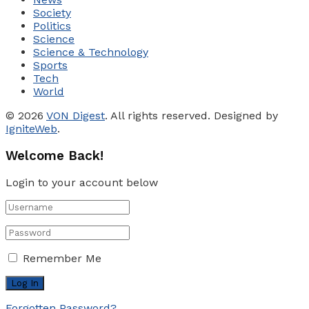
Society
Politics
Science
Science & Technology
Sports
Tech
World
© 2026
VON Digest
. All rights reserved. Designed by
IgniteWeb
.
Welcome Back!
Login to your account below
Remember Me
Forgotten Password?