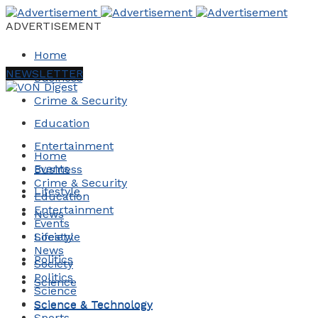
ADVERTISEMENT
Home
NEWSLETTER
Business
Crime & Security
Education
Entertainment
Home
Events
Business
Crime & Security
Lifestyle
Education
Entertainment
News
Events
Society
Lifestyle
News
Politics
Society
Politics
Science
Science
Science & Technology
Science & Technology
Sports