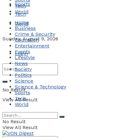
Sports
Tech
World
Tech
Home
World
Business
Crime & Security
Sunday, August 9, 2026
Education
Entertainment
Events
Login
Lifestyle
News
Society
Politics
Science
Science & Technology
No Result
Sports
Tech
View All Result
World
No Result
View All Result