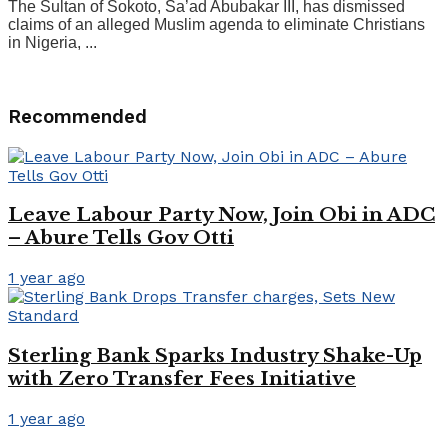
The Sultan of Sokoto, Sa’ad Abubakar III, has dismissed
claims of an alleged Muslim agenda to eliminate Christians
in Nigeria, ...
Recommended
Leave Labour Party Now, Join Obi in ADC
– Abure Tells Gov Otti
1 year ago
Sterling Bank Sparks Industry Shake-Up
with Zero Transfer Fees Initiative
1 year ago