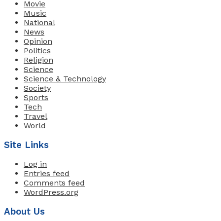
Movie
Music
National
News
Opinion
Politics
Religion
Science
Science & Technology
Society
Sports
Tech
Travel
World
Site Links
Log in
Entries feed
Comments feed
WordPress.org
About Us