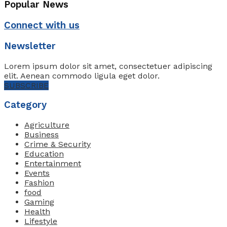
Popular News
Connect with us
Newsletter
Lorem ipsum dolor sit amet, consectetuer adipiscing
elit. Aenean commodo ligula eget dolor.
SUBSCRIBE
Category
Agriculture
Business
Crime & Security
Education
Entertainment
Events
Fashion
food
Gaming
Health
Lifestyle