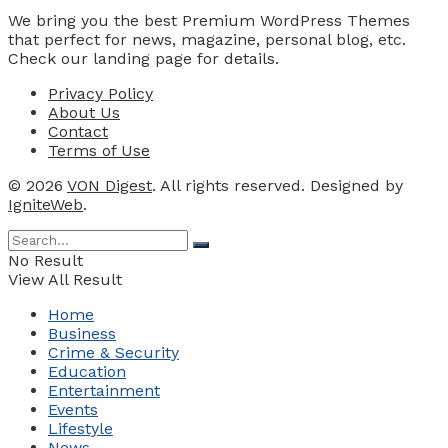
We bring you the best Premium WordPress Themes
that perfect for news, magazine, personal blog, etc.
Check our landing page for details.
Privacy Policy
About Us
Contact
Terms of Use
© 2026
VON Digest
. All rights reserved. Designed by
IgniteWeb
.
No Result
View All Result
Home
Business
Crime & Security
Education
Entertainment
Events
Lifestyle
News