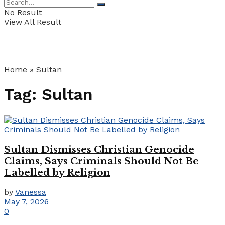
No Result
View All Result
Home
»
Sultan
Tag:
Sultan
Sultan Dismisses Christian Genocide
Claims, Says Criminals Should Not Be
Labelled by Religion
by
Vanessa
May 7, 2026
0