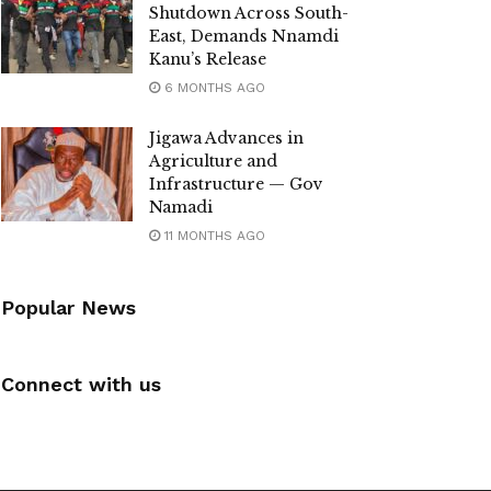
Shutdown Across South-
East, Demands Nnamdi
Kanu’s Release
6 MONTHS AGO
Jigawa Advances in
Agriculture and
Infrastructure — Gov
Namadi
11 MONTHS AGO
Popular News
Connect with us