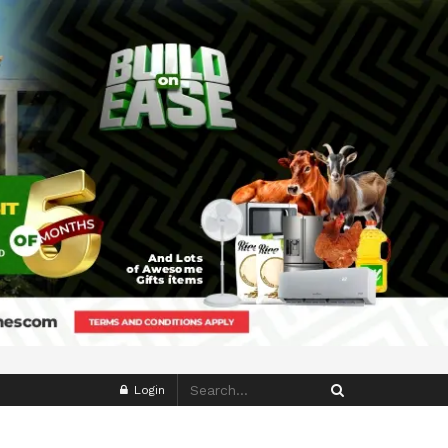
Login