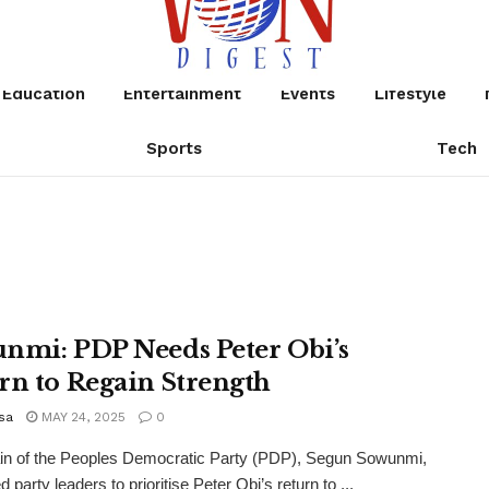
Education
Entertainment
Events
Lifestyle
Sports
Tech
nmi: PDP Needs Peter Obi’s
rn to Regain Strength
sa
MAY 24, 2025
0
ain of the Peoples Democratic Party (PDP), Segun Sowunmi,
 party leaders to prioritise Peter Obi’s return to ...