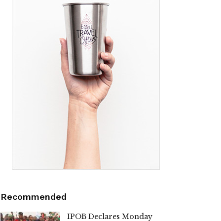
Recommended
IPOB Declares Monday