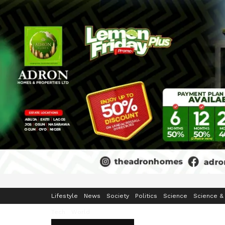
Home
Business
Crime & Security
Education
Enterta
Lifestyle
News
Society
Politics
Science
Science &
Tech
World