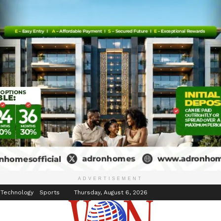
inment
Events
ADVERTISEMENT
 Technology
Sports
Thursday, August 6, 2026