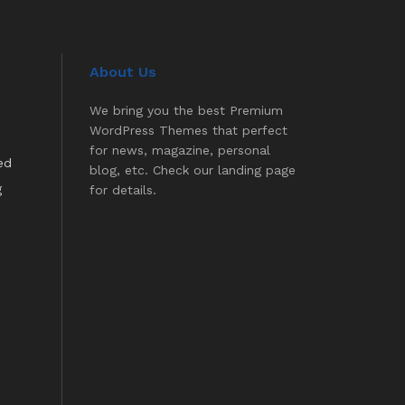
About Us
We bring you the best Premium
WordPress Themes that perfect
for news, magazine, personal
ed
blog, etc. Check our landing page
g
for details.