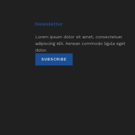
Newsletter
Lorem ipsum dolor sit amet, consectetuer
adipiscing elit. Aenean commodo ligula eget
dolor.
SUBSCRIBE