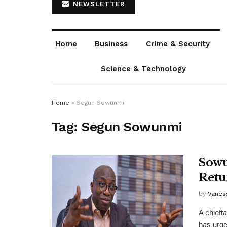
NEWSLETTER
Home
Business
Crime & Security
Science & Technology
Home
»
Segun Sowunmi
Tag:
Segun Sowunmi
Sowu
Retu
by
Vanes
A chieft
has urged