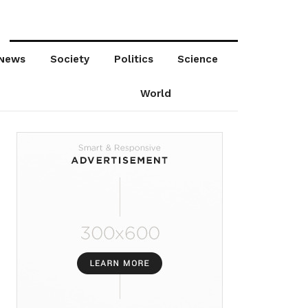
News
Society
Politics
Science
World