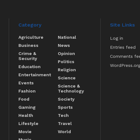
Category
Site Links
Agriculture
National
Log in
Business
News
Entries feed
Crime &
Opinion
Comments fe
Security
Politics
WordPress.or
Education
Religion
Entertainment
Science
Events
Science &
Fashion
Technology
Food
Society
Gaming
Sports
Health
Tech
Lifestyle
Travel
Movie
World
Music