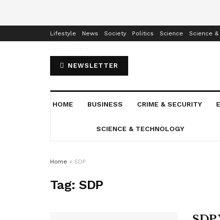
Home
Business
Crime & Security
Education
Enterta
Lifestyle
News
Society
Politics
Science
Science &
Tech
World
NEWSLETTER
HOME
BUSINESS
CRIME & SECURITY
SCIENCE & TECHNOLOGY
Home
»
SDP
Tag:
SDP
SDP 