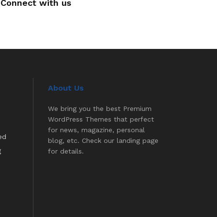
Connect with us
About Us
We bring you the best Premium
WordPress Themes that perfect
for news, magazine, personal
ed
blog, etc. Check our landing page
g
for details.