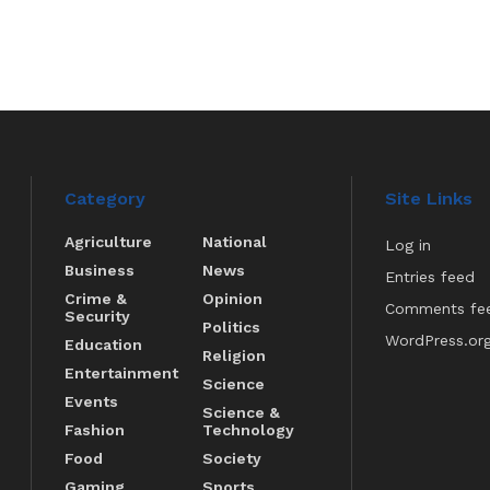
Category
Site Links
Agriculture
National
Log in
Business
News
Entries feed
Crime &
Opinion
Comments fe
Security
Politics
WordPress.or
Education
Religion
Entertainment
Science
Events
Science &
Fashion
Technology
Food
Society
Gaming
Sports