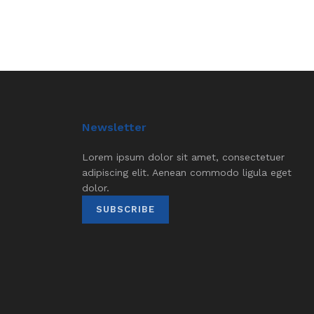
Newsletter
Lorem ipsum dolor sit amet, consectetuer
adipiscing elit. Aenean commodo ligula eget
dolor.
SUBSCRIBE