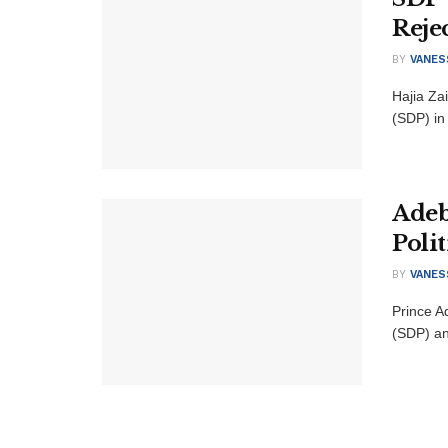
Reje
BY
VANES
Hajia Za
(SDP) in
Adeb
Poli
BY
VANES
Prince A
(SDP) an