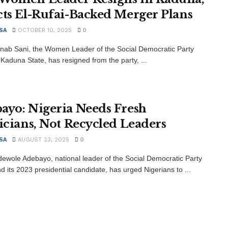
cts El-Rufai-Backed Merger Plans
SA
OCTOBER 10, 2025
0
inab Sani, the Women Leader of the Social Democratic Party
 Kaduna State, has resigned from the party, ...
ayo: Nigeria Needs Fresh
ticians, Not Recycled Leaders
SA
AUGUST 23, 2025
0
dewole Adebayo, national leader of the Social Democratic Party
d its 2023 presidential candidate, has urged Nigerians to ...