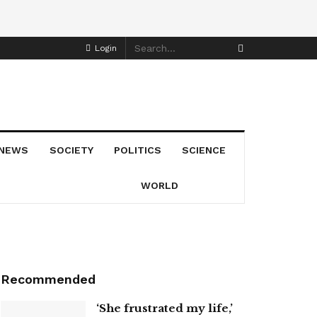
Login
NEWS
SOCIETY
POLITICS
SCIENCE
WORLD
Recommended
‘She frustrated my life,’