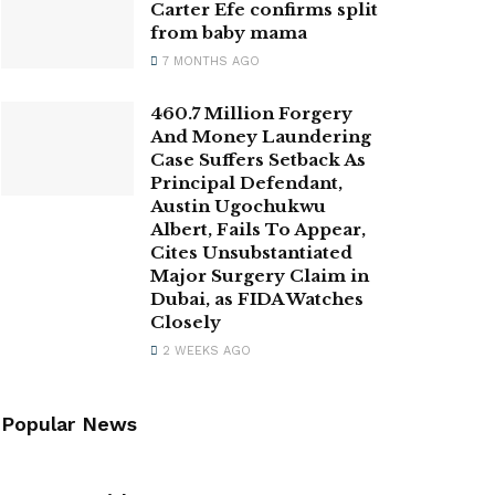
Carter Efe confirms split
from baby mama
7 MONTHS AGO
460.7 Million Forgery
And Money Laundering
Case Suffers Setback As
Principal Defendant,
Austin Ugochukwu
Albert, Fails To Appear,
Cites Unsubstantiated
Major Surgery Claim in
Dubai, as FIDA Watches
Closely
2 WEEKS AGO
Popular News