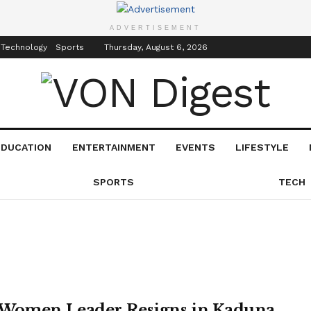
inment
Events
ADVERTISEMENT
 Technology
Sports
Thursday, August 6, 2026
EDUCATION
ENTERTAINMENT
EVENTS
LIFESTYLE
SPORTS
TECH
Women Leader Resigns in Kaduna,