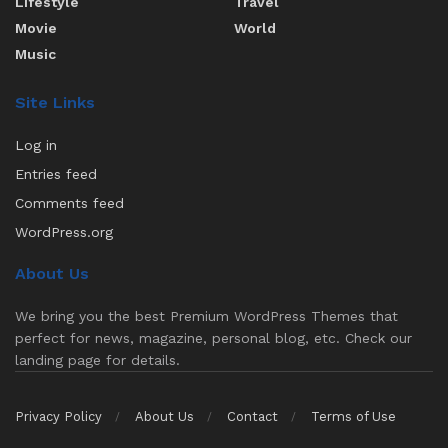
Lifestyle
Travel
Movie
World
Music
Site Links
Log in
Entries feed
Comments feed
WordPress.org
About Us
We bring you the best Premium WordPress Themes that
perfect for news, magazine, personal blog, etc. Check our
landing page for details.
Privacy Policy
About Us
Contact
Terms of Use