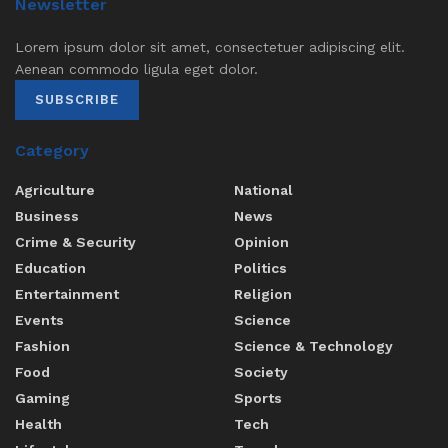
Newsletter
Lorem ipsum dolor sit amet, consectetuer adipiscing elit.
Aenean commodo ligula eget dolor.
SUBSCRIBE
Category
Agriculture
National
Business
News
Crime & Security
Opinion
Education
Politics
Entertainment
Religion
Events
Science
Fashion
Science & Technology
Food
Society
Gaming
Sports
Health
Tech