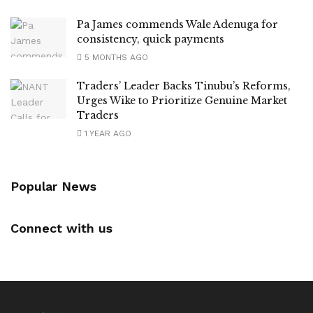
Pa James commends Wale Adenuga for
consistency, quick payments
5 MONTHS AGO
Traders’ Leader Backs Tinubu’s Reforms,
Urges Wike to Prioritize Genuine Market
Traders
1 YEAR AGO
Popular News
Connect with us