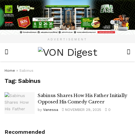
ADVERTISEMENT
Home
»
Sabinus
Tag:
Sabinus
Sabinus Shares How His Father Initially
Opposed His Comedy Career
by
Vanessa
NOVEMBER 29, 2025
0
Recommended