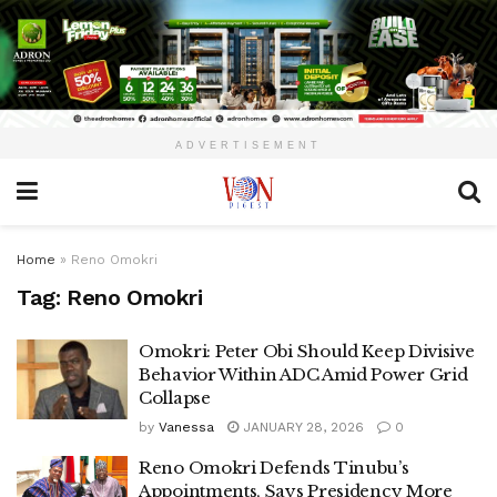
ADVERTISEMENT
Home
»
Reno Omokri
Tag:
Reno Omokri
Omokri: Peter Obi Should Keep Divisive
Behavior Within ADC Amid Power Grid
Collapse
by
Vanessa
JANUARY 28, 2026
0
Reno Omokri Defends Tinubu’s
Appointments, Says Presidency More