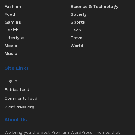
Fashion
Science & Technology
Food
Society
Gaming
Sports
Health
Tech
Lifestyle
Travel
Movie
World
Music
Site Links
Log in
Entries feed
Comments feed
WordPress.org
About Us
We bring you the best Premium WordPress Themes that