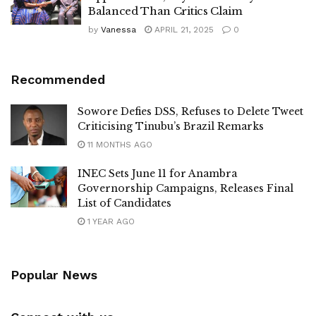
Balanced Than Critics Claim
by
Vanessa
APRIL 21, 2025
0
Recommended
Sowore Defies DSS, Refuses to Delete Tweet
Criticising Tinubu’s Brazil Remarks
11 MONTHS AGO
INEC Sets June 11 for Anambra
Governorship Campaigns, Releases Final
List of Candidates
1 YEAR AGO
Popular News