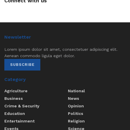
Connect with us
Newsletter
Lorem ipsum dolor sit amet, consectetuer adipiscing elit.
Aenean commodo ligula eget dolor.
SUBSCRIBE
Category
Agriculture
National
Business
News
Crime & Security
Opinion
Education
Politics
Entertainment
Religion
Events
Science