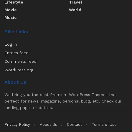
Lifestyle
Travel
Movie
World
Music
Site Links
Log in
Entries feed
Comments feed
WordPress.org
About Us
We bring you the best Premium WordPress Themes that
perfect for news, magazine, personal blog, etc. Check our
landing page for details.
Privacy Policy
About Us
Contact
Terms of Use