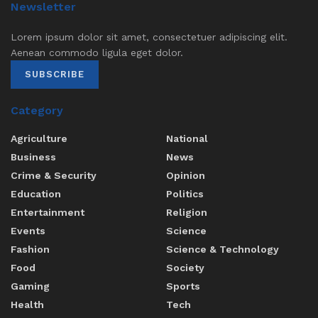
Newsletter
Lorem ipsum dolor sit amet, consectetuer adipiscing elit.
Aenean commodo ligula eget dolor.
SUBSCRIBE
Category
Agriculture
National
Business
News
Crime & Security
Opinion
Education
Politics
Entertainment
Religion
Events
Science
Fashion
Science & Technology
Food
Society
Gaming
Sports
Health
Tech