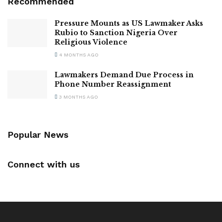
Recommended
Pressure Mounts as US Lawmaker Asks
Rubio to Sanction Nigeria Over
Religious Violence
4 MONTHS AGO
Lawmakers Demand Due Process in
Phone Number Reassignment
3 MONTHS AGO
Popular News
Connect with us