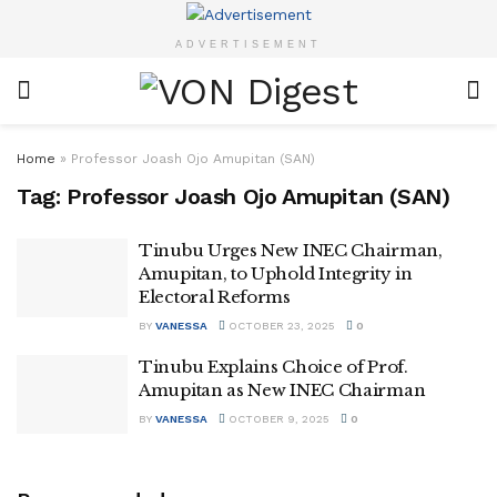
ADVERTISEMENT
Home
»
Professor Joash Ojo Amupitan (SAN)
Tag:
Professor Joash Ojo Amupitan (SAN)
Tinubu Urges New INEC Chairman,
Amupitan, to Uphold Integrity in
Electoral Reforms
BY
VANESSA
OCTOBER 23, 2025
0
Tinubu Explains Choice of Prof.
Amupitan as New INEC Chairman
BY
VANESSA
OCTOBER 9, 2025
0