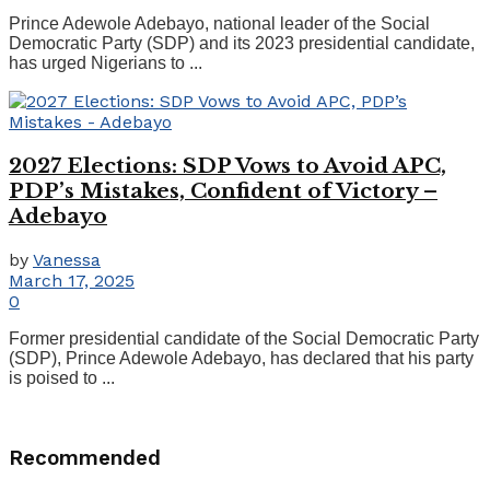
Prince Adewole Adebayo, national leader of the Social
Democratic Party (SDP) and its 2023 presidential candidate,
has urged Nigerians to ...
2027 Elections: SDP Vows to Avoid APC,
PDP’s Mistakes, Confident of Victory –
Adebayo
by
Vanessa
March 17, 2025
0
Former presidential candidate of the Social Democratic Party
(SDP), Prince Adewole Adebayo, has declared that his party
is poised to ...
Recommended