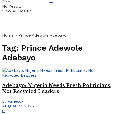
No Result
View All Result
Home
»
Prince Adewole Adebayo
Tag:
Prince Adewole
Adebayo
Adebayo: Nigeria Needs Fresh Politicians,
Not Recycled Leaders
by
Vanessa
August 23, 2025
0