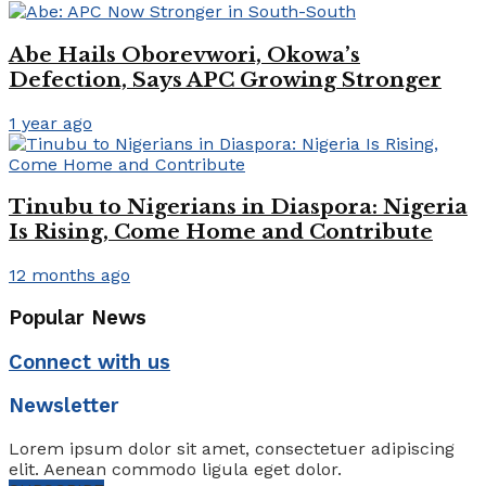
Abe Hails Oborevwori, Okowa’s
Defection, Says APC Growing Stronger
1 year ago
Tinubu to Nigerians in Diaspora: Nigeria
Is Rising, Come Home and Contribute
12 months ago
Popular News
Connect with us
Newsletter
Lorem ipsum dolor sit amet, consectetuer adipiscing
elit. Aenean commodo ligula eget dolor.