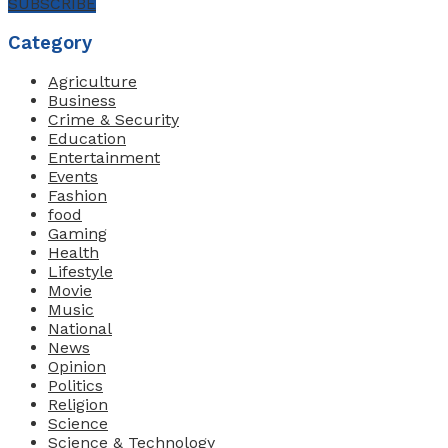
SUBSCRIBE
Category
Agriculture
Business
Crime & Security
Education
Entertainment
Events
Fashion
food
Gaming
Health
Lifestyle
Movie
Music
National
News
Opinion
Politics
Religion
Science
Science & Technology