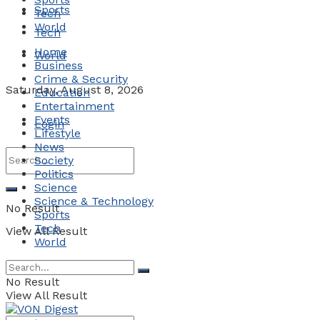
Sports
Tech
World
Tech
Home
World
Business
Crime & Security
Saturday, August 8, 2026
Education
Entertainment
Events
Login
Lifestyle
News
Society
Politics
Science
Science & Technology
No Result
Sports
Tech
View All Result
World
No Result
View All Result