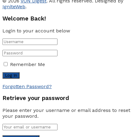
© 2026
VON Digest
. All rights reserved. Designed by
IgniteWeb
.
Welcome Back!
Login to your account below
Remember Me
Forgotten Password?
Retrieve your password
Please enter your username or email address to reset
your password.