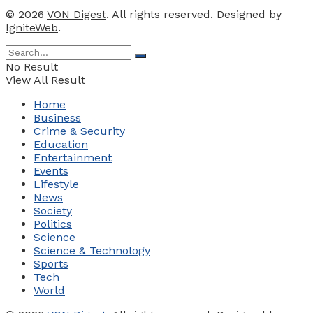
© 2026
VON Digest
. All rights reserved. Designed by
IgniteWeb
.
No Result
View All Result
Home
Business
Crime & Security
Education
Entertainment
Events
Lifestyle
News
Society
Politics
Science
Science & Technology
Sports
Tech
World