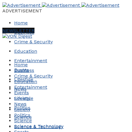
ADVERTISEMENT
Home
NEWSLETTER
Business
Crime & Security
Education
Entertainment
Home
Events
Business
Crime & Security
Lifestyle
Education
Entertainment
News
Events
Society
Lifestyle
News
Politics
Society
Politics
Science
Science
Science & Technology
Science & Technology
Sports