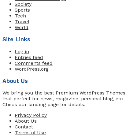
Society
Sports
Tech
Travel
World
Site Links
Log in
Entries feed
Comments feed
WordPress.org
About Us
We bring you the best Premium WordPress Themes
that perfect for news, magazine, personal blog, etc.
Check our landing page for details.
Privacy Policy
About Us
Contact
Terms of Use