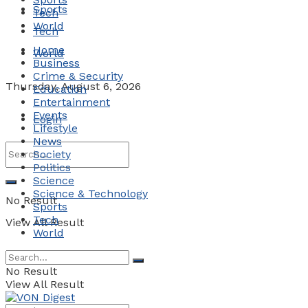
Sports
Tech
World
Tech
Home
World
Business
Crime & Security
Thursday, August 6, 2026
Education
Entertainment
Events
Login
Lifestyle
News
Society
Politics
Science
Science & Technology
No Result
Sports
Tech
View All Result
World
No Result
View All Result