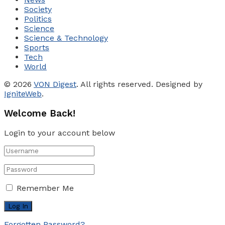
Society
Politics
Science
Science & Technology
Sports
Tech
World
© 2026
VON Digest
. All rights reserved. Designed by
IgniteWeb
.
Welcome Back!
Login to your account below
Remember Me
Forgotten Password?