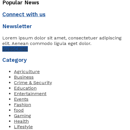
Popular News
Connect with us
Newsletter
Lorem ipsum dolor sit amet, consectetuer adipiscing
elit. Aenean commodo ligula eget dolor.
SUBSCRIBE
Category
Agriculture
Business
Crime & Security
Education
Entertainment
Events
Fashion
food
Gaming
Health
Lifestyle