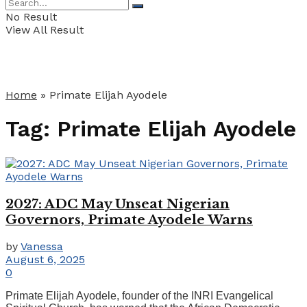
No Result
View All Result
Home
»
Primate Elijah Ayodele
Tag:
Primate Elijah Ayodele
2027: ADC May Unseat Nigerian
Governors, Primate Ayodele Warns
by
Vanessa
August 6, 2025
0
Primate Elijah Ayodele, founder of the INRI Evangelical