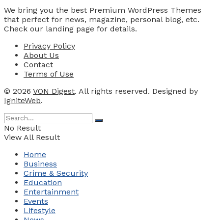
We bring you the best Premium WordPress Themes
that perfect for news, magazine, personal blog, etc.
Check our landing page for details.
Privacy Policy
About Us
Contact
Terms of Use
© 2026
VON Digest
. All rights reserved. Designed by
IgniteWeb
.
No Result
View All Result
Home
Business
Crime & Security
Education
Entertainment
Events
Lifestyle
News