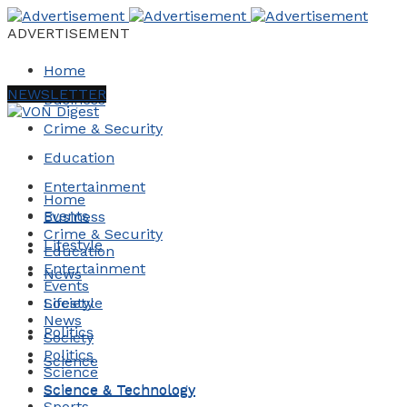
ADVERTISEMENT
Home
NEWSLETTER
Business
Crime & Security
Education
Entertainment
Home
Events
Business
Crime & Security
Lifestyle
Education
Entertainment
News
Events
Society
Lifestyle
News
Politics
Society
Politics
Science
Science
Science & Technology
Science & Technology
Sports