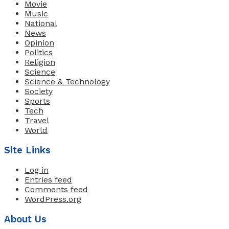
Movie
Music
National
News
Opinion
Politics
Religion
Science
Science & Technology
Society
Sports
Tech
Travel
World
Site Links
Log in
Entries feed
Comments feed
WordPress.org
About Us