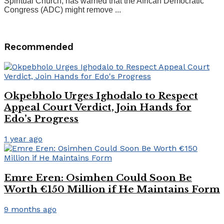
Spiritual Church, has warned that the African Democratic
Congress (ADC) might remove ...
Recommended
Okpebholo Urges Ighodalo to Respect
Appeal Court Verdict, Join Hands for
Edo’s Progress
1 year ago
Emre Eren: Osimhen Could Soon Be
Worth €150 Million if He Maintains Form
9 months ago