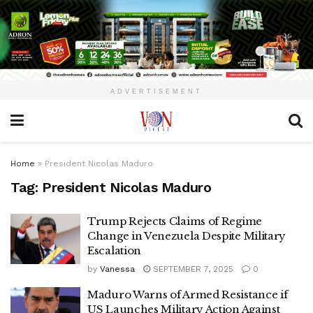
ADVERTISEMENT
Home
»
President Nicolas Maduro
Tag:
President Nicolas Maduro
Trump Rejects Claims of Regime
Change in Venezuela Despite Military
Escalation
by
Vanessa
SEPTEMBER 7, 2025
0
Maduro Warns of Armed Resistance if
US Launches Military Action Against