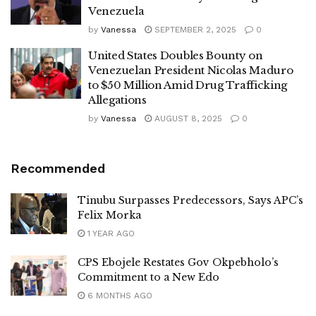
Venezuela
by
Vanessa
SEPTEMBER 2, 2025
0
United States Doubles Bounty on
Venezuelan President Nicolas Maduro
to $50 Million Amid Drug Trafficking
Allegations
by
Vanessa
AUGUST 8, 2025
0
Recommended
Tinubu Surpasses Predecessors, Says APC’s
Felix Morka
1 YEAR AGO
CPS Ebojele Restates Gov Okpebholo’s
Commitment to a New Edo
6 MONTHS AGO