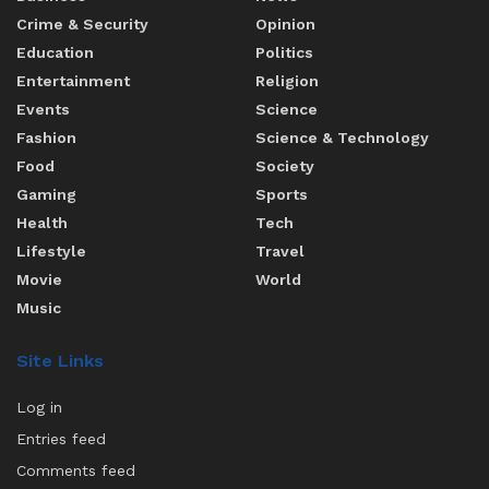
Crime & Security
Opinion
Education
Politics
Entertainment
Religion
Events
Science
Fashion
Science & Technology
Food
Society
Gaming
Sports
Health
Tech
Lifestyle
Travel
Movie
World
Music
Site Links
Log in
Entries feed
Comments feed