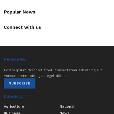
Popular News
Connect with us
Newsletter
Lorem ipsum dolor sit amet, consectetuer adipiscing elit.
Aenean commodo ligula eget dolor.
SUBSCRIBE
Category
Agriculture
National
Business
News