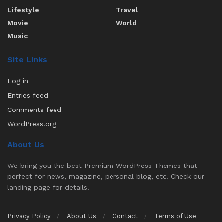
Lifestyle
Travel
Movie
World
Music
Site Links
Log in
Entries feed
Comments feed
WordPress.org
About Us
We bring you the best Premium WordPress Themes that
perfect for news, magazine, personal blog, etc. Check our
landing page for details.
Privacy Policy
About Us
Contact
Terms of Use