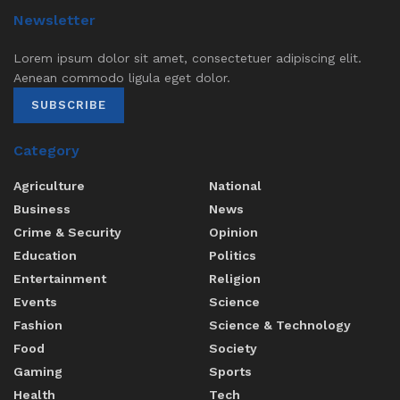
Newsletter
Lorem ipsum dolor sit amet, consectetuer adipiscing elit.
Aenean commodo ligula eget dolor.
SUBSCRIBE
Category
Agriculture
National
Business
News
Crime & Security
Opinion
Education
Politics
Entertainment
Religion
Events
Science
Fashion
Science & Technology
Food
Society
Gaming
Sports
Health
Tech