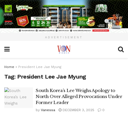
ADVERTISEMENT
Home
»
President Lee Jae Myung
Tag:
President Lee Jae Myung
South Korea’s Lee Weighs Apology to
North Over Alleged Provocations Under
Former Leader
by
Vanessa
DECEMBER 3, 2025
0