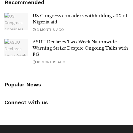
Recommended
US Congress considers withholding 50% of
Nigeria aid
3 MONTHS AGO
ASUU Declares Two-Week Nationwide
Warning Strike Despite Ongoing Talks with
FG
10 MONTHS AGO
Popular News
Connect with us