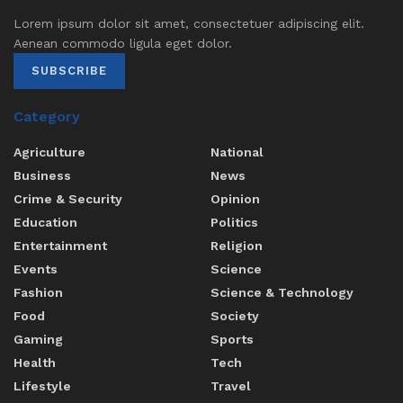
Lorem ipsum dolor sit amet, consectetuer adipiscing elit.
Aenean commodo ligula eget dolor.
SUBSCRIBE
Category
Agriculture
National
Business
News
Crime & Security
Opinion
Education
Politics
Entertainment
Religion
Events
Science
Fashion
Science & Technology
Food
Society
Gaming
Sports
Health
Tech
Lifestyle
Travel