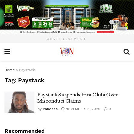
ADVERTISEMENT
Home
»
Paystack
Tag:
Paystack
Paystack Suspends Ezra Olubi Over
Misconduct Claims
by
Vanessa
NOVEMBER 15, 2025
0
Recommended