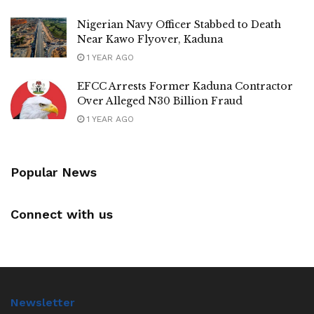
Nigerian Navy Officer Stabbed to Death
Near Kawo Flyover, Kaduna
1 YEAR AGO
EFCC Arrests Former Kaduna Contractor
Over Alleged N30 Billion Fraud
1 YEAR AGO
Popular News
Connect with us
Newsletter