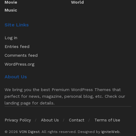
Movie
World
Music
Site Links
Log in
Entries feed
Comments feed
WordPress.org
About Us
We bring you the best Premium WordPress Themes that
perfect for news, magazine, personal blog, etc. Check our
landing page for details.
Privacy Policy
About Us
Contact
Terms of Use
© 2026
VON Digest
. All rights reserved. Designed by
IgniteWeb
.