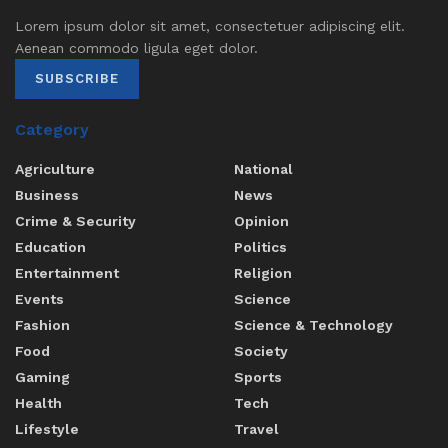
Lorem ipsum dolor sit amet, consectetuer adipiscing elit.
Aenean commodo ligula eget dolor.
SUBSCRIBE
Category
Agriculture
National
Business
News
Crime & Security
Opinion
Education
Politics
Entertainment
Religion
Events
Science
Fashion
Science & Technology
Food
Society
Gaming
Sports
Health
Tech
Lifestyle
Travel