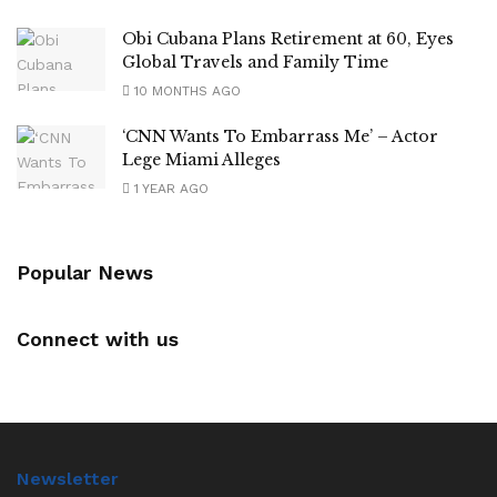
Obi Cubana Plans Retirement at 60, Eyes
Global Travels and Family Time
10 MONTHS AGO
‘CNN Wants To Embarrass Me’ – Actor
Lege Miami Alleges
1 YEAR AGO
Popular News
Connect with us
Newsletter