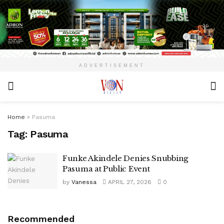
ADVERTISEMENT
Home
»
Pasuma
Tag:
Pasuma
Funke Akindele Denies Snubbing
Pasuma at Public Event
by
Vanessa
APRIL 27, 2026
0
Recommended