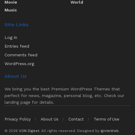
Movie
World
Music
Site Links
Log in
Entries feed
Comments feed
WordPress.org
About Us
We bring you the best Premium WordPress Themes that
perfect for news, magazine, personal blog, etc. Check our
landing page for details.
Privacy Policy
About Us
Contact
Terms of Use
© 2026
VON Digest
. All rights reserved. Designed by
IgniteWeb
.