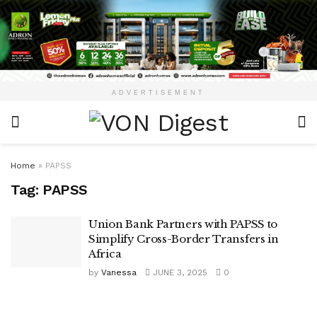
ADVERTISEMENT
Home
»
PAPSS
Tag:
PAPSS
Union Bank Partners with PAPSS to
Simplify Cross-Border Transfers in
Africa
by
Vanessa
JUNE 3, 2025
0