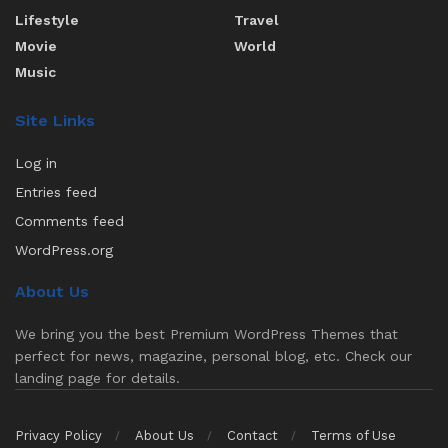
Lifestyle
Travel
Movie
World
Music
Site Links
Log in
Entries feed
Comments feed
WordPress.org
About Us
We bring you the best Premium WordPress Themes that
perfect for news, magazine, personal blog, etc. Check our
landing page for details.
Privacy Policy
About Us
Contact
Terms of Use