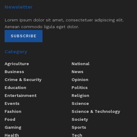
Newsletter
Lorem ipsum dolor sit amet, consectetuer adipiscing elit.
Aenean commodo ligula eget dolor.
SUBSCRIBE
Category
Agriculture
National
Business
News
Crime & Security
Opinion
Education
Politics
Entertainment
Religion
Events
Science
Fashion
Science & Technology
Food
Society
Gaming
Sports
Health
Tech