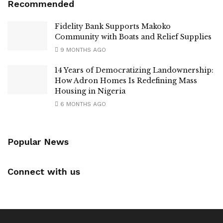
Recommended
Fidelity Bank Supports Makoko
Community with Boats and Relief Supplies
9 MONTHS AGO
14 Years of Democratizing Landownership:
How Adron Homes Is Redefining Mass
Housing in Nigeria
6 MONTHS AGO
Popular News
Connect with us