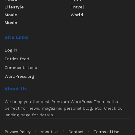
Lifestyle
Travel
Movie
World
Music
Site Links
Log in
Entries feed
Comments feed
WordPress.org
About Us
We bring you the best Premium WordPress Themes that
perfect for news, magazine, personal blog, etc. Check our
landing page for details.
Privacy Policy
About Us
Contact
Terms of Use