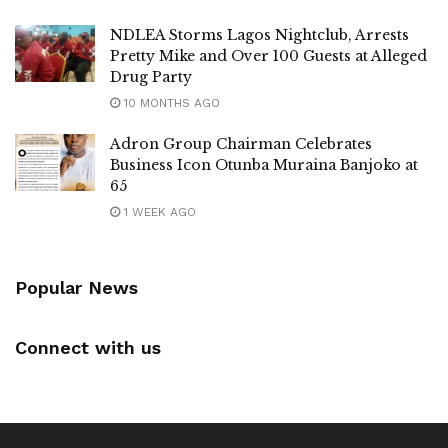
NDLEA Storms Lagos Nightclub, Arrests
Pretty Mike and Over 100 Guests at Alleged
Drug Party
10 MONTHS AGO
Adron Group Chairman Celebrates
Business Icon Otunba Muraina Banjoko at
65
1 WEEK AGO
Popular News
Connect with us