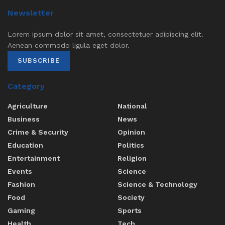
Newsletter
Lorem ipsum dolor sit amet, consectetuer adipiscing elit.
Aenean commodo ligula eget dolor.
SUBSCRIBE
Category
Agriculture
National
Business
News
Crime & Security
Opinion
Education
Politics
Entertainment
Religion
Events
Science
Fashion
Science & Technology
Food
Society
Gaming
Sports
Health
Tech