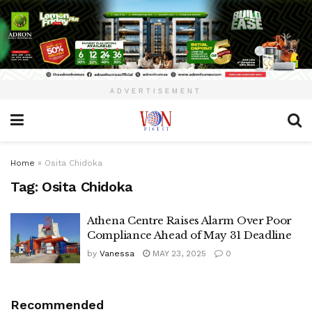
ADVERTISEMENT
Home
»
Osita Chidoka
Tag:
Osita Chidoka
Athena Centre Raises Alarm Over Poor
Compliance Ahead of May 31 Deadline
by
Vanessa
MAY 23, 2025
0
Recommended