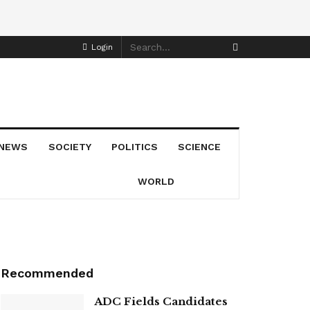
Login
NEWS
SOCIETY
POLITICS
SCIENCE
WORLD
Recommended
ADC Fields Candidates