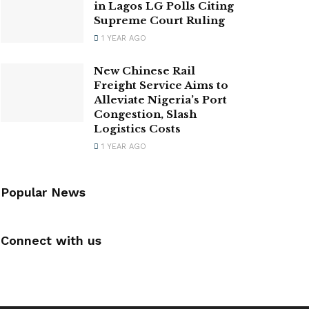
in Lagos LG Polls Citing
Supreme Court Ruling
1 YEAR AGO
New Chinese Rail
Freight Service Aims to
Alleviate Nigeria’s Port
Congestion, Slash
Logistics Costs
1 YEAR AGO
Popular News
Connect with us