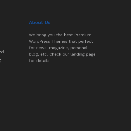
About Us
We bring you the best Premium
WordPress Themes that perfect
for news, magazine, personal
ed
blog, etc. Check our landing page
g
for details.