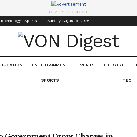
inment
Events
ADVERTISEMENT
 Technology
Sports
Sunday, August 9, 2026
EDUCATION
ENTERTAINMENT
EVENTS
LIFESTYLE
SPORTS
TECH
 Government Drops Charges in