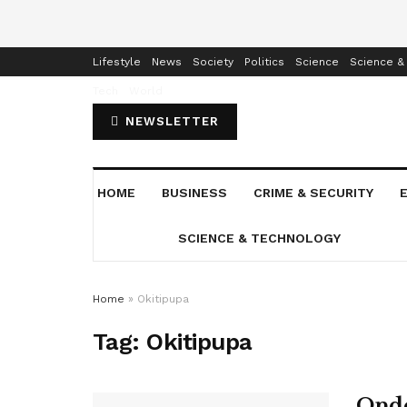
Home
Business
Crime & Security
Education
Enterta
Lifestyle
News
Society
Politics
Science
Science &
Tech
World
NEWSLETTER
HOME
BUSINESS
CRIME & SECURITY
SCIENCE & TECHNOLOGY
Home
»
Okitipupa
Tag:
Okitipupa
Ondo