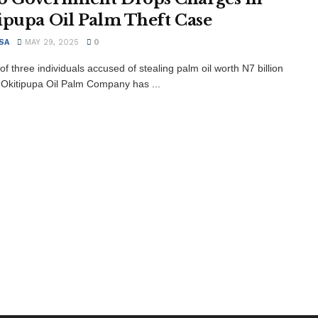
ipupa Oil Palm Theft Case
SA
MAY 29, 2025
0
 of three individuals accused of stealing palm oil worth N7 billion
 Okitipupa Oil Palm Company has ...