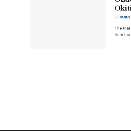
Okit
BY
VANES
The trial
from the