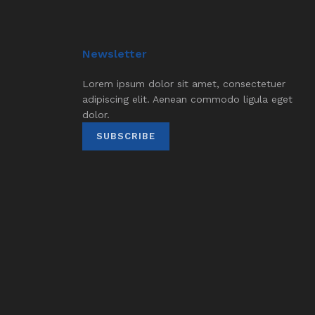
Newsletter
Lorem ipsum dolor sit amet, consectetuer
adipiscing elit. Aenean commodo ligula eget
dolor.
SUBSCRIBE