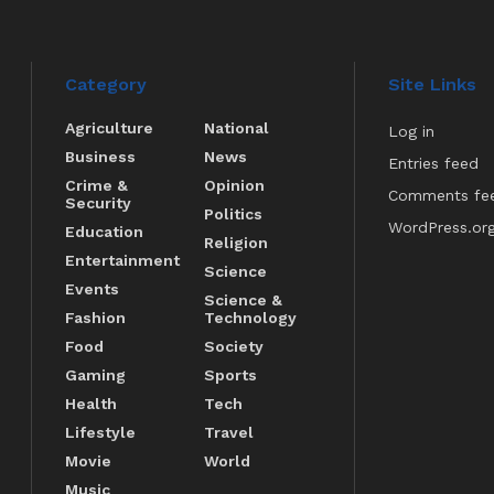
Category
Site Links
Agriculture
National
Log in
Business
News
Entries feed
Crime &
Opinion
Comments fe
Security
Politics
WordPress.or
Education
Religion
Entertainment
Science
Events
Science &
Fashion
Technology
Food
Society
Gaming
Sports
Health
Tech
Lifestyle
Travel
Movie
World
Music