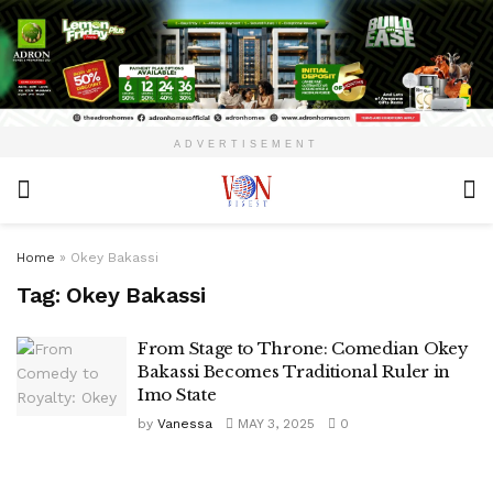
ADVERTISEMENT
Home
»
Okey Bakassi
Tag:
Okey Bakassi
From Stage to Throne: Comedian Okey
Bakassi Becomes Traditional Ruler in
Imo State
by
Vanessa
MAY 3, 2025
0