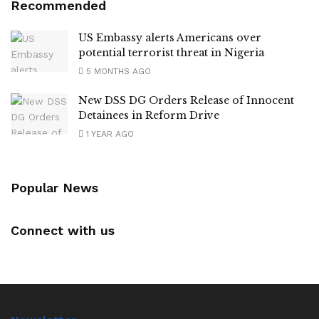
Recommended
US Embassy alerts Americans over
potential terrorist threat in Nigeria
5 MONTHS AGO
New DSS DG Orders Release of Innocent
Detainees in Reform Drive
1 YEAR AGO
Popular News
Connect with us