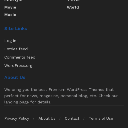
Movie
World
Music
Site Links
Log in
Entries feed
Comments feed
WordPress.org
About Us
We bring you the best Premium WordPress Themes that
perfect for news, magazine, personal blog, etc. Check our
landing page for details.
Privacy Policy
About Us
Contact
Terms of Use