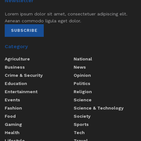
Newsletter
Lorem ipsum dolor sit amet, consectetuer adipiscing elit.
Aenean commodo ligula eget dolor.
SUBSCRIBE
Category
Agriculture
National
Business
News
Crime & Security
Opinion
Education
Politics
Entertainment
Religion
Events
Science
Fashion
Science & Technology
Food
Society
Gaming
Sports
Health
Tech
Lifestyle
Travel