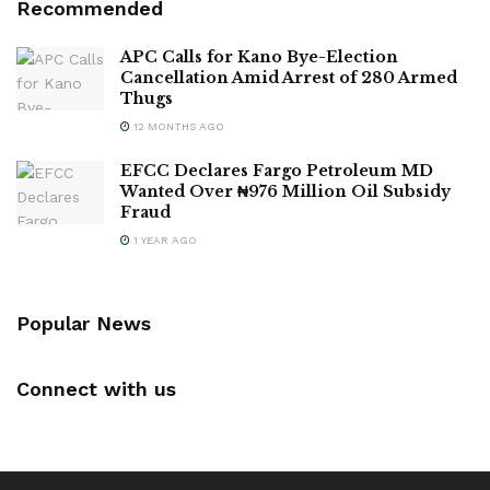
Recommended
APC Calls for Kano Bye-Election
Cancellation Amid Arrest of 280 Armed
Thugs
12 MONTHS AGO
EFCC Declares Fargo Petroleum MD
Wanted Over ₦976 Million Oil Subsidy
Fraud
1 YEAR AGO
Popular News
Connect with us