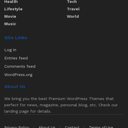
Health
Tech
Lifestyle
Travel
Movie
World
Music
Site Links
Log in
Entries feed
Comments feed
WordPress.org
About Us
We bring you the best Premium WordPress Themes that
perfect for news, magazine, personal blog, etc. Check our
landing page for details.
Privacy Policy
About Us
Contact
Terms of Use