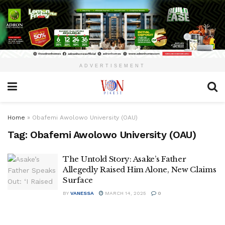
ADVERTISEMENT
Home
»
Obafemi Awolowo University (OAU)
Tag:
Obafemi Awolowo University (OAU)
The Untold Story: Asake’s Father
Allegedly Raised Him Alone, New Claims
Surface
BY
VANESSA
MARCH 14, 2025
0