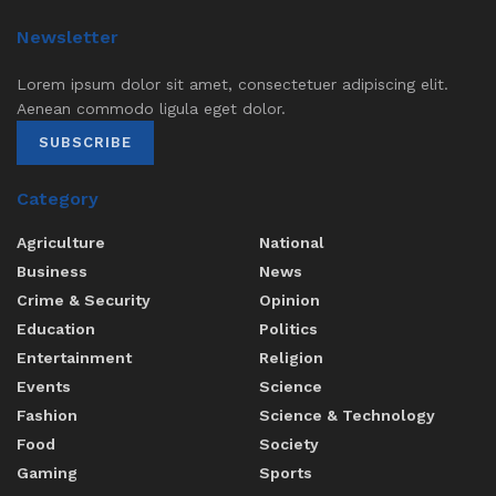
Newsletter
Lorem ipsum dolor sit amet, consectetuer adipiscing elit.
Aenean commodo ligula eget dolor.
SUBSCRIBE
Category
Agriculture
National
Business
News
Crime & Security
Opinion
Education
Politics
Entertainment
Religion
Events
Science
Fashion
Science & Technology
Food
Society
Gaming
Sports