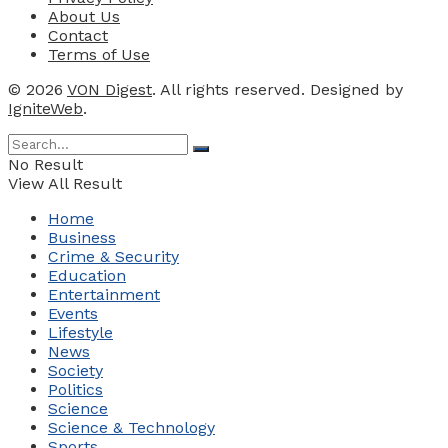
About Us
Contact
Terms of Use
© 2026
VON Digest
. All rights reserved. Designed by
IgniteWeb
.
No Result
View All Result
Home
Business
Crime & Security
Education
Entertainment
Events
Lifestyle
News
Society
Politics
Science
Science & Technology
Sports