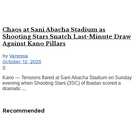
Chaos at Sani Abacha Stadium as
Shooting Stars Snatch Last-Minute Draw
Against Kano Pillars
by
Vanessa
October 12, 2025
0
Kano — Tensions flared at Sani Abacha Stadium on Sunday
evening when Shooting Stars (3SC) of Ibadan scored a
dramatic ...
Recommended