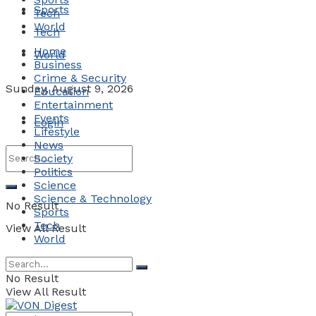
Sports
Tech
World
Tech
Home
World
Business
Crime & Security
Sunday, August 9, 2026
Education
Entertainment
Events
Login
Lifestyle
News
Society
Politics
Science
Science & Technology
No Result
Sports
Tech
View All Result
World
No Result
View All Result