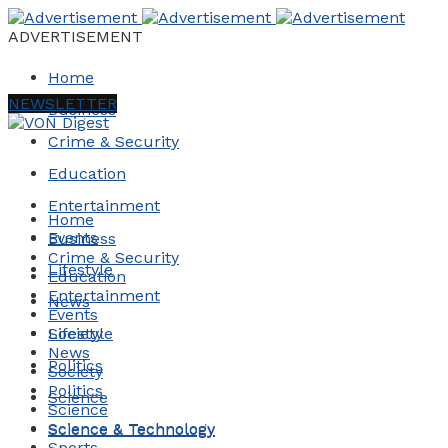
ADVERTISEMENT
Home
NEWSLETTER
Business
Crime & Security
Education
Entertainment
Home
Events
Business
Crime & Security
Lifestyle
Education
Entertainment
News
Events
Society
Lifestyle
News
Politics
Society
Politics
Science
Science
Science & Technology
Science & Technology
Sports