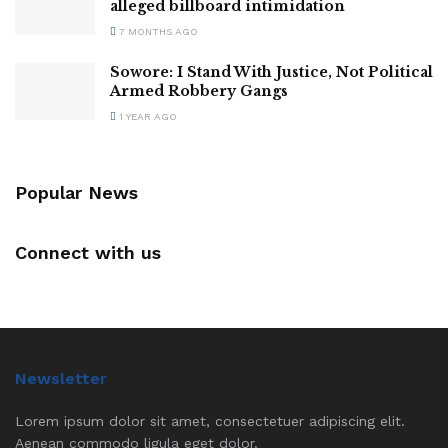
alleged billboard intimidation
7 MONTHS AGO
Sowore: I Stand With Justice, Not Political
Armed Robbery Gangs
1 YEAR AGO
Popular News
Connect with us
Newsletter
Lorem ipsum dolor sit amet, consectetuer adipiscing elit.
Aenean commodo ligula eget dolor.