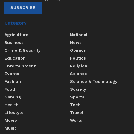
SUBSCRIBE
Category
Agriculture
National
Business
News
Crime & Security
Opinion
Education
Politics
Entertainment
Religion
Events
Science
Fashion
Science & Technology
Food
Society
Gaming
Sports
Health
Tech
Lifestyle
Travel
Movie
World
Music