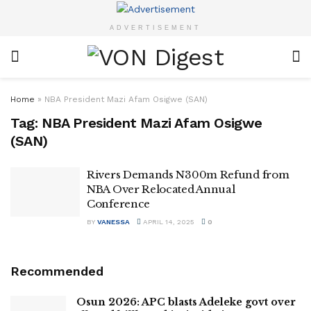
ADVERTISEMENT
Home
»
NBA President Mazi Afam Osigwe (SAN)
Tag:
NBA President Mazi Afam Osigwe
(SAN)
Rivers Demands N300m Refund from
NBA Over Relocated Annual
Conference
BY
VANESSA
APRIL 14, 2025
0
Recommended
Osun 2026: APC blasts Adeleke govt over