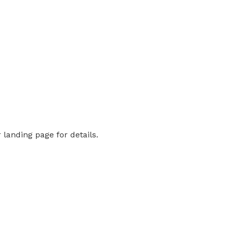
landing page for details.