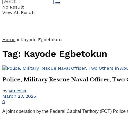
No Result
View All Result
Home
»
Kayode Egbetokun
Tag:
Kayode Egbetokun
Police, Military Rescue Naval Officer, Two
by
Vanessa
March 23, 2025
0
A joint operation by the Federal Capital Territory (FCT) Police