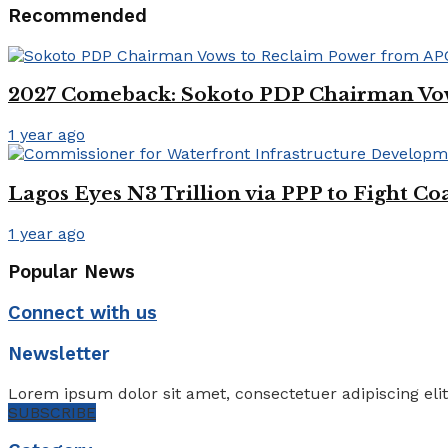
Recommended
2027 Comeback: Sokoto PDP Chairman Vo
1 year ago
Lagos Eyes N3 Trillion via PPP to Fight Co
1 year ago
Popular News
Connect with us
Newsletter
Lorem ipsum dolor sit amet, consectetuer adipiscing eli
SUBSCRIBE