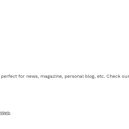
rfect for news, magazine, personal blog, etc. Check our 
teWeb
.