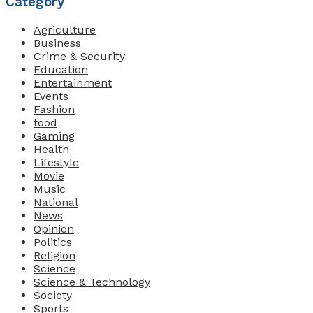
Category
Agriculture
Business
Crime & Security
Education
Entertainment
Events
Fashion
food
Gaming
Health
Lifestyle
Movie
Music
National
News
Opinion
Politics
Religion
Science
Science & Technology
Society
Sports