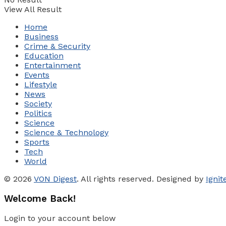
View All Result
Home
Business
Crime & Security
Education
Entertainment
Events
Lifestyle
News
Society
Politics
Science
Science & Technology
Sports
Tech
World
© 2026
VON Digest
. All rights reserved. Designed by
Igni
Welcome Back!
Login to your account below