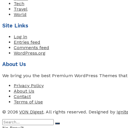
Tech
Travel
World
Site Links
Log in
Entries feed
Comments feed
WordPress.org
About Us
We bring you the best Premium WordPress Themes that pe
Privacy Policy
About Us
Contact
Terms of Use
© 2026
VON Digest
. All rights reserved. Designed by
Igni
No Result