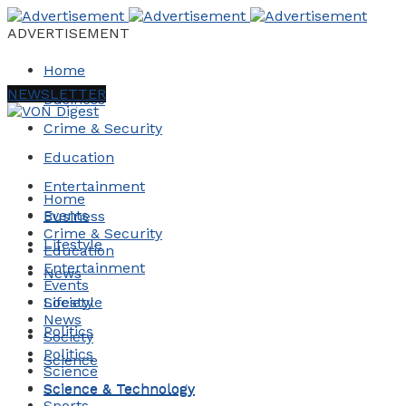
ADVERTISEMENT
Home
NEWSLETTER
Business
Crime & Security
Education
Entertainment
Home
Events
Business
Crime & Security
Lifestyle
Education
Entertainment
News
Events
Society
Lifestyle
News
Politics
Society
Politics
Science
Science
Science & Technology
Science & Technology
Sports