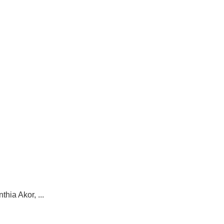
hia Akor, ...