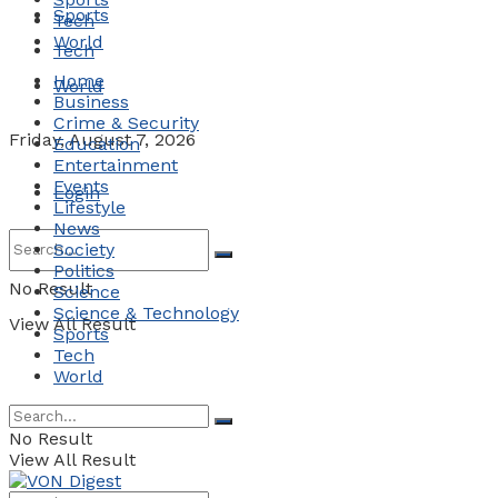
Sports
Tech
World
Tech
Home
World
Business
Crime & Security
Friday, August 7, 2026
Education
Entertainment
Events
Login
Lifestyle
News
Society
Politics
No Result
Science
Science & Technology
View All Result
Sports
Tech
World
No Result
View All Result