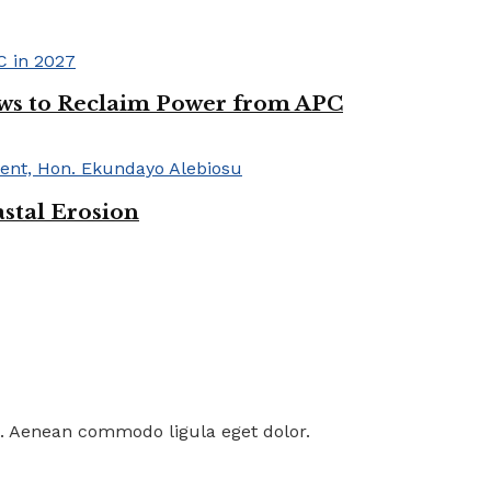
ws to Reclaim Power from APC
astal Erosion
t. Aenean commodo ligula eget dolor.