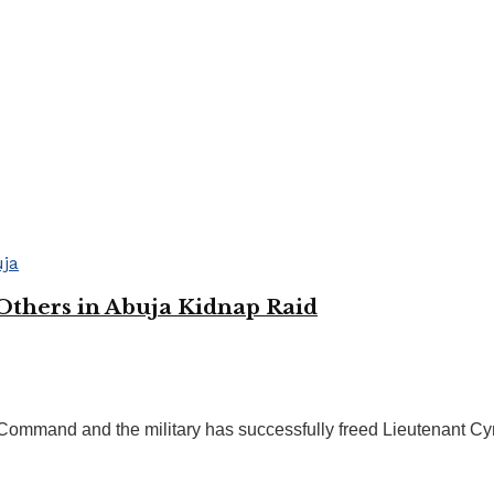
 Others in Abuja Kidnap Raid
 Command and the military has successfully freed Lieutenant Cynt